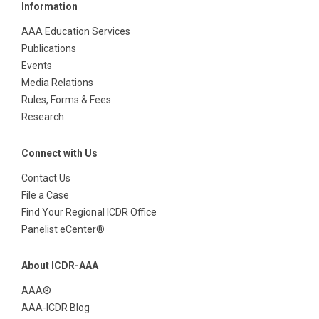
Information
AAA Education Services
Publications
Events
Media Relations
Rules, Forms & Fees
Research
Connect with Us
Contact Us
File a Case
Find Your Regional ICDR Office
Panelist eCenter®
About ICDR-AAA
AAA®
AAA-ICDR Blog