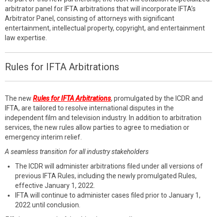
arbitrator panel for IFTA arbitrations that will incorporate IFTA’s
Arbitrator Panel, consisting of attorneys with significant
entertainment, intellectual property, copyright, and entertainment
law expertise.
Rules for IFTA Arbitrations
The new
Rules for IFTA Arbitrations
, promulgated by the ICDR and
IFTA, are tailored to resolve international disputes in the
independent film and television industry. In addition to arbitration
services, the new rules allow parties to agree to mediation or
emergency interim relief.
A seamless transition for all industry stakeholders
The ICDR will administer arbitrations filed under all versions of
previous IFTA Rules, including the newly promulgated Rules,
effective January 1, 2022.
IFTA will continue to administer cases filed prior to January 1,
2022 until conclusion.