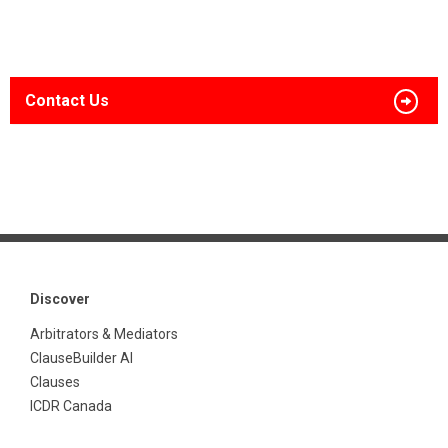
Contact Us
Discover
Arbitrators & Mediators
ClauseBuilder AI
Clauses
ICDR Canada