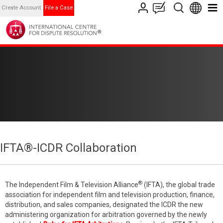
Create Account
File a Case
IFTA®-ICDR Collaboration
®
The Independent Film & Television Alliance
(IFTA), the global trade
association for independent film and television production, finance,
distribution, and sales companies, designated the ICDR the new
administering organization for arbitration governed by the newly