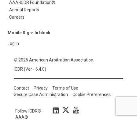
AAA-ICDR Foundation®
Annual Reports
Careers
Mobile Sign- In block
Log In
© 2026 American Arbitration Association.
ICDR (Ver - 6.4.0)
Contact
Privacy
Terms of Use
Secure Case Administration
Cookie Preferences
Follow ICDR®-
AAA®