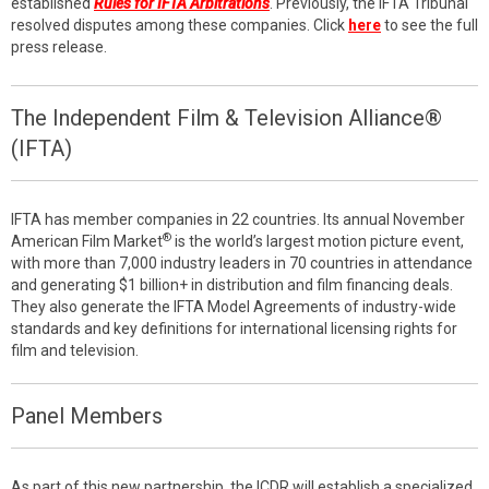
established
Rules for IFTA Arbitrations
. Previously, the IFTA Tribunal
resolved disputes among these companies. Click
here
to see the full
press release.
The Independent Film & Television Alliance®
(IFTA)
IFTA has member companies in 22 countries. Its annual November
®
American Film Market
is the world’s largest motion picture event,
with more than 7,000 industry leaders in 70 countries in attendance
and generating $1 billion+ in distribution and film financing deals.
They also generate the IFTA Model Agreements of industry-wide
standards and key definitions for international licensing rights for
film and television.
Panel Members
As part of this new partnership, the ICDR will establish a specialized