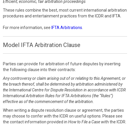
Efficient, economic, fair arbitration proceedings
These rules combine the best, most current international arbitration
procedures and entertainment practices from the ICDR and IFTA.
For more information, see
IFTA Arbitrations
.
Model IFTA Arbitration Clause
Parties can provide for arbitration of future disputes by inserting
the following clause into their contracts:
Any controversy or claim arising out of or relating to this Agreement, or
the breach thereof, shall be determined by arbitration administered by
the International Centre for Dispute Resolution in accordance with ICDR
International Arbitration Rules for IFTA Arbitrations (the “Rules”)
effective as of the commencement of the arbitration.
When writing a dispute resolution clause or agreement, the parties
may choose to confer with the ICDR on useful options. Please see
the contact information provided in
How to File a Case
with the ICDR.