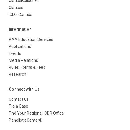
ClauseBuilder AI
Clauses
ICDR Canada
Information
AAA Education Services
Publications
Events
Media Relations
Rules, Forms & Fees
Research
Connect with Us
Contact Us
File a Case
Find Your Regional ICDR Office
Panelist eCenter®