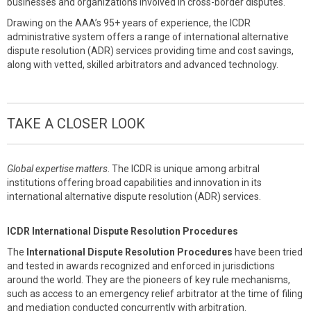
businesses and organizations involved in cross-border disputes.
Drawing on the AAA’s 95+ years of experience, the ICDR
administrative system offers a range of international alternative
dispute resolution (ADR) services providing time and cost savings,
along with vetted, skilled arbitrators and advanced technology.
TAKE A CLOSER LOOK
Global expertise matters
. The ICDR is unique among arbitral
institutions offering broad capabilities and innovation in its
international alternative dispute resolution (ADR) services.
ICDR International Dispute Resolution Procedures
The
International Dispute Resolution Procedures
have been tried
and tested in awards recognized and enforced in jurisdictions
around the world. They are the pioneers of key rule mechanisms,
such as access to an emergency relief arbitrator at the time of filing
and mediation conducted concurrently with arbitration.