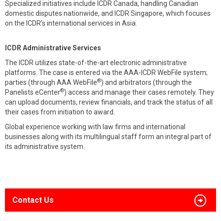
Specialized initiatives include ICDR Canada, handling Canadian
domestic disputes nationwide, and ICDR Singapore, which focuses
on the ICDR’s international services in Asia.
ICDR Administrative Services
The ICDR utilizes state-of-the-art electronic administrative
platforms. The case is entered via the AAA-ICDR WebFile system;
®
parties (through AAA WebFile
) and arbitrators (through the
®
Panelists eCenter
) access and manage their cases remotely. They
can upload documents, review financials, and track the status of all
their cases from initiation to award.
Global experience working with law firms and international
businesses along with its multilingual staff form an integral part of
its administrative system.
Contact Us