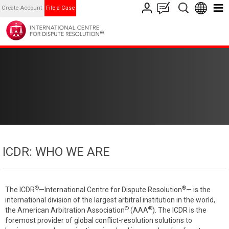
Create Account
File a Case
ICDR: WHO WE ARE
®
®
The ICDR
—International Centre for Dispute Resolution
— is the
international division of the largest arbitral institution in the world,
®
®
the American Arbitration Association
(AAA
). The ICDR is the
foremost provider of global conflict-resolution solutions to