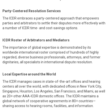
Party-Centered Resolution Services
The ICDR embraces a party-centered approach that empowers
parties and arbitrators to settle their disputes more effectively with
a number of ICDR time- and cost-savings options.
ICDR Roster of Arbitrators and Mediators
The importance of global expertise is demonstrated by its
worldwide international roster comprised of hundreds of highly
regarded, diverse business professionals, attorneys, and former
dignitaries, all specialists in international dispute resolution.
Local Expertise around the World
The ICDR manages cases in state-of-the-art offices and hearing
centers all over the world, with dedicated offices in New York City,
Singapore, Houston, Los Angeles, San Francisco, and Miami, as well
as 20+ other AAA-ICDR domestic offices. The ICDR maintains a
global network of cooperative agreements in 80+ countries—
sharing access to hearing rooms, facilities, and information.