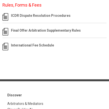
Rules, Forms & Fees
ICDR Dispute Resolution Procedures
Final Offer Arbitration Supplementary Rules
International Fee Schedule
Discover
Arbitrators & Mediators