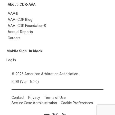
About ICDR-AAA
AAA®
AAA-ICDR Blog
AAA-ICDR Foundation®
Annual Reports
Careers
Mobile Sign- In block
Log In
© 2026 American Arbitration Association.
ICDR (Ver - 6.4.0)
Contact
Privacy
Terms of Use
Secure Case Administration
Cookie Preferences