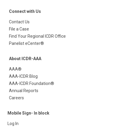
Connect with Us
Contact Us
File a Case
Find Your Regional ICDR Office
Panelist eCenter®
About ICDR-AAA
AAA®
AAA-ICDR Blog
AAA-ICDR Foundation®
Annual Reports
Careers
Mobile Sign- In block
Log In