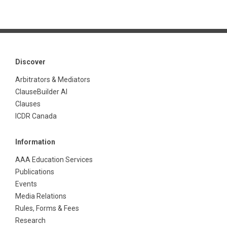
Discover
Arbitrators & Mediators
ClauseBuilder AI
Clauses
ICDR Canada
Information
AAA Education Services
Publications
Events
Media Relations
Rules, Forms & Fees
Research