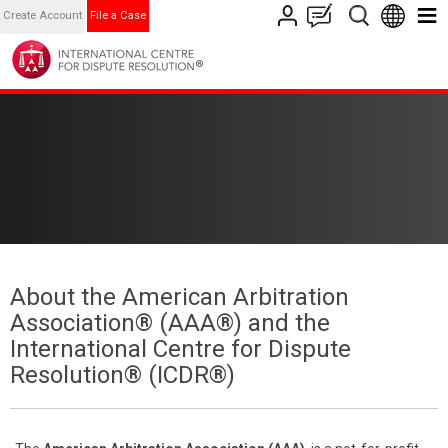
Create Account
File a Case
About the American Arbitration
Association® (AAA®) and the
International Centre for Dispute
Resolution® (ICDR®)