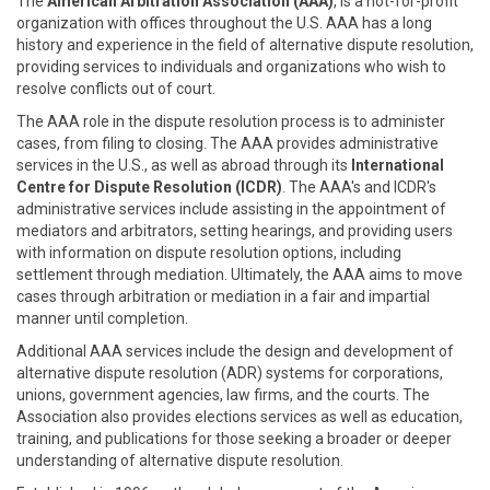
The
American Arbitration Association (AAA)
, is a not-for-profit
organization with offices throughout the U.S. AAA has a long
history and experience in the field of alternative dispute resolution,
providing services to individuals and organizations who wish to
resolve conflicts out of court.
The AAA role in the dispute resolution process is to administer
cases, from filing to closing. The AAA provides administrative
services in the U.S., as well as abroad through its
International
Centre for Dispute Resolution (ICDR)
. The AAA's and ICDR's
administrative services include assisting in the appointment of
mediators and arbitrators, setting hearings, and providing users
with information on dispute resolution options, including
settlement through mediation. Ultimately, the AAA aims to move
cases through arbitration or mediation in a fair and impartial
manner until completion.
Additional AAA services include the design and development of
alternative dispute resolution (ADR) systems for corporations,
unions, government agencies, law firms, and the courts. The
Association also provides elections services as well as education,
training, and publications for those seeking a broader or deeper
understanding of alternative dispute resolution.