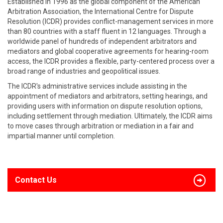
Established in 1996 as the global component of the American
Arbitration Association, the International Centre for Dispute
Resolution (ICDR) provides conflict-management services in more
than 80 countries with a staff fluent in 12 languages. Through a
worldwide panel of hundreds of independent arbitrators and
mediators and global cooperative agreements for hearing-room
access, the ICDR provides a flexible, party-centered process over a
broad range of industries and geopolitical issues.
The ICDR's administrative services include assisting in the
appointment of mediators and arbitrators, setting hearings, and
providing users with information on dispute resolution options,
including settlement through mediation. Ultimately, the ICDR aims
to move cases through arbitration or mediation in a fair and
impartial manner until completion.
Contact Us