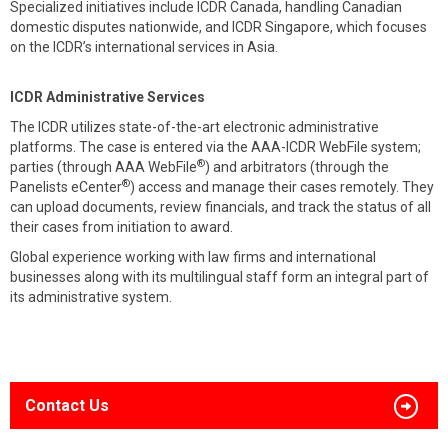
Specialized initiatives include ICDR Canada, handling Canadian
domestic disputes nationwide, and ICDR Singapore, which focuses
on the ICDR’s international services in Asia.
ICDR Administrative Services
The ICDR utilizes state-of-the-art electronic administrative
platforms. The case is entered via the AAA-ICDR WebFile system;
®
parties (through AAA WebFile
) and arbitrators (through the
®
Panelists eCenter
) access and manage their cases remotely. They
can upload documents, review financials, and track the status of all
their cases from initiation to award.
Global experience working with law firms and international
businesses along with its multilingual staff form an integral part of
its administrative system.
Contact Us