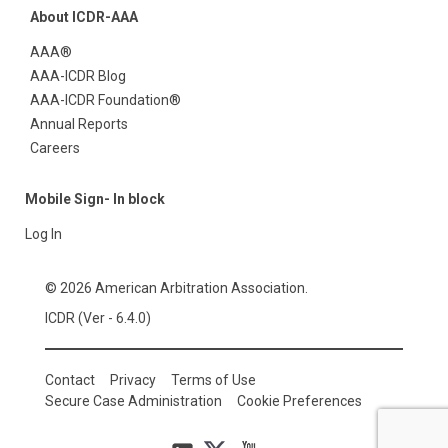
About ICDR-AAA
AAA®
AAA-ICDR Blog
AAA-ICDR Foundation®
Annual Reports
Careers
Mobile Sign- In block
Log In
© 2026 American Arbitration Association.
ICDR (Ver - 6.4.0)
Contact
Privacy
Terms of Use
Secure Case Administration
Cookie Preferences