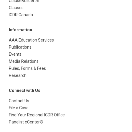
ClauseBuilder AI
Clauses
ICDR Canada
Information
AAA Education Services
Publications
Events
Media Relations
Rules, Forms & Fees
Research
Connect with Us
Contact Us
File a Case
Find Your Regional ICDR Office
Panelist eCenter®