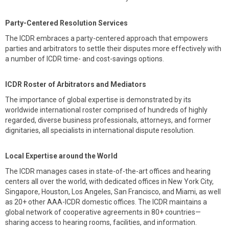
Party-Centered Resolution Services
The ICDR embraces a party-centered approach that empowers
parties and arbitrators to settle their disputes more effectively with
a number of ICDR time- and cost-savings options.
ICDR Roster of Arbitrators and Mediators
The importance of global expertise is demonstrated by its
worldwide international roster comprised of hundreds of highly
regarded, diverse business professionals, attorneys, and former
dignitaries, all specialists in international dispute resolution.
Local Expertise around the World
The ICDR manages cases in state-of-the-art offices and hearing
centers all over the world, with dedicated offices in New York City,
Singapore, Houston, Los Angeles, San Francisco, and Miami, as well
as 20+ other AAA-ICDR domestic offices. The ICDR maintains a
global network of cooperative agreements in 80+ countries—
sharing access to hearing rooms, facilities, and information.