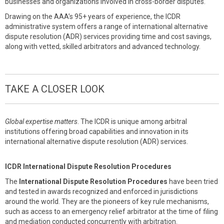
businesses and organizations involved in cross-border disputes.
Drawing on the AAA’s 95+ years of experience, the ICDR
administrative system offers a range of international alternative
dispute resolution (ADR) services providing time and cost savings,
along with vetted, skilled arbitrators and advanced technology.
TAKE A CLOSER LOOK
Global expertise matters
. The ICDR is unique among arbitral
institutions offering broad capabilities and innovation in its
international alternative dispute resolution (ADR) services.
ICDR International Dispute Resolution Procedures
The
International Dispute Resolution Procedures
have been tried
and tested in awards recognized and enforced in jurisdictions
around the world. They are the pioneers of key rule mechanisms,
such as access to an emergency relief arbitrator at the time of filing
and mediation conducted concurrently with arbitration.