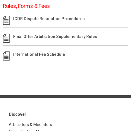
Rules, Forms & Fees
ICDR Dispute Resolution Procedures
Final Offer Arbitration Supplementary Rules
International Fee Schedule
Discover
Arbitrators & Mediators