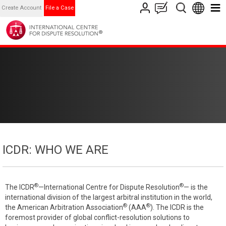
Create Account
File a Case
ICDR: WHO WE ARE
®
®
The ICDR
—International Centre for Dispute Resolution
— is the
international division of the largest arbitral institution in the world,
®
®
the American Arbitration Association
(AAA
). The ICDR is the
foremost provider of global conflict-resolution solutions to