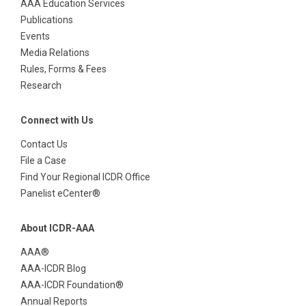
AAA Education Services
Publications
Events
Media Relations
Rules, Forms & Fees
Research
Connect with Us
Contact Us
File a Case
Find Your Regional ICDR Office
Panelist eCenter®
About ICDR-AAA
AAA®
AAA-ICDR Blog
AAA-ICDR Foundation®
Annual Reports