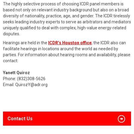
The highly selective process of choosing ICDR panel members is
based not only on relevant industry background but also on a broad
diversity of nationality, practice, age, and gender. The ICDR tirelessly
seeks leading industry experts to serve as arbitrators and mediators
uniquely qualified to deal with complex, high-value energy-related
disputes.
Hearings are held in the
ICDR’s Houston office
; the ICDR also can
facilitate hearings in locations around the world as needed by
parties. For information about hearing rooms and availability, please
contact:
Yanett Quiroz
Phone: (832)308-5626
Email:
QuirozY@adr.org
Contact Us