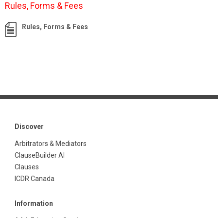
Rules, Forms & Fees
Rules, Forms & Fees
Discover
Arbitrators & Mediators
ClauseBuilder AI
Clauses
ICDR Canada
Information