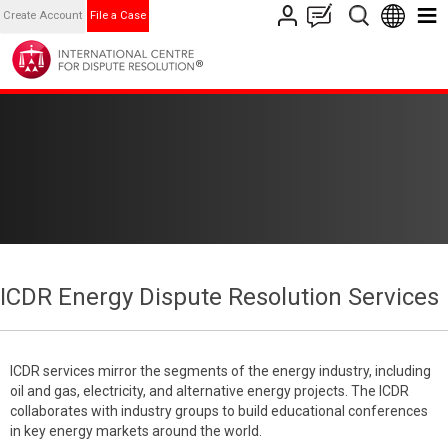
Create Account
File a Case
ICDR Energy Dispute Resolution Services
ICDR services mirror the segments of the energy industry, including
oil and gas, electricity, and alternative energy projects. The ICDR
collaborates with industry groups to build educational conferences
in key energy markets around the world.