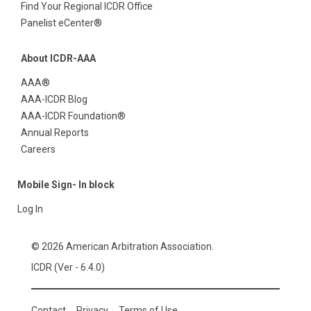
Find Your Regional ICDR Office
Panelist eCenter®
About ICDR-AAA
AAA®
AAA-ICDR Blog
AAA-ICDR Foundation®
Annual Reports
Careers
Mobile Sign- In block
Log In
© 2026 American Arbitration Association.
ICDR (Ver - 6.4.0)
Contact
Privacy
Terms of Use