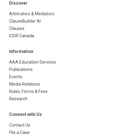
Discover
Arbitrators & Mediators
ClauseBuilder AI
Clauses
ICDR Canada
Information
AAA Education Services
Publications
Events
Media Relations
Rules, Forms & Fees
Research
Connect with Us
Contact Us
File a Case