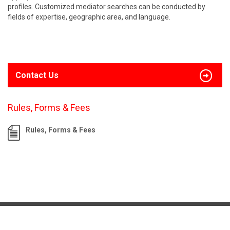
profiles. Customized mediator searches can be conducted by
fields of expertise, geographic area, and language.
Contact Us
Rules, Forms & Fees
Rules, Forms & Fees