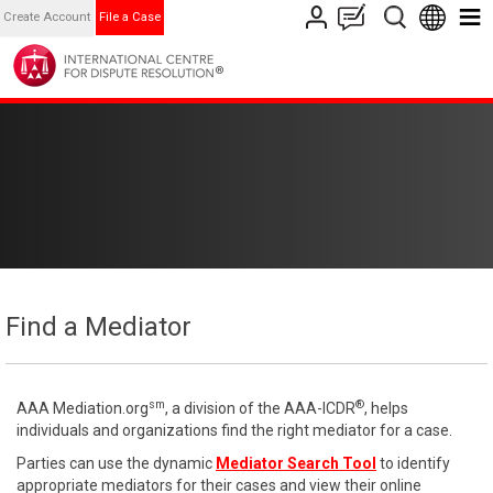
Create Account
File a Case
Find a Mediator
sm
®
AAA Mediation.org
, a division of the AAA-ICDR
, helps
individuals and organizations find the right mediator for a case.
Parties can use the dynamic
Mediator Search Tool
to identify
appropriate mediators for their cases and view their online