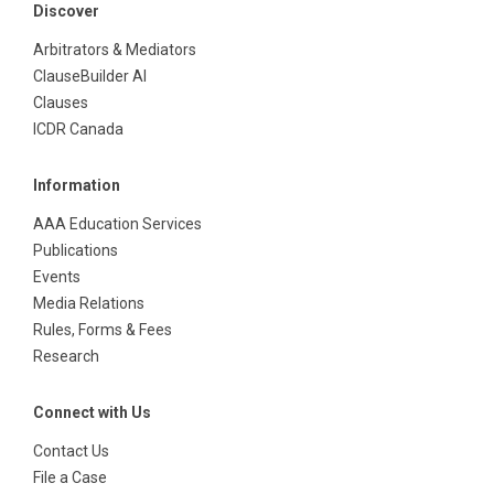
Discover
Arbitrators & Mediators
ClauseBuilder AI
Clauses
ICDR Canada
Information
AAA Education Services
Publications
Events
Media Relations
Rules, Forms & Fees
Research
Connect with Us
Contact Us
File a Case