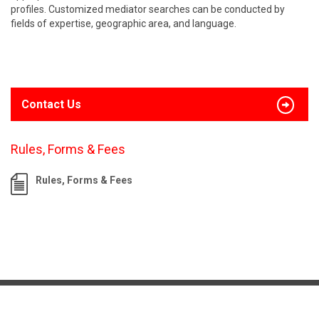
profiles. Customized mediator searches can be conducted by
fields of expertise, geographic area, and language.
Contact Us
Rules, Forms & Fees
Rules, Forms & Fees