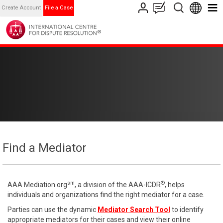
Create Account
File a Case
Find a Mediator
sm
®
AAA Mediation.org
, a division of the AAA-ICDR
, helps
individuals and organizations find the right mediator for a case.
Parties can use the dynamic
Mediator Search Tool
to identify
appropriate mediators for their cases and view their online