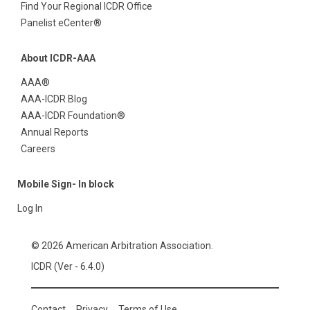
Find Your Regional ICDR Office
Panelist eCenter®
About ICDR-AAA
AAA®
AAA-ICDR Blog
AAA-ICDR Foundation®
Annual Reports
Careers
Mobile Sign- In block
Log In
© 2026 American Arbitration Association.
ICDR (Ver - 6.4.0)
Contact
Privacy
Terms of Use