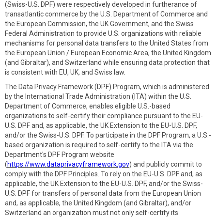
(Swiss-U.S. DPF) were respectively developed in furtherance of
transatlantic commerce by the U.S. Department of Commerce and
the European Commission, the UK Government, and the Swiss
Federal Administration to provide U.S. organizations with reliable
mechanisms for personal data transfers to the United States from
the European Union / European Economic Area, the United Kingdom
(and Gibraltar), and Switzerland while ensuring data protection that
is consistent with EU, UK, and Swiss law.
The Data Privacy Framework (DPF) Program, which is administered
by the International Trade Administration (ITA) within the U.S.
Department of Commerce, enables eligible U.S.-based
organizations to self-certify their compliance pursuant to the EU-
U.S. DPF and, as applicable, the UK Extension to the EU-U.S. DPF,
and/or the Swiss-U.S. DPF. To participate in the DPF Program, a U.S.-
based organization is required to self-certify to the ITA via the
Department's DPF Program website
(
https://www.dataprivacyframework.gov
) and publicly commit to
comply with the DPF Principles. To rely on the EU-U.S. DPF and, as
applicable, the UK Extension to the EU-U.S. DPF, and/or the Swiss-
U.S. DPF for transfers of personal data from the European Union
and, as applicable, the United Kingdom (and Gibraltar), and/or
Switzerland an organization must not only self-certify its