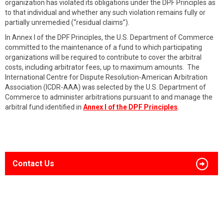
organization has violated its obligations under the DPF Principles as
to that individual and whether any such violation remains fully or
partially unremedied (“residual claims”).
In Annex I of the DPF Principles, the U.S. Department of Commerce
committed to the maintenance of a fund to which participating
organizations will be required to contribute to cover the arbitral
costs, including arbitrator fees, up to maximum amounts. The
International Centre for Dispute Resolution-American Arbitration
Association (ICDR-AAA) was selected by the U.S. Department of
Commerce to administer arbitrations pursuant to and manage the
arbitral fund identified in
Annex I of the DPF Principles
.
Contact Us