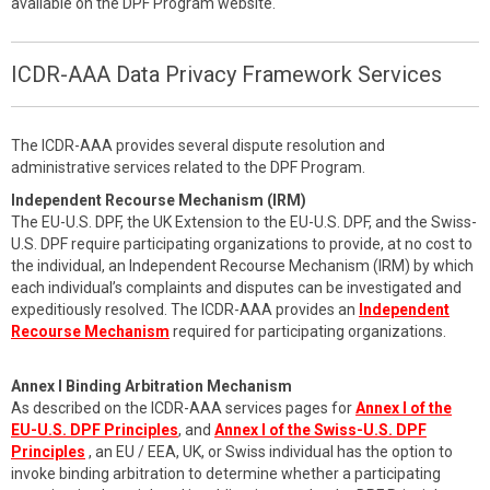
available on the DPF Program website.
ICDR-AAA Data Privacy Framework Services
The ICDR-AAA provides several dispute resolution and
administrative services related to the DPF Program.
Independent Recourse Mechanism (IRM)
The EU-U.S. DPF, the UK Extension to the EU-U.S. DPF, and the Swiss-
U.S. DPF require participating organizations to provide, at no cost to
the individual, an Independent Recourse Mechanism (IRM) by which
each individual’s complaints and disputes can be investigated and
expeditiously resolved. The ICDR-AAA provides an
Independent
Recourse Mechanism
required for participating organizations.
Annex I Binding Arbitration Mechanism
As described on the ICDR-AAA services pages for
Annex I of the
EU-U.S. DPF Principles
, and
Annex I of the Swiss-U.S. DPF
Principles
, an EU / EEA, UK, or Swiss individual has the option to
invoke binding arbitration to determine whether a participating