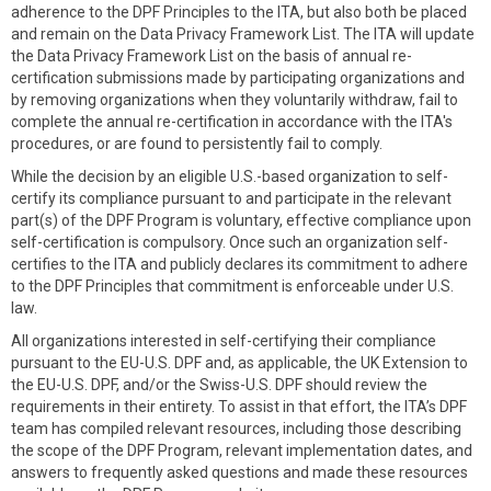
adherence to the DPF Principles to the ITA, but also both be placed
and remain on the Data Privacy Framework List. The ITA will update
the Data Privacy Framework List on the basis of annual re-
certification submissions made by participating organizations and
by removing organizations when they voluntarily withdraw, fail to
complete the annual re-certification in accordance with the ITA's
procedures, or are found to persistently fail to comply.
While the decision by an eligible U.S.-based organization to self-
certify its compliance pursuant to and participate in the relevant
part(s) of the DPF Program is voluntary, effective compliance upon
self-certification is compulsory. Once such an organization self-
certifies to the ITA and publicly declares its commitment to adhere
to the DPF Principles that commitment is enforceable under U.S.
law.
All organizations interested in self-certifying their compliance
pursuant to the EU-U.S. DPF and, as applicable, the UK Extension to
the EU-U.S. DPF, and/or the Swiss-U.S. DPF should review the
requirements in their entirety. To assist in that effort, the ITA’s DPF
team has compiled relevant resources, including those describing
the scope of the DPF Program, relevant implementation dates, and
answers to frequently asked questions and made these resources