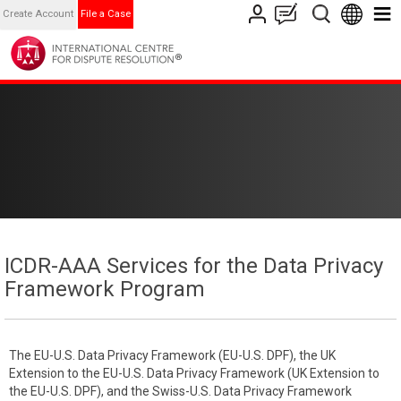
Create Account
File a Case
ICDR-AAA Services for the Data Privacy
Framework Program
The EU-U.S. Data Privacy Framework (EU-U.S. DPF), the UK
Extension to the EU-U.S. Data Privacy Framework (UK Extension to
the EU-U.S. DPF), and the Swiss-U.S. Data Privacy Framework