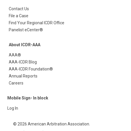
Contact Us
File a Case
Find Your Regional ICDR Office
Panelist eCenter®
About ICDR-AAA
AAA®
AAA-ICDR Blog
AAA-ICDR Foundation®
Annual Reports
Careers
Mobile Sign- In block
Log In
© 2026 American Arbitration Association.