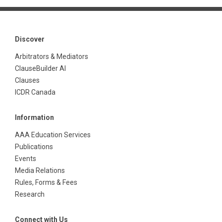
Discover
Arbitrators & Mediators
ClauseBuilder AI
Clauses
ICDR Canada
Information
AAA Education Services
Publications
Events
Media Relations
Rules, Forms & Fees
Research
Connect with Us