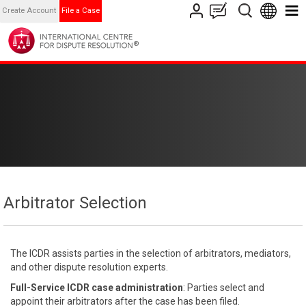
Create Account
File a Case
Arbitrator Selection
The ICDR assists parties in the selection of arbitrators, mediators,
and other dispute resolution experts.
Full-Service ICDR case administration
: Parties select and
appoint their arbitrators after the case has been filed.