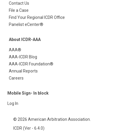
Contact Us
File a Case
Find Your Regional ICDR Office
Panelist eCenter®
About ICDR-AAA
AAA®
AAA-ICDR Blog
AAA-ICDR Foundation®
Annual Reports
Careers
Mobile Sign- In block
Log In
© 2026 American Arbitration Association.
ICDR (Ver - 6.4.0)