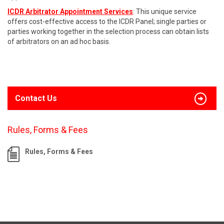
ICDR Arbitrator Appointment Services
: This unique service
offers cost-effective access to the ICDR Panel; single parties or
parties working together in the selection process can obtain lists
of arbitrators on an ad hoc basis.
Contact Us
Rules, Forms & Fees
Rules, Forms & Fees