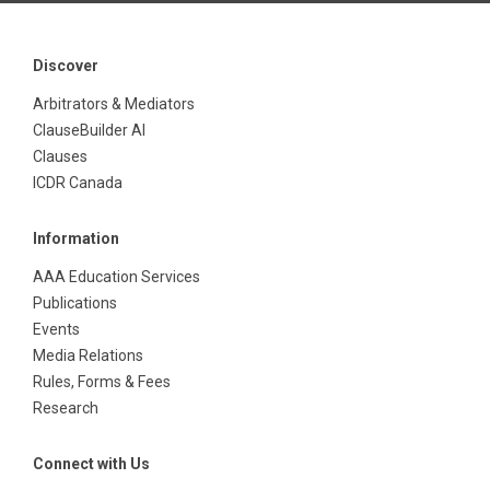
Discover
Arbitrators & Mediators
ClauseBuilder AI
Clauses
ICDR Canada
Information
AAA Education Services
Publications
Events
Media Relations
Rules, Forms & Fees
Research
Connect with Us