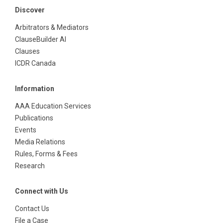
Discover
Arbitrators & Mediators
ClauseBuilder AI
Clauses
ICDR Canada
Information
AAA Education Services
Publications
Events
Media Relations
Rules, Forms & Fees
Research
Connect with Us
Contact Us
File a Case