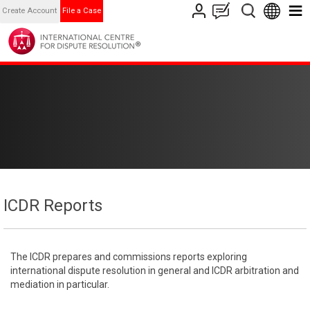
Create Account
File a Case
ICDR Reports
The ICDR prepares and commissions reports exploring
international dispute resolution in general and ICDR arbitration and
mediation in particular.