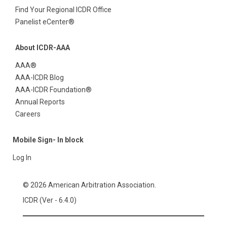
Find Your Regional ICDR Office
Panelist eCenter®
About ICDR-AAA
AAA®
AAA-ICDR Blog
AAA-ICDR Foundation®
Annual Reports
Careers
Mobile Sign- In block
Log In
© 2026 American Arbitration Association.
ICDR (Ver - 6.4.0)