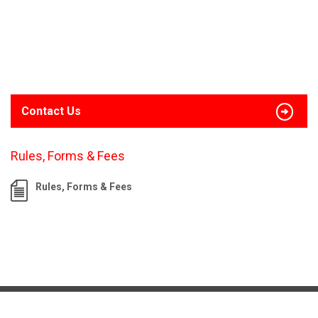
Contact Us
Rules, Forms & Fees
Rules, Forms & Fees