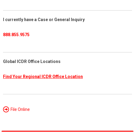
I currently have a Case or General Inquiry
888.855.9575
Global ICDR Office Locations
Find Your Regional ICDR Office Location
File Online