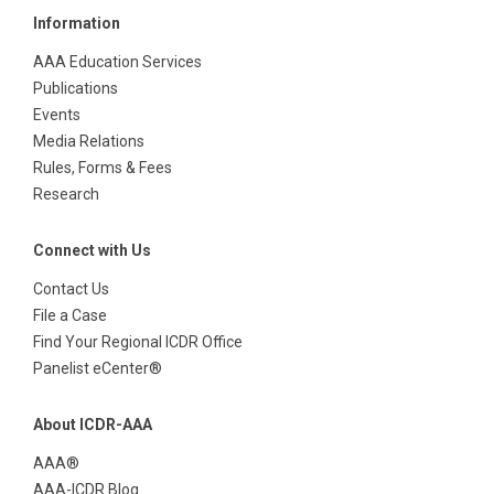
Information
AAA Education Services
Publications
Events
Media Relations
Rules, Forms & Fees
Research
Connect with Us
Contact Us
File a Case
Find Your Regional ICDR Office
Panelist eCenter®
About ICDR-AAA
AAA®
AAA-ICDR Blog