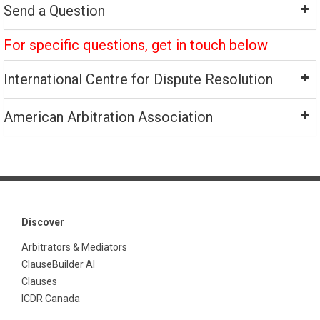
Send a Question
For specific questions, get in touch below
International Centre for Dispute Resolution
American Arbitration Association
Discover
Arbitrators & Mediators
ClauseBuilder AI
Clauses
ICDR Canada