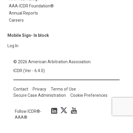
AAA-ICDR Foundation®
Annual Reports
Careers
Mobile Sign- In block
Log In
© 2026 American Arbitration Association.
ICDR (Ver - 6.4.0)
Contact
Privacy
Terms of Use
Secure Case Administration
Cookie Preferences
Follow ICDR®-
AAA®