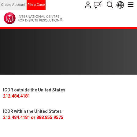
Create Account
File a Case
ICDR outside the United States
212.484.4181
ICDR within the United States
212.484.4181 or 888.855.9575