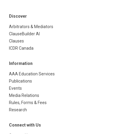
Discover
Arbitrators & Mediators
ClauseBuilder AI
Clauses
ICDR Canada
Information
AAA Education Services
Publications
Events
Media Relations
Rules, Forms & Fees
Research
Connect with Us