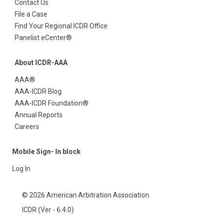
Contact Us
File a Case
Find Your Regional ICDR Office
Panelist eCenter®
About ICDR-AAA
AAA®
AAA-ICDR Blog
AAA-ICDR Foundation®
Annual Reports
Careers
Mobile Sign- In block
Log In
© 2026 American Arbitration Association.
ICDR (Ver - 6.4.0)