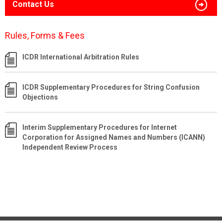
Contact Us
Rules, Forms & Fees
ICDR International Arbitration Rules
ICDR Supplementary Procedures for String Confusion
Objections
Interim Supplementary Procedures for Internet
Corporation for Assigned Names and Numbers (ICANN)
Independent Review Process