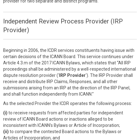
provider for two separate and distinct programs.
Independent Review Process Provider (IRP
Provider)
Beginning in 2006, the ICDR services constituents having issue with
certain decisions of the ICANN Board. This service continues under
Article 4.3.m of the 2017 ICANN Bylaws, which states that “All IRP
proceedings shall be administered by a well-respected international
dispute resolution provider ('
IRP Provider
'). The IRP Provider shall
receive and distribute IRP Claims, Responses, and all other
submissions arising from an IRP at the direction of the IRP Panel,
and shall function independently from ICANN.”
As the selected Provider the ICDR operates the following process:
(i)
to receive requests from affected parties for independent
review of ICANN Board actions or inactions alleged to be
inconsistent with ICANN’s Bylaws or Article of Incorporation;
(ii)
to compare the contested Board actions to the Bylaws or
Articles of Incorporation; and