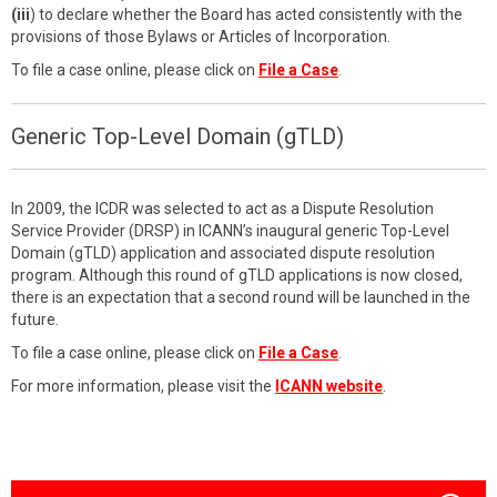
(iii
) to declare whether the Board has acted consistently with the
provisions of those Bylaws or Articles of Incorporation.
To file a case online, please click on
File a Case
.
Generic Top-Level Domain (gTLD)
In 2009, the ICDR was selected to act as a Dispute Resolution
Service Provider (DRSP) in ICANN’s inaugural generic Top-Level
Domain (gTLD) application and associated dispute resolution
program. Although this round of gTLD applications is now closed,
there is an expectation that a second round will be launched in the
future.
To file a case online, please click on
File a Case
.
For more information, please visit the
ICANN website
.