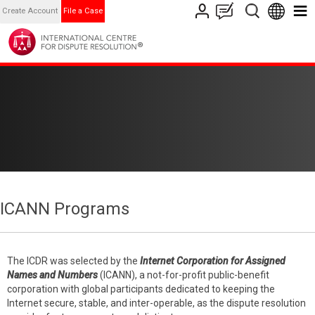
Create Account
File a Case
ICANN Programs
The ICDR was selected by the
Internet Corporation for Assigned
Names and Numbers
(ICANN), a not-for-profit public-benefit
corporation with global participants dedicated to keeping the
Internet secure, stable, and inter-operable, as the dispute resolution