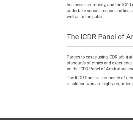
business community, and the ICDR is
undertake serious responsibilities a
well as to the public.
The ICDR Panel of Ar
Parties to cases using ICDR arbitra
standards of ethics and experienc
on the ICDR Panel of Arbitrators an
The ICDR Panel is composed of geogr
resolution who are highly regarded