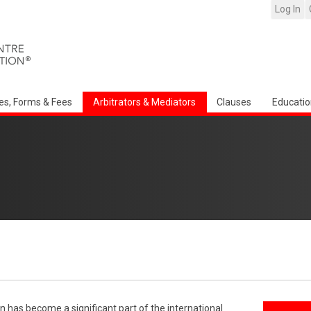
Log In
es, Forms & Fees
Arbitrators & Mediators
Clauses
Educatio
n has become a significant part of the international