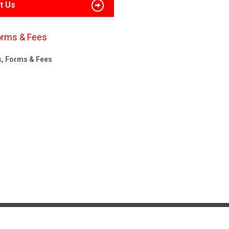
t Us
orms & Fees
s, Forms & Fees