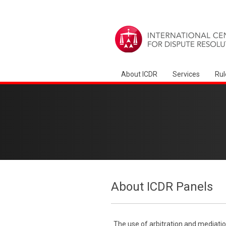
About ICDR
Services
Rul
About ICDR Panels
The use of arbitration and mediatio