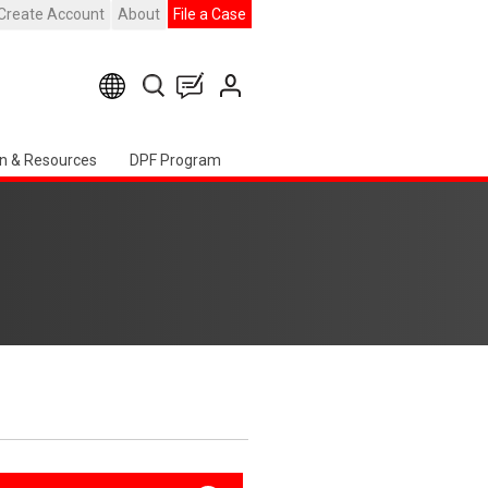
Create Account
About
File a Case
n & Resources
DPF Program