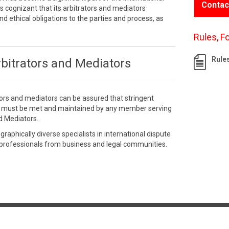
Contac
 cognizant that its arbitrators and mediators
nd ethical obligations to the parties and process, as
Rules, F
Rule
bitrators and Mediators
tors and mediators can be assured that stringent
e must be met and maintained by any member serving
d Mediators.
aphically diverse specialists in international dispute
 professionals from business and legal communities.