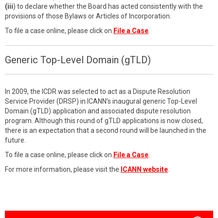
(iii
) to declare whether the Board has acted consistently with the
provisions of those Bylaws or Articles of Incorporation.
To file a case online, please click on
File a Case
.
Generic Top-Level Domain (gTLD)
In 2009, the ICDR was selected to act as a Dispute Resolution
Service Provider (DRSP) in ICANN’s inaugural generic Top-Level
Domain (gTLD) application and associated dispute resolution
program. Although this round of gTLD applications is now closed,
there is an expectation that a second round will be launched in the
future.
To file a case online, please click on
File a Case
.
For more information, please visit the
ICANN website
.