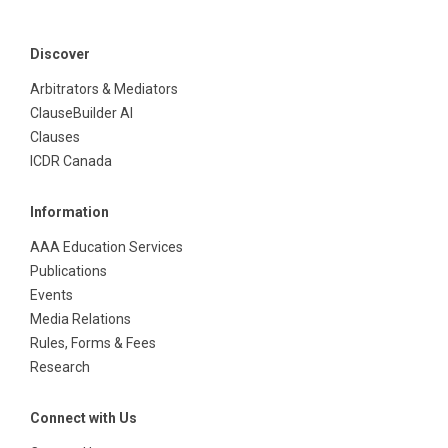
Discover
Arbitrators & Mediators
ClauseBuilder AI
Clauses
ICDR Canada
Information
AAA Education Services
Publications
Events
Media Relations
Rules, Forms & Fees
Research
Connect with Us