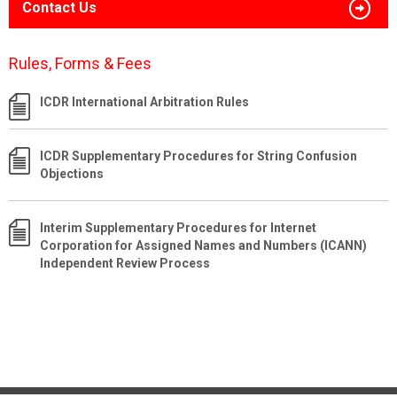
Contact Us
Rules, Forms & Fees
ICDR International Arbitration Rules
ICDR Supplementary Procedures for String Confusion
Objections
Interim Supplementary Procedures for Internet
Corporation for Assigned Names and Numbers (ICANN)
Independent Review Process