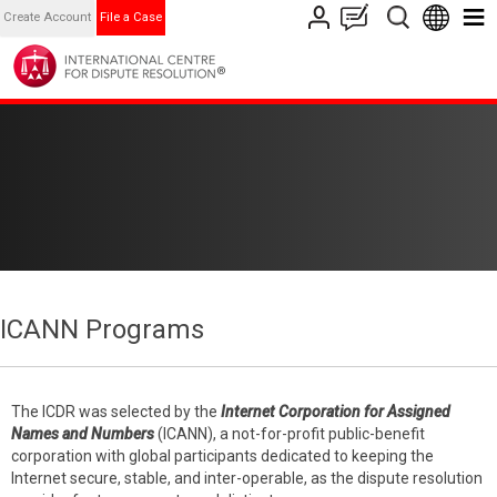
Create Account
File a Case
ICANN Programs
The ICDR was selected by the
Internet Corporation for Assigned
Names and Numbers
(ICANN), a not-for-profit public-benefit
corporation with global participants dedicated to keeping the
Internet secure, stable, and inter-operable, as the dispute resolution