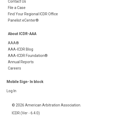
Contact Us
File a Case
Find Your Regional ICDR Office
Panelist eCenter®
About ICDR-AAA
AAA®
AAA-ICDR Blog
AAA-ICDR Foundation®
Annual Reports
Careers
Mobile Sign- In block
Log In
© 2026 American Arbitration Association.
ICDR (Ver - 6.4.0)