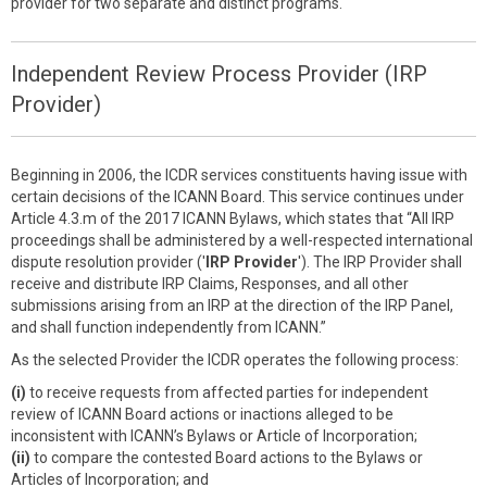
provider for two separate and distinct programs.
Independent Review Process Provider (IRP
Provider)
Beginning in 2006, the ICDR services constituents having issue with
certain decisions of the ICANN Board. This service continues under
Article 4.3.m of the 2017 ICANN Bylaws, which states that “All IRP
proceedings shall be administered by a well-respected international
dispute resolution provider ('
IRP Provider
'). The IRP Provider shall
receive and distribute IRP Claims, Responses, and all other
submissions arising from an IRP at the direction of the IRP Panel,
and shall function independently from ICANN.”
As the selected Provider the ICDR operates the following process:
(i)
to receive requests from affected parties for independent
review of ICANN Board actions or inactions alleged to be
inconsistent with ICANN’s Bylaws or Article of Incorporation;
(ii)
to compare the contested Board actions to the Bylaws or
Articles of Incorporation; and