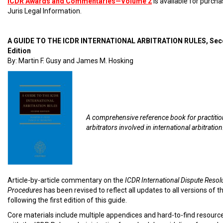
ICDR Awards and Commentaries—Volume 2
is available for purch
Juris Legal Information.
A GUIDE TO THE ICDR INTERNATIONAL ARBITRATION RULES, Se
Edition
By: Martin F. Gusy and James M. Hosking
A comprehensive reference book for practiti
arbitrators involved in international arbitration
Article-by-article commentary on the
ICDR International Dispute Resol
Procedures
has been revised to reflect all updates to all versions of t
following the first edition of this guide.
Core materials include multiple appendices and hard-to-find resourc