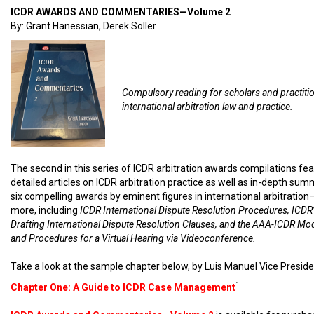
ICDR AWARDS AND COMMENTARIES—Volume 2
By: Grant Hanessian, Derek Soller
Compulsory reading for scholars and practiti
international arbitration law and practice.
The second in this series of ICDR arbitration awards compilations fe
detailed articles on ICDR arbitration practice as well as in-depth sum
six compelling awards by eminent figures in international arbitratio
more, including
ICDR International Dispute Resolution Procedures, ICDR’
Drafting International Dispute Resolution Clauses, and the AAA-ICDR Mo
and Procedures for a Virtual Hearing via Videoconference.
Take a look at the sample chapter below, by Luis Manuel Vice Preside
1
Chapter One: A Guide to ICDR Case Management