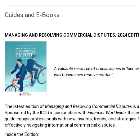
Guides and E-Books
MANAGING AND RESOLVING COMMERCIAL DISPUTES, 2024 EDIT
A valuable resource of crucial issues influenci
way businesses resolve conflict
The latest edition of
Managing and Resolving Commercial Disputes
is 
Sponsored by the ICDR in conjunction with
Financier Worldwide
, this 
guide equips professionals with new insights, trends, and strategies 
effectively navigating international commercial disputes.
Inside the Edition: