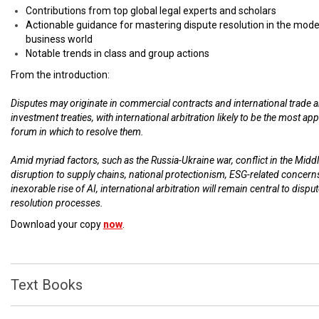
Contributions from top global legal experts and scholars
Actionable guidance for mastering dispute resolution in the mod
business world
Notable trends in class and group actions
From the introduction:
Disputes may originate in commercial contracts and international trade 
investment treaties, with international arbitration likely to be the most ap
forum in which to resolve them.
Amid myriad factors, such as the Russia-Ukraine war, conflict in the Middl
disruption to supply chains, national protectionism, ESG-related concern
inexorable rise of AI, international arbitration will remain central to dispu
resolution processes.
Download your copy
now
.
Text Books