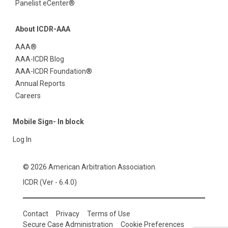
Panelist eCenter®
About ICDR-AAA
AAA®
AAA-ICDR Blog
AAA-ICDR Foundation®
Annual Reports
Careers
Mobile Sign- In block
Log In
© 2026 American Arbitration Association.
ICDR (Ver - 6.4.0)
Contact
Privacy
Terms of Use
Secure Case Administration
Cookie Preferences