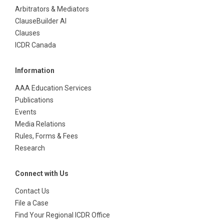
Arbitrators & Mediators
ClauseBuilder AI
Clauses
ICDR Canada
Information
AAA Education Services
Publications
Events
Media Relations
Rules, Forms & Fees
Research
Connect with Us
Contact Us
File a Case
Find Your Regional ICDR Office