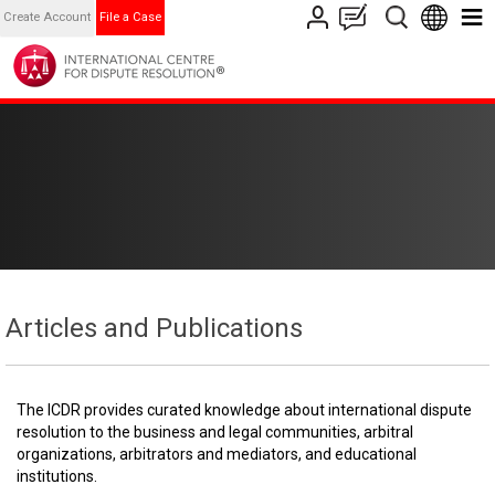
Create Account
File a Case
Articles and Publications
The ICDR provides curated knowledge about international dispute
resolution to the business and legal communities, arbitral
organizations, arbitrators and mediators, and educational
institutions.