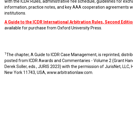
with the ICDR Rules, administrative fee schedule, guidelines for exc
information, practice notes, and key AAA cooperation agreements w
institutions.
A Guide to the ICDR International Arbitration Rules
, Second Editio
available for purchase from Oxford University Press.
1
The chapter, A Guide to ICDR Case Management, is reprinted, distri
posted from ICDR Awards and Commentaries - Volume 2 (Grant Han
Derek Soller, eds., JURIS 2023) with the permission of JurisNet, LLC, 
New York 11743, USA,
www.arbitrationlaw.com
.