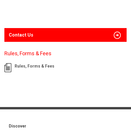
Contact Us
Rules, Forms & Fees
Rules, Forms & Fees
Discover