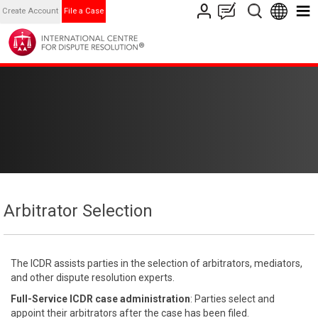
Create Account
File a Case
Arbitrator Selection
The ICDR assists parties in the selection of arbitrators, mediators,
and other dispute resolution experts.
Full-Service ICDR case administration
: Parties select and
appoint their arbitrators after the case has been filed.