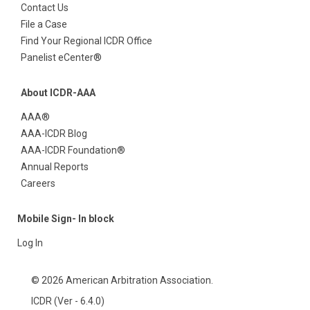
Contact Us
File a Case
Find Your Regional ICDR Office
Panelist eCenter®
About ICDR-AAA
AAA®
AAA-ICDR Blog
AAA-ICDR Foundation®
Annual Reports
Careers
Mobile Sign- In block
Log In
© 2026 American Arbitration Association.
ICDR (Ver - 6.4.0)