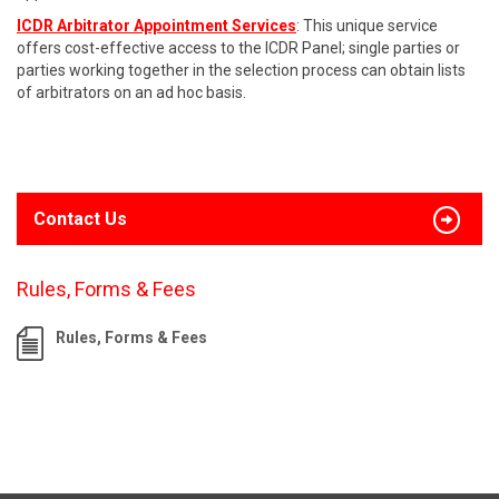
ICDR Arbitrator Appointment Services
: This unique service
offers cost-effective access to the ICDR Panel; single parties or
parties working together in the selection process can obtain lists
of arbitrators on an ad hoc basis.
Contact Us
Rules, Forms & Fees
Rules, Forms & Fees