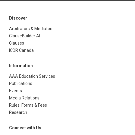
Discover
Arbitrators & Mediators
ClauseBuilder AI
Clauses
ICDR Canada
Information
AAA Education Services
Publications
Events
Media Relations
Rules, Forms & Fees
Research
Connect with Us