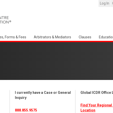
Log In
es, Forms & Fees
Arbitrators & Mediators
Clauses
Educatio
I currently have a Case or General
Global ICDR Office
Inquiry
Find Your Regional 
888.855.9575
Location