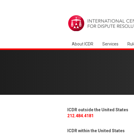
About ICDR
Services
Rul
ICDR outside the United States
212.484.4181
ICDR within the United States