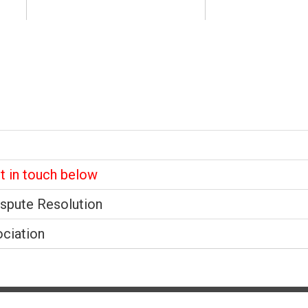
et in touch below
ispute Resolution
ociation