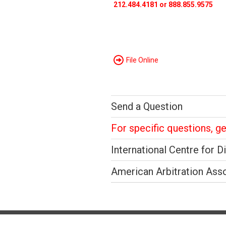
212.484.4181 or 888.855.9575
File Online
Send a Question
For specific questions, g
International Centre for D
American Arbitration Ass