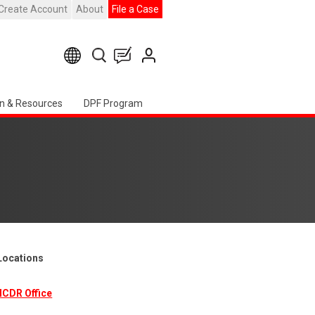
Create Account
About
File a Case
n & Resources
DPF Program
 Locations
ICDR Office