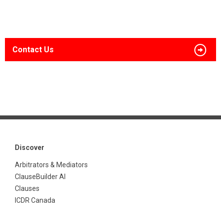
Contact Us
Discover
Arbitrators & Mediators
ClauseBuilder AI
Clauses
ICDR Canada