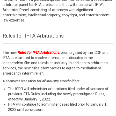
arbitrator panel for IFTA arbitrations that will incorporate IFTA’s
Arbitrator Panel, consisting of attorneys with significant
entertainment, intellectual property, copyright, and entertainment
law expertise.
Rules for IFTA Arbitrations
The new
Rules for IFTA Arbitrations
, promulgated by the ICDR and
IFTA, are tailored to resolve international disputes in the
independent film and television industry. In addition to arbitration
services, the new rules allow parties to agree to mediation or
emergency interim relief.
A seamless transition for all industry stakeholders
The ICDR will administer arbitrations filed under all versions of
previous IFTA Rules, including the newly promulgated Rules,
effective January 1, 2022.
IFTA will continue to administer cases filed prior to January 1,
2022 until conclusion.