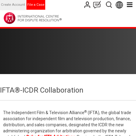
Create Account
File a Case
IFTA®-ICDR Collaboration
®
The Independent Film & Television Alliance
(IFTA), the global trade
association for independent film and television production, finance,
distribution, and sales companies, designated the ICDR the new
administering organization for arbitration governed by the newly