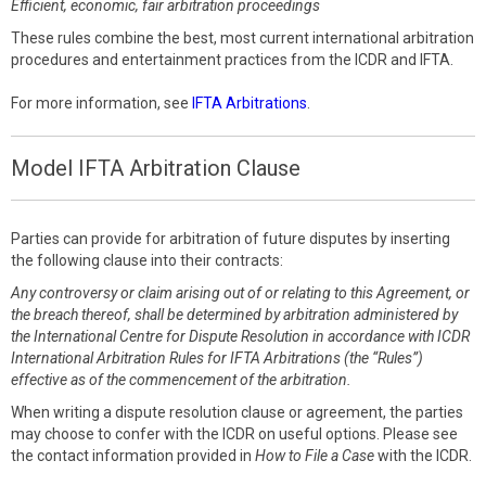
Efficient, economic, fair arbitration proceedings
These rules combine the best, most current international arbitration
procedures and entertainment practices from the ICDR and IFTA.
For more information, see
IFTA Arbitrations
.
Model IFTA Arbitration Clause
Parties can provide for arbitration of future disputes by inserting
the following clause into their contracts:
Any controversy or claim arising out of or relating to this Agreement, or
the breach thereof, shall be determined by arbitration administered by
the International Centre for Dispute Resolution in accordance with ICDR
International Arbitration Rules for IFTA Arbitrations (the “Rules”)
effective as of the commencement of the arbitration.
When writing a dispute resolution clause or agreement, the parties
may choose to confer with the ICDR on useful options. Please see
the contact information provided in
How to File a Case
with the ICDR.