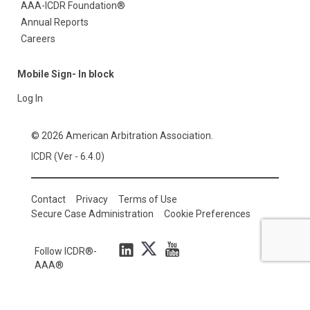
AAA-ICDR Foundation®
Annual Reports
Careers
Mobile Sign- In block
Log In
© 2026 American Arbitration Association.
ICDR (Ver - 6.4.0)
Contact
Privacy
Terms of Use
Secure Case Administration
Cookie Preferences
Follow ICDR®-
AAA®