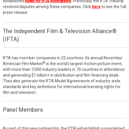
established
Rules for IFTA Arbitrations
. Previously, the IFTA Tribunal
resolved disputes among these companies. Click
here
to see the full
press release.
The Independent Film & Television Alliance®
(IFTA)
IFTA has member companies in 22 countries. Its annual November
®
American Film Market
is the world’s largest motion picture event,
with more than 7,000 industry leaders in 70 countries in attendance
and generating $1 billion+ in distribution and film financing deals.
They also generate the IFTA Model Agreements of industry-wide
standards and key definitions for international licensing rights for
film and television.
Panel Members
As part of this new partnership, the ICDR will establish a specialized