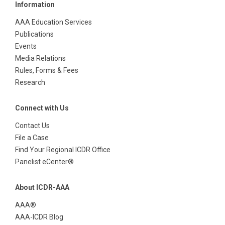
Information
AAA Education Services
Publications
Events
Media Relations
Rules, Forms & Fees
Research
Connect with Us
Contact Us
File a Case
Find Your Regional ICDR Office
Panelist eCenter®
About ICDR-AAA
AAA®
AAA-ICDR Blog