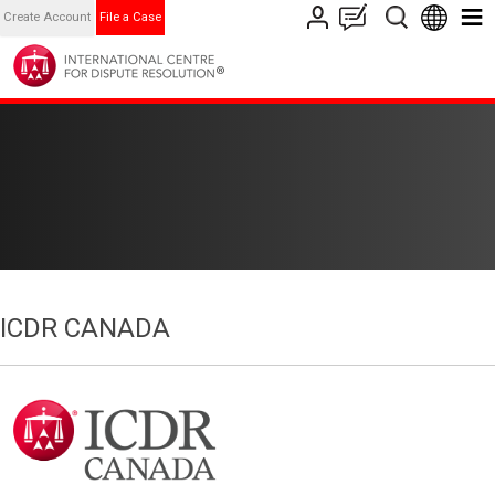
Create Account
File a Case
ICDR CANADA