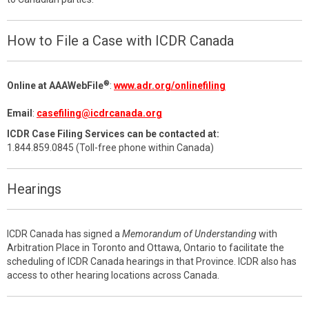
How to File a Case with ICDR Canada
®
Online at AAAWebFile
:
www.adr.org/onlinefiling
Email
:
casefiling@icdrcanada.org
ICDR Case Filing Services can be contacted at:
1.844.859.0845 (Toll-free phone within Canada)
Hearings
ICDR Canada has signed a
Memorandum of Understanding
with
Arbitration Place in Toronto and Ottawa, Ontario to facilitate the
scheduling of ICDR Canada hearings in that Province. ICDR also has
access to other hearing locations across Canada.