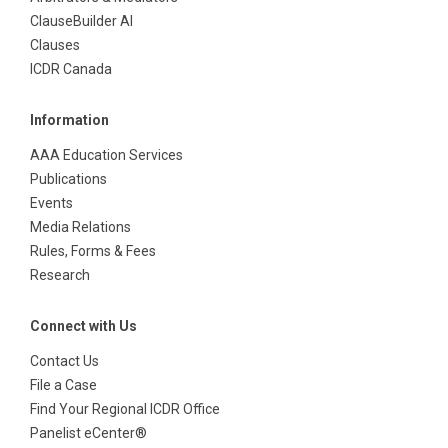
ClauseBuilder AI
Clauses
ICDR Canada
Information
AAA Education Services
Publications
Events
Media Relations
Rules, Forms & Fees
Research
Connect with Us
Contact Us
File a Case
Find Your Regional ICDR Office
Panelist eCenter®