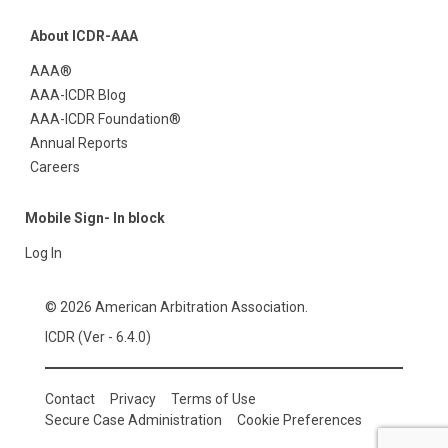
About ICDR-AAA
AAA®
AAA-ICDR Blog
AAA-ICDR Foundation®
Annual Reports
Careers
Mobile Sign- In block
Log In
© 2026 American Arbitration Association.
ICDR (Ver - 6.4.0)
Contact
Privacy
Terms of Use
Secure Case Administration
Cookie Preferences