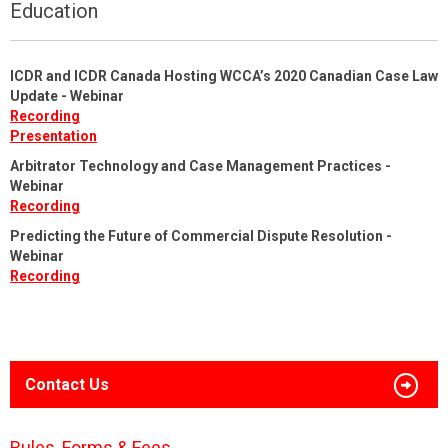
Education
ICDR and ICDR Canada Hosting WCCA’s 2020 Canadian Case Law
Update - Webinar
Recording
Presentation
Arbitrator Technology and Case Management Practices -
Webinar
Recording
Predicting the Future of Commercial Dispute Resolution -
Webinar
Recording
Contact Us
Rules, Forms & Fees