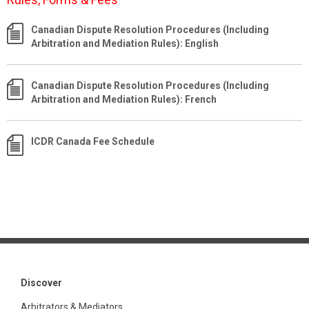
Canadian Dispute Resolution Procedures (Including
Arbitration and Mediation Rules): English
Canadian Dispute Resolution Procedures (Including
Arbitration and Mediation Rules): French
ICDR Canada Fee Schedule
Discover
Arbitrators & Mediators