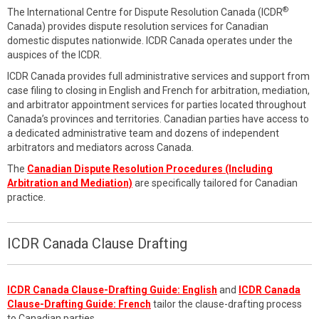
®
The International Centre for Dispute Resolution Canada (ICDR
Canada) provides dispute resolution services for Canadian
domestic disputes nationwide. ICDR Canada operates under the
auspices of the ICDR.
ICDR Canada provides full administrative services and support from
case filing to closing in English and French for arbitration, mediation,
and arbitrator appointment services for parties located throughout
Canada’s provinces and territories. Canadian parties have access to
a dedicated administrative team and dozens of independent
arbitrators and mediators across Canada.
The
Canadian Dispute Resolution Procedures (Including
Arbitration and Mediation)
are specifically tailored for Canadian
practice.
ICDR Canada Clause Drafting
ICDR Canada Clause-Drafting Guide: English
and
ICDR Canada
Clause-Drafting Guide: French
tailor the clause-drafting process
to Canadian parties.