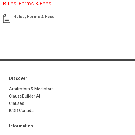
Rules, Forms & Fees
Rules, Forms & Fees
Discover
Arbitrators & Mediators
ClauseBuilder AI
Clauses
ICDR Canada
Information