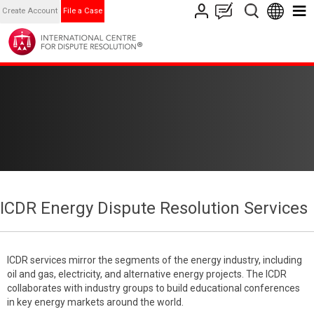
Create Account
File a Case
ICDR Energy Dispute Resolution Services
ICDR services mirror the segments of the energy industry, including
oil and gas, electricity, and alternative energy projects. The ICDR
collaborates with industry groups to build educational conferences
in key energy markets around the world.