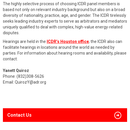
The highly selective process of choosing ICDR panel members is
based not only on relevant industry background but also on a broad
diversity of nationality, practice, age, and gender. The ICDR tirelessly
seeks leading industry experts to serve as arbitrators and mediators
uniquely qualified to deal with complex, high-value energy-related
disputes.
Hearings are held in the
ICDR’s Houston office
; the ICDR also can
facilitate hearings in locations around the world as needed by
parties. For information about hearing rooms and availability, please
contact:
Yanett Quiroz
Phone: (832)308-5626
Email:
QuirozY@adr.org
Contact Us