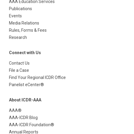
AAA Education Services
Publications
Events
Media Relations
Rules, Forms & Fees
Research
Connect with Us
Contact Us
File a Case
Find Your Regional ICDR Office
Panelist eCenter®
About ICDR-AAA
AAA®
AAA-ICDR Blog
AAA-ICDR Foundation®
Annual Reports