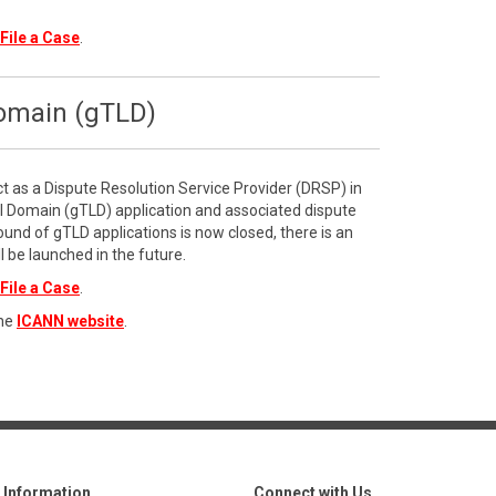
File a Case
.
Domain (gTLD)
ct as a Dispute Resolution Service Provider (DRSP) in
l Domain (gTLD) application and associated dispute
ound of gTLD applications is now closed, there is an
l be launched in the future.
File a Case
.
the
ICANN website
.
Information
Connect with Us