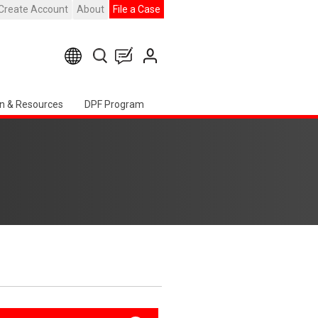
Create Account
About
File a Case
n & Resources
DPF Program