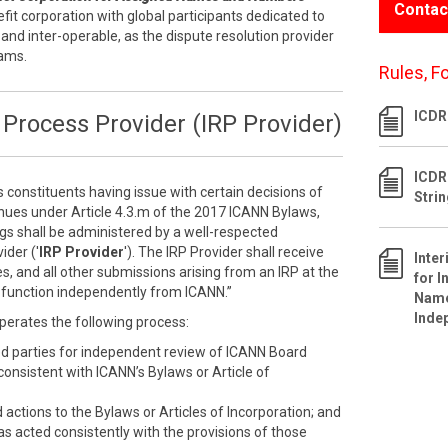
Contac
efit corporation with global participants dedicated to
 and inter-operable, as the dispute resolution provider
rams.
Rules, F
ICDR 
Process Provider (IRP Provider)
ICDR
s constituents having issue with certain decisions of
Stri
inues under Article 4.3.m of the 2017 ICANN Bylaws,
ngs shall be administered by a well-respected
ider ('
IRP Provider
'). The IRP Provider shall receive
Inte
s, and all other submissions arising from an IRP at the
for I
ll function independently from ICANN.”
Name
Inde
perates the following process:
ed parties for independent review of ICANN Board
nconsistent with ICANN’s Bylaws or Article of
ctions to the Bylaws or Articles of Incorporation; and
as acted consistently with the provisions of those