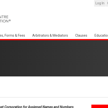
Log In
es, Forms & Fees
Arbitrators & Mediators
Clauses
Educatio
net Corporation for Assigned Names and Numbers