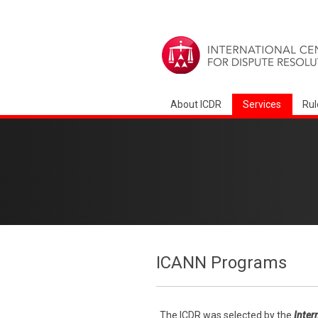
About ICDR
Services
Rul
ICANN Programs
The ICDR was selected by the
Inter