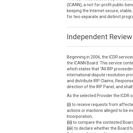
(ICANN), a not-for-profit public-ben
keeping the Internet secure, stable,
for two separate and distinct prog
Independent Review 
Beginning in 2006, the ICDR service
the ICANN Board. This service cont
which states that “All IRP proceedi
international dispute resolution prov
and distribute IRP Claims, Response
direction of the IRP Panel, and sha
As the selected Provider the ICDR o
(i)
to receive requests from affect
actions or inactions alleged to be i
Incorporation;
(ii)
to compare the contested Board a
(iii
) to declare whether the Board h