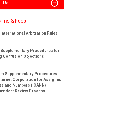
t Us
orms & Fees
International Arbitration Rules
 Supplementary Procedures for
ng Confusion Objections
rim Supplementary Procedures
nternet Corporation for Assigned
s and Numbers (ICANN)
pendent Review Process