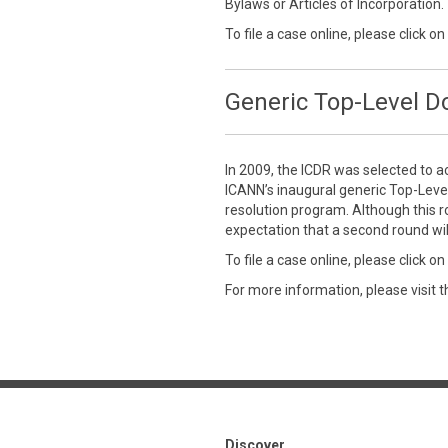
Bylaws or Articles of Incorporation.
To file a case online, please click on
Generic Top-Level 
In 2009, the ICDR was selected to a
ICANN’s inaugural generic Top-Leve
resolution program. Although this r
expectation that a second round wil
To file a case online, please click on
For more information, please visit 
Discover