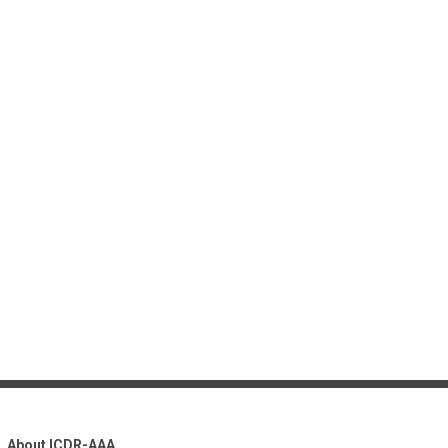
About ICDR-AAA