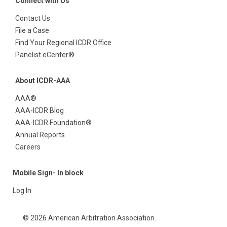
Connect with Us
Contact Us
File a Case
Find Your Regional ICDR Office
Panelist eCenter®
About ICDR-AAA
AAA®
AAA-ICDR Blog
AAA-ICDR Foundation®
Annual Reports
Careers
Mobile Sign- In block
Log In
© 2026 American Arbitration Association.