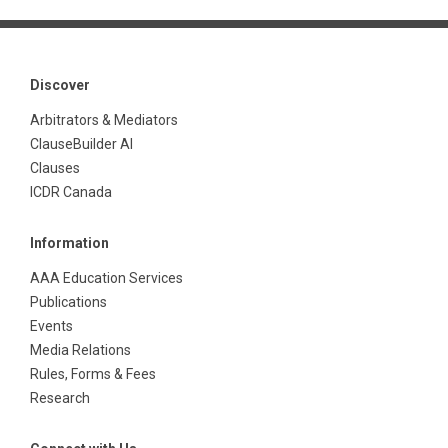
Discover
Arbitrators & Mediators
ClauseBuilder AI
Clauses
ICDR Canada
Information
AAA Education Services
Publications
Events
Media Relations
Rules, Forms & Fees
Research