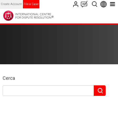
Create Account
File a Case
Cerca