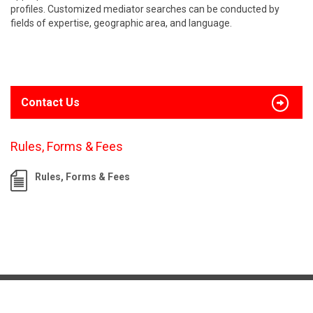
profiles. Customized mediator searches can be conducted by
fields of expertise, geographic area, and language.
Contact Us
Rules, Forms & Fees
Rules, Forms & Fees