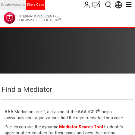
Create Account
File a Case
Find a Mediator
sm
®
AAA Mediation.org
, a division of the AAA-ICDR
, helps
individuals and organizations find the right mediator for a case.
Parties can use the dynamic
Mediator Search Tool
to identify
appropriate mediators for their cases and view their online