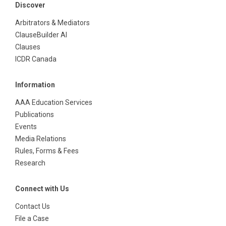
Discover
Arbitrators & Mediators
ClauseBuilder AI
Clauses
ICDR Canada
Information
AAA Education Services
Publications
Events
Media Relations
Rules, Forms & Fees
Research
Connect with Us
Contact Us
File a Case