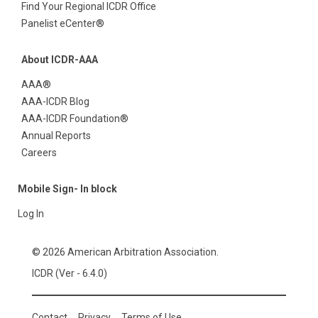
Find Your Regional ICDR Office
Panelist eCenter®
About ICDR-AAA
AAA®
AAA-ICDR Blog
AAA-ICDR Foundation®
Annual Reports
Careers
Mobile Sign- In block
Log In
© 2026 American Arbitration Association.
ICDR (Ver - 6.4.0)
Contact
Privacy
Terms of Use