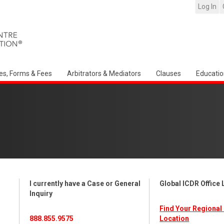
Log In
es, Forms & Fees
Arbitrators & Mediators
Clauses
Educatio
I currently have a Case or General
Global ICDR Office
Inquiry
Find Your Regional 
888.855.9575
Location