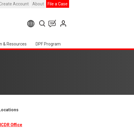
Create Account
About
File a Case
n & Resources
DPF Program
 Locations
ICDR Office