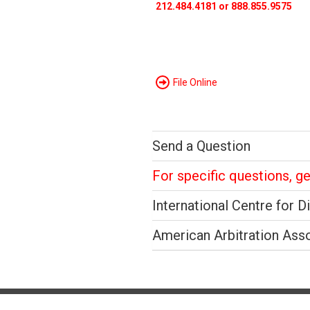
212.484.4181 or 888.855.9575
File Online
Send a Question
For specific questions, g
International Centre for D
American Arbitration Ass