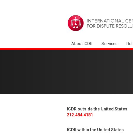
About ICDR
Services
Rul
ICDR outside the United States
212.484.4181
ICDR within the United States