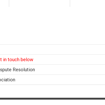
et in touch below
ispute Resolution
ociation