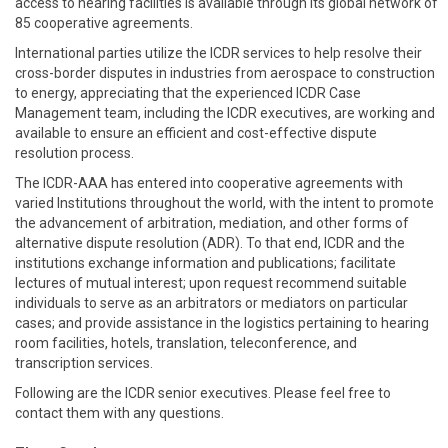
access to hearing facilities is available through its global network of
85 cooperative agreements.
International parties utilize the ICDR services to help resolve their
cross-border disputes in industries from aerospace to construction
to energy, appreciating that the experienced ICDR Case
Management team, including the ICDR executives, are working and
available to ensure an efficient and cost-effective dispute
resolution process.
The ICDR-AAA has entered into cooperative agreements with
varied Institutions throughout the world, with the intent to promote
the advancement of arbitration, mediation, and other forms of
alternative dispute resolution (ADR). To that end, ICDR and the
institutions exchange information and publications; facilitate
lectures of mutual interest; upon request recommend suitable
individuals to serve as an arbitrators or mediators on particular
cases; and provide assistance in the logistics pertaining to hearing
room facilities, hotels, translation, teleconference, and
transcription services.
Following are the ICDR senior executives. Please feel free to
contact them with any questions.