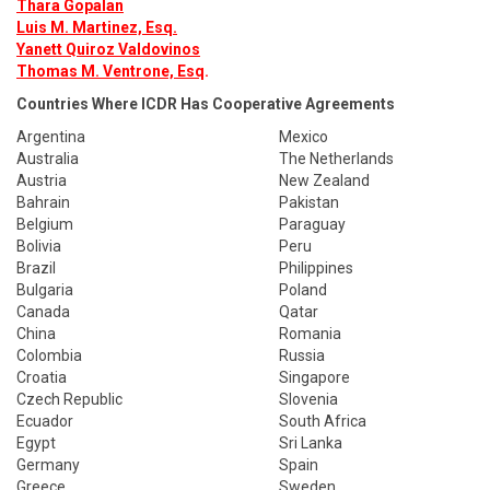
Thara Gopalan
Luis M. Martinez, Esq.
Yanett Quiroz Valdovinos
Thomas M. Ventrone, Esq
.
Countries Where ICDR Has Cooperative Agreements
Argentina
Mexico
Australia
The Netherlands
Austria
New Zealand
Bahrain
Pakistan
Belgium
Paraguay
Bolivia
Peru
Brazil
Philippines
Bulgaria
Poland
Canada
Qatar
China
Romania
Colombia
Russia
Croatia
Singapore
Czech Republic
Slovenia
Ecuador
South Africa
Egypt
Sri Lanka
Germany
Spain
Greece
Sweden