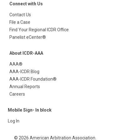
Connect with Us
Contact Us
File a Case
Find Your Regional ICDR Office
Panelist eCenter®
About ICDR-AAA
AAA®
AAA-ICDR Blog
AAA-ICDR Foundation®
Annual Reports
Careers
Mobile Sign- In block
Log In
© 2026 American Arbitration Association.