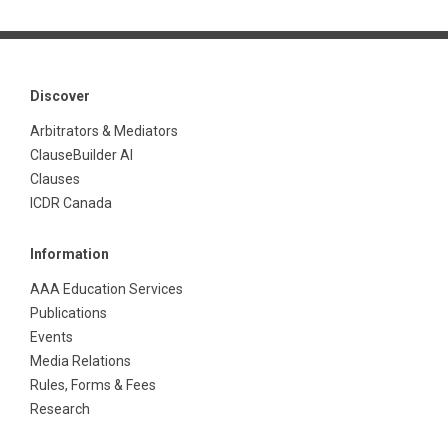
Discover
Arbitrators & Mediators
ClauseBuilder AI
Clauses
ICDR Canada
Information
AAA Education Services
Publications
Events
Media Relations
Rules, Forms & Fees
Research