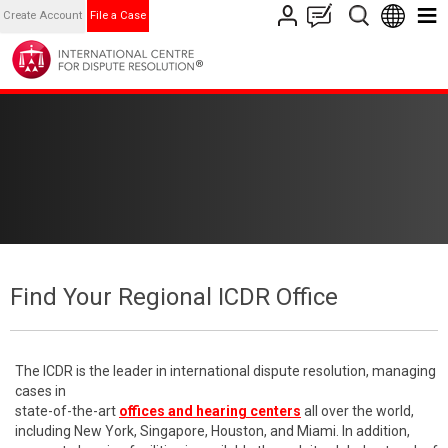
Create Account
File a Case
Find Your Regional ICDR Office
The ICDR is the leader in international dispute resolution, managing
cases in
state-of-the-art
offices and hearing centers
all over the world,
including New York, Singapore, Houston, and Miami. In addition,