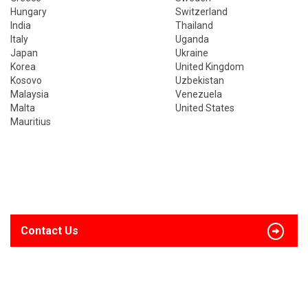
Hungary
Switzerland
India
Thailand
Italy
Uganda
Japan
Ukraine
Korea
United Kingdom
Kosovo
Uzbekistan
Malaysia
Venezuela
Malta
United States
Mauritius
Contact Us