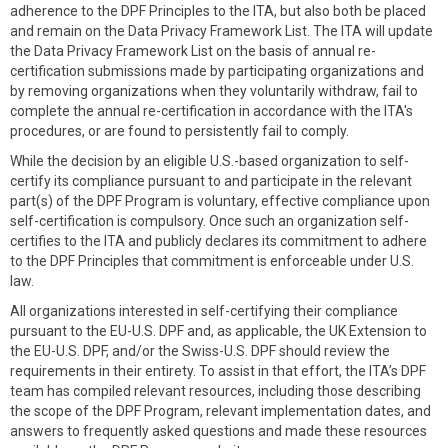
adherence to the DPF Principles to the ITA, but also both be placed
and remain on the Data Privacy Framework List. The ITA will update
the Data Privacy Framework List on the basis of annual re-
certification submissions made by participating organizations and
by removing organizations when they voluntarily withdraw, fail to
complete the annual re-certification in accordance with the ITA's
procedures, or are found to persistently fail to comply.
While the decision by an eligible U.S.-based organization to self-
certify its compliance pursuant to and participate in the relevant
part(s) of the DPF Program is voluntary, effective compliance upon
self-certification is compulsory. Once such an organization self-
certifies to the ITA and publicly declares its commitment to adhere
to the DPF Principles that commitment is enforceable under U.S.
law.
All organizations interested in self-certifying their compliance
pursuant to the EU-U.S. DPF and, as applicable, the UK Extension to
the EU-U.S. DPF, and/or the Swiss-U.S. DPF should review the
requirements in their entirety. To assist in that effort, the ITA’s DPF
team has compiled relevant resources, including those describing
the scope of the DPF Program, relevant implementation dates, and
answers to frequently asked questions and made these resources