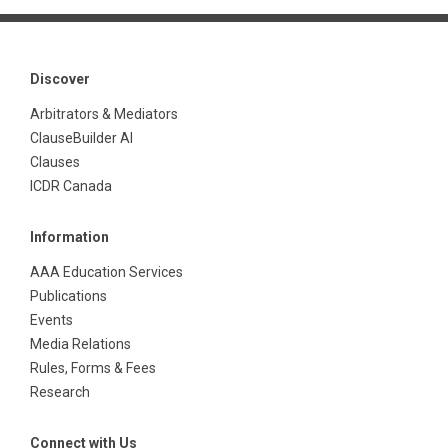
Discover
Arbitrators & Mediators
ClauseBuilder AI
Clauses
ICDR Canada
Information
AAA Education Services
Publications
Events
Media Relations
Rules, Forms & Fees
Research
Connect with Us