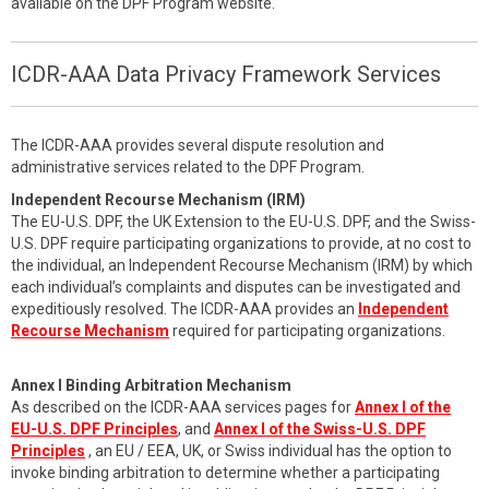
available on the DPF Program website.
ICDR-AAA Data Privacy Framework Services
The ICDR-AAA provides several dispute resolution and
administrative services related to the DPF Program.
Independent Recourse Mechanism (IRM)
The EU-U.S. DPF, the UK Extension to the EU-U.S. DPF, and the Swiss-
U.S. DPF require participating organizations to provide, at no cost to
the individual, an Independent Recourse Mechanism (IRM) by which
each individual’s complaints and disputes can be investigated and
expeditiously resolved. The ICDR-AAA provides an
Independent
Recourse Mechanism
required for participating organizations.
Annex I Binding Arbitration Mechanism
As described on the ICDR-AAA services pages for
Annex I of the
EU-U.S. DPF Principles
, and
Annex I of the Swiss-U.S. DPF
Principles
, an EU / EEA, UK, or Swiss individual has the option to
invoke binding arbitration to determine whether a participating