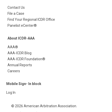
Contact Us
File a Case
Find Your Regional ICDR Office
Panelist eCenter®
About ICDR-AAA
AAA®
AAA-ICDR Blog
AAA-ICDR Foundation®
Annual Reports
Careers
Mobile Sign- In block
Log In
© 2026 American Arbitration Association.