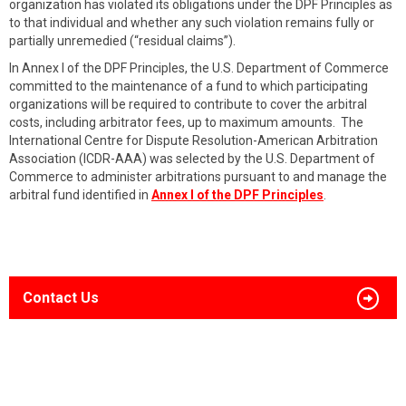
organization has violated its obligations under the DPF Principles as
to that individual and whether any such violation remains fully or
partially unremedied (“residual claims”).
In Annex I of the DPF Principles, the U.S. Department of Commerce
committed to the maintenance of a fund to which participating
organizations will be required to contribute to cover the arbitral
costs, including arbitrator fees, up to maximum amounts. The
International Centre for Dispute Resolution-American Arbitration
Association (ICDR-AAA) was selected by the U.S. Department of
Commerce to administer arbitrations pursuant to and manage the
arbitral fund identified in
Annex I of the DPF Principles
.
Contact Us