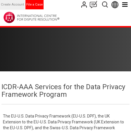
Create Account
File a Case
ICDR-AAA Services for the Data Privacy
Framework Program
The EU-U.S. Data Privacy Framework (EU-U.S. DPF), the UK
Extension to the EU-U.S. Data Privacy Framework (UK Extension to
the EU-U.S. DPF), and the Swiss-U.S. Data Privacy Framework