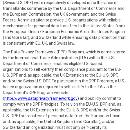
(Swiss-U.S. DPF) were respectively developed in furtherance of
transatlantic commerce by the U.S. Department of Commerce and
the European Commission, the UK Government, and the Swiss
Federal Administration to provide U.S. organizations with reliable
mechanisms for personal data transfers to the United States from
the European Union / European Economic Area, the United Kingdom
(and Gibraltar), and Switzerland while ensuring data protection that
is consistent with EU, UK, and Swiss law.
The Data Privacy Framework (DPF) Program, which is administered
by the International Trade Administration (ITA) within the U.S.
Department of Commerce, enables eligible U.S.-based
organizations to self-certify their compliance pursuant to the EU-
U.S. DPF and, as applicable, the UK Extension to the EU-U.S. DPF,
and/or the Swiss-U.S. DPF. To participate in the DPF Program, a U.S.-
based organization is required to self-certify to the ITA via the
Department's DPF Program website
(
https://www.dataprivacyframework.gov
) and publicly commit to
comply with the DPF Principles. To rely on the EU-U.S. DPF and, as
applicable, the UK Extension to the EU-U.S. DPF, and/or the Swiss-
U.S. DPF for transfers of personal data from the European Union
and, as applicable, the United Kingdom (and Gibraltar), and/or
Switzerland an organization must not only self-certify its