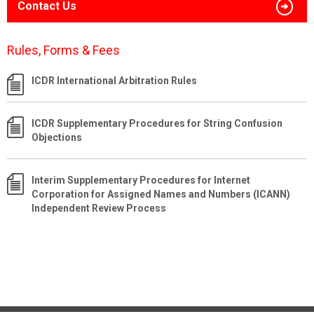
Contact Us
Rules, Forms & Fees
ICDR International Arbitration Rules
ICDR Supplementary Procedures for String Confusion
Objections
Interim Supplementary Procedures for Internet
Corporation for Assigned Names and Numbers (ICANN)
Independent Review Process