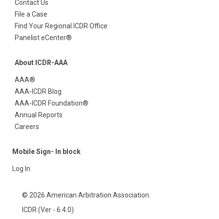
Contact Us
File a Case
Find Your Regional ICDR Office
Panelist eCenter®
About ICDR-AAA
AAA®
AAA-ICDR Blog
AAA-ICDR Foundation®
Annual Reports
Careers
Mobile Sign- In block
Log In
© 2026 American Arbitration Association.
ICDR (Ver - 6.4.0)