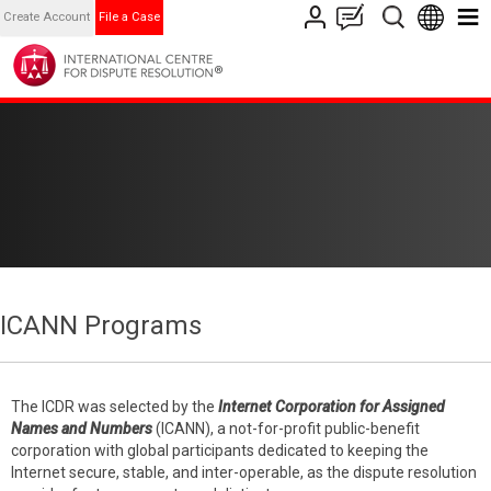
Create Account
File a Case
ICANN Programs
The ICDR was selected by the
Internet Corporation for Assigned
Names and Numbers
(ICANN), a not-for-profit public-benefit
corporation with global participants dedicated to keeping the
Internet secure, stable, and inter-operable, as the dispute resolution