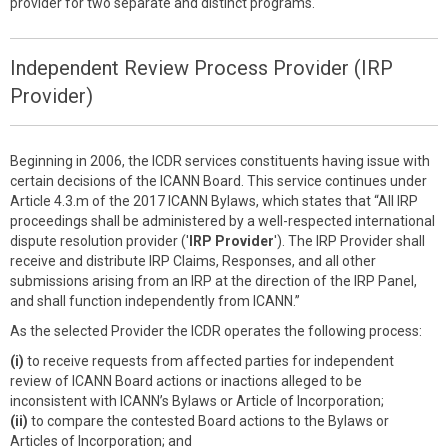
provider for two separate and distinct programs.
Independent Review Process Provider (IRP
Provider)
Beginning in 2006, the ICDR services constituents having issue with
certain decisions of the ICANN Board. This service continues under
Article 4.3.m of the 2017 ICANN Bylaws, which states that “All IRP
proceedings shall be administered by a well-respected international
dispute resolution provider ('
IRP Provider
'). The IRP Provider shall
receive and distribute IRP Claims, Responses, and all other
submissions arising from an IRP at the direction of the IRP Panel,
and shall function independently from ICANN.”
As the selected Provider the ICDR operates the following process:
(i)
to receive requests from affected parties for independent
review of ICANN Board actions or inactions alleged to be
inconsistent with ICANN’s Bylaws or Article of Incorporation;
(ii)
to compare the contested Board actions to the Bylaws or
Articles of Incorporation; and