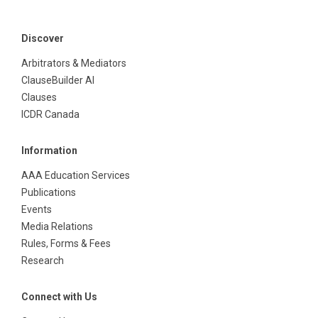
Discover
Arbitrators & Mediators
ClauseBuilder AI
Clauses
ICDR Canada
Information
AAA Education Services
Publications
Events
Media Relations
Rules, Forms & Fees
Research
Connect with Us