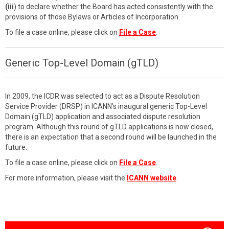
(iii
) to declare whether the Board has acted consistently with the
provisions of those Bylaws or Articles of Incorporation.
To file a case online, please click on
File a Case
.
Generic Top-Level Domain (gTLD)
In 2009, the ICDR was selected to act as a Dispute Resolution
Service Provider (DRSP) in ICANN’s inaugural generic Top-Level
Domain (gTLD) application and associated dispute resolution
program. Although this round of gTLD applications is now closed,
there is an expectation that a second round will be launched in the
future.
To file a case online, please click on
File a Case
.
For more information, please visit the
ICANN website
.