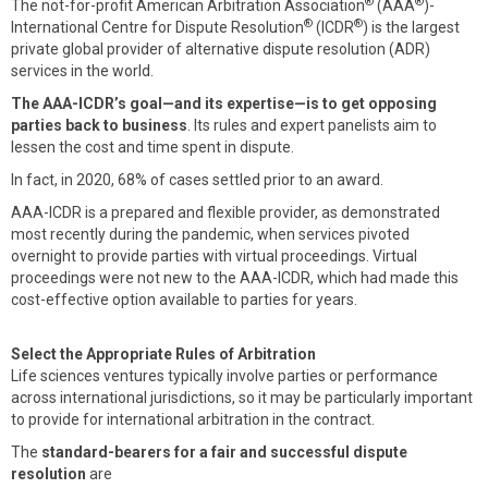
®
®
The not-for-profit American Arbitration Association
(AAA
)-
®
®
International Centre for Dispute Resolution
(ICDR
) is the largest
private global provider of alternative dispute resolution (ADR)
services in the world.
The AAA-ICDR’s goal—and its expertise—is to get opposing
parties back to business
. Its rules and expert panelists aim to
lessen the cost and time spent in dispute.
In fact, in 2020, 68% of cases settled prior to an award.
AAA-ICDR is a prepared and flexible provider, as demonstrated
most recently during the pandemic, when services pivoted
overnight to provide parties with virtual proceedings. Virtual
proceedings were not new to the AAA-ICDR, which had made this
cost-effective option available to parties for years.
Select the Appropriate Rules of Arbitration
Life sciences ventures typically involve parties or performance
across international jurisdictions, so it may be particularly important
to provide for international arbitration in the contract.
The
standard-bearers for a fair and successful dispute
resolution
are