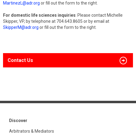
MartinezL@adr.org
or fill out the form to the right.
For domestic life sciences inquiries
: Please contact Michelle
Skipper, VP, by telephone at 704.643.8605 or by email at
SkipperM@adr.org
or fill out the form to the right.
Contact Us
Discover
Arbitrators & Mediators