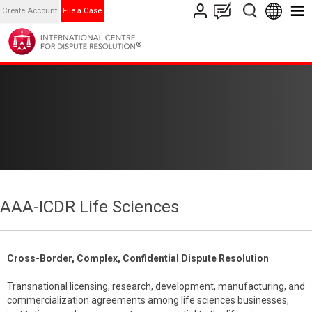
Create Account
File a Case
AAA-ICDR Life Sciences
Cross-Border, Complex, Confidential Dispute Resolution
Transnational licensing, research, development, manufacturing, and
commercialization agreements among life sciences businesses,