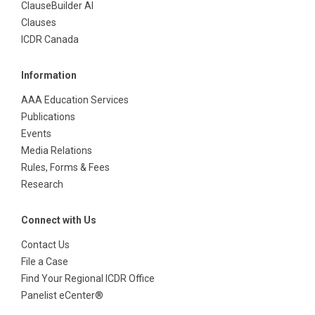
ClauseBuilder AI
Clauses
ICDR Canada
Information
AAA Education Services
Publications
Events
Media Relations
Rules, Forms & Fees
Research
Connect with Us
Contact Us
File a Case
Find Your Regional ICDR Office
Panelist eCenter®