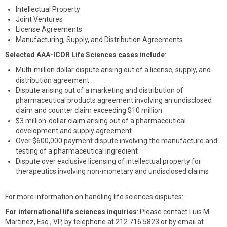
Intellectual Property
Joint Ventures
License Agreements
Manufacturing, Supply, and Distribution Agreements
Selected AAA-ICDR Life Sciences cases include
:
Multi-million dollar dispute arising out of a license, supply, and
distribution agreement
Dispute arising out of a marketing and distribution of
pharmaceutical products agreement involving an undisclosed
claim and counter claim exceeding $10 million
$3 million-dollar claim arising out of a pharmaceutical
development and supply agreement
Over $600,000 payment dispute involving the manufacture and
testing of a pharmaceutical ingredient
Dispute over exclusive licensing of intellectual property for
therapeutics involving non-monetary and undisclosed claims
For more information on handling life sciences disputes:
For international life sciences inquiries
: Please contact Luis M.
Martinez, Esq., VP, by telephone at 212.716.5823 or by email at