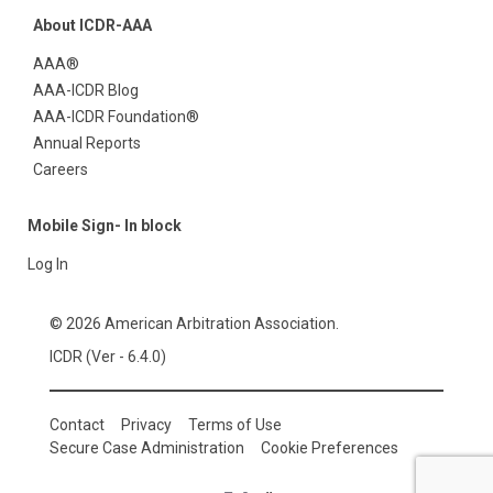
About ICDR-AAA
AAA®
AAA-ICDR Blog
AAA-ICDR Foundation®
Annual Reports
Careers
Mobile Sign- In block
Log In
© 2026 American Arbitration Association.
ICDR (Ver - 6.4.0)
Contact
Privacy
Terms of Use
Secure Case Administration
Cookie Preferences