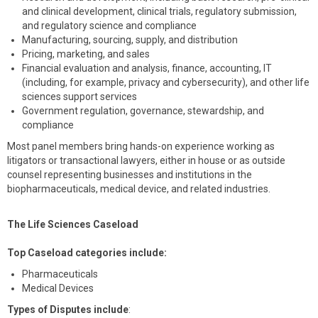
and clinical development, clinical trials, regulatory submission,
and regulatory science and compliance
Manufacturing, sourcing, supply, and distribution
Pricing, marketing, and sales
Financial evaluation and analysis, finance, accounting, IT
(including, for example, privacy and cybersecurity), and other life
sciences support services
Government regulation, governance, stewardship, and
compliance
Most panel members bring hands-on experience working as
litigators or transactional lawyers, either in house or as outside
counsel representing businesses and institutions in the
biopharmaceuticals, medical device, and related industries.
The Life Sciences Caseload
Top Caseload categories include:
Pharmaceuticals
Medical Devices
Types of Disputes include
: