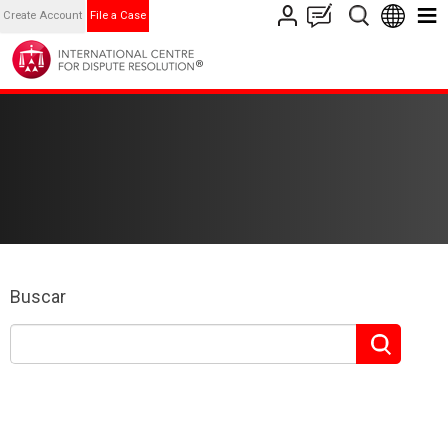
Create Account
File a Case
Buscar