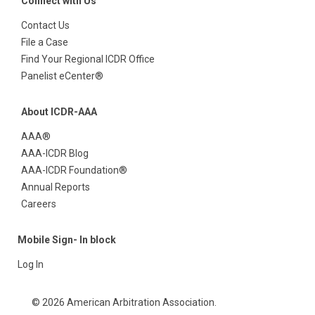
Connect with Us
Contact Us
File a Case
Find Your Regional ICDR Office
Panelist eCenter®
About ICDR-AAA
AAA®
AAA-ICDR Blog
AAA-ICDR Foundation®
Annual Reports
Careers
Mobile Sign- In block
Log In
© 2026 American Arbitration Association.