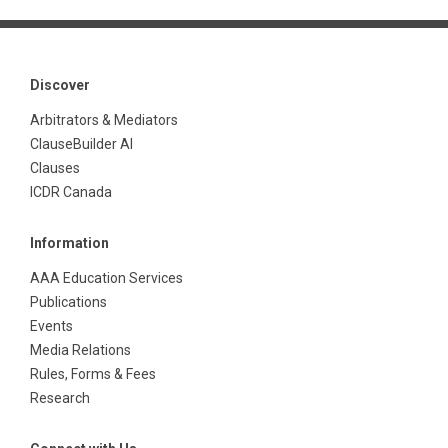
Discover
Arbitrators & Mediators
ClauseBuilder AI
Clauses
ICDR Canada
Information
AAA Education Services
Publications
Events
Media Relations
Rules, Forms & Fees
Research