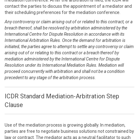
mediation conference. After the arbitration is filed, the ICDR will
contact the parties to discuss the appointment of a mediator and
their scheduling preferences for the mediation conference.
Any controversy or claim arising out of or related to this contract, or a
breach thereof, shall be resolved by arbitration administered by the
International Centre for Dispute Resolution in accordance with its
International Arbitration Rules. Once the demand for arbitration is
initiated, the parties agree to attempt to settle any controversy or claim
arising out of or relating to this contract or a breach thereof by
mediation administered by the International Centre for Dispute
Resolution under its International Mediation Rules. Mediation will
proceed concurrently with arbitration and shall not be a condition
precedent to any stage of the arbitration process.
ICDR Standard Mediation-Arbitration Step
Clause
Use of the mediation process is growing globally. In mediation,
parties are free to negotiate business solutions not constrained by
law or contract. The mediator acts as a neutral facilitator to such