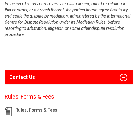
In the event of any controversy or claim arising out of or relating to
this contract, or a breach thereof, the parties hereto agree first to try
and settle the dispute by mediation, administered by the International
Centre for Dispute Resolution under its Mediation Rules, before
resorting to arbitration, litigation or some other dispute resolution
procedure.
Contact Us
Rules, Forms & Fees
Rules, Forms & Fees