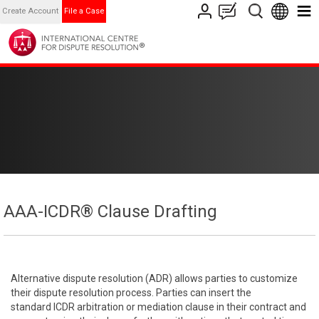
Create Account
File a Case
AAA-ICDR® Clause Drafting
Alternative dispute resolution (ADR) allows parties to customize
their dispute resolution process. Parties can insert the
standard ICDR arbitration or mediation clause in their contract and