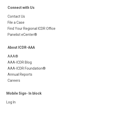
Connect with Us
Contact Us
File a Case
Find Your Regional ICDR Office
Panelist eCenter®
About ICDR-AAA
AAA®
AAA-ICDR Blog
AAA-ICDR Foundation®
Annual Reports
Careers
Mobile Sign- In block
Log In