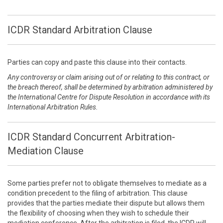
ICDR Standard Arbitration Clause
Parties can copy and paste this clause into their contacts.
Any controversy or claim arising out of or relating to this contract, or
the breach thereof, shall be determined by arbitration administered by
the International Centre for Dispute Resolution in accordance with its
International Arbitration Rules.
ICDR Standard Concurrent Arbitration-
Mediation Clause
Some parties prefer not to obligate themselves to mediate as a
condition precedent to the filing of arbitration. This clause
provides that the parties mediate their dispute but allows them
the flexibility of choosing when they wish to schedule their