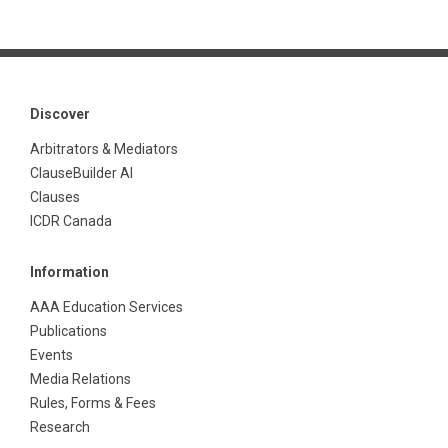
Discover
Arbitrators & Mediators
ClauseBuilder AI
Clauses
ICDR Canada
Information
AAA Education Services
Publications
Events
Media Relations
Rules, Forms & Fees
Research