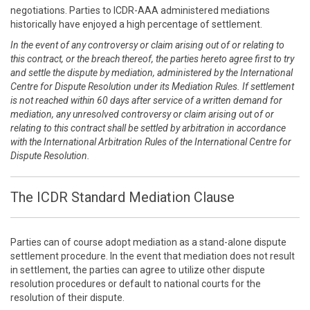
negotiations. Parties to ICDR-AAA administered mediations
historically have enjoyed a high percentage of settlement.
In the event of any controversy or claim arising out of or relating to
this contract, or the breach thereof, the parties hereto agree first to try
and settle the dispute by mediation, administered by the International
Centre for Dispute Resolution under its Mediation Rules. If settlement
is not reached within 60 days after service of a written demand for
mediation, any unresolved controversy or claim arising out of or
relating to this contract shall be settled by arbitration in accordance
with the International Arbitration Rules of the International Centre for
Dispute Resolution.
The ICDR Standard Mediation Clause
Parties can of course adopt mediation as a stand-alone dispute
settlement procedure. In the event that mediation does not result
in settlement, the parties can agree to utilize other dispute
resolution procedures or default to national courts for the
resolution of their dispute.