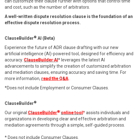
can customize their clause further with options that control time
and cost, such as the number of arbitrators.
A well-written dispute resolution clause is the foundation of an
effective dispute resolution process.
®
ClauseBuilder
AI (Beta)
Experience the future of ADR clause drafting with our new
artificial intelligence (AI)-powered tool, designed for efficiency and
accuracy.
ClauseBuilder AI
* leverages the latest AI
advancements to simplify the creation of customized arbitration
and mediation clauses, ensuring accuracy and saving time. For
more information,
read the Q&A
.
*Does not include Employment or Consumer Clauses.
®
ClauseBuilder
®
Our original
ClauseBuilder
online tool
* assists individuals and
organizations in developing clear and effective arbitration and
mediation agreements through a simple, self-guided process.
* Does not include Consumer Clauses.