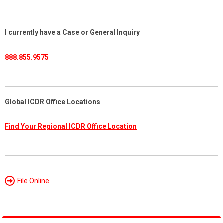
I currently have a Case or General Inquiry
888.855.9575
Global ICDR Office Locations
Find Your Regional ICDR Office Location
File Online