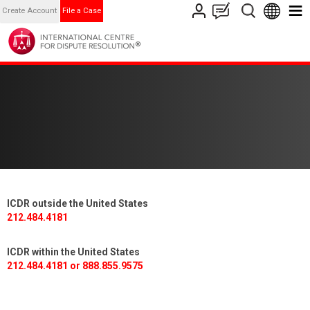
Create Account
File a Case
ICDR outside the United States
212.484.4181
ICDR within the United States
212.484.4181 or 888.855.9575