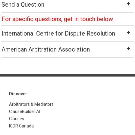
Send a Question
For specific questions, get in touch below
International Centre for Dispute Resolution
American Arbitration Association
Discover
Arbitrators & Mediators
ClauseBuilder AI
Clauses
ICDR Canada