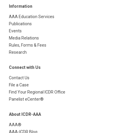
Information
AAA Education Services
Publications
Events
Media Relations
Rules, Forms & Fees
Research
Connect with Us
Contact Us
File a Case
Find Your Regional ICDR Office
Panelist eCenter®
About ICDR-AAA
AAA®
AAA-ICDR Blog