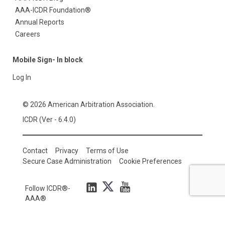
AAA-ICDR Foundation®
Annual Reports
Careers
Mobile Sign- In block
Log In
© 2026 American Arbitration Association.
ICDR (Ver - 6.4.0)
Contact
Privacy
Terms of Use
Secure Case Administration
Cookie Preferences
Follow ICDR®-
AAA®