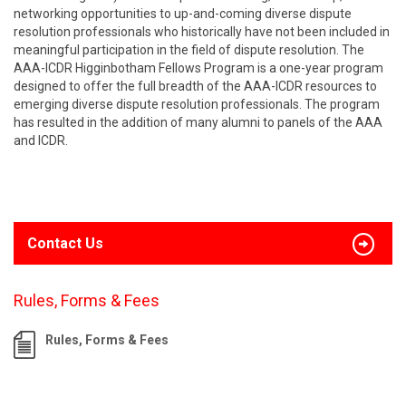
networking opportunities to up-and-coming diverse dispute
resolution professionals who historically have not been included in
meaningful participation in the field of dispute resolution. The
AAA-ICDR Higginbotham Fellows Program is a one-year program
designed to offer the full breadth of the AAA-ICDR resources to
emerging diverse dispute resolution professionals. The program
has resulted in the addition of many alumni to panels of the AAA
and ICDR.
Contact Us
Rules, Forms & Fees
Rules, Forms & Fees