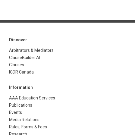
Discover
Arbitrators & Mediators
ClauseBuilder AI
Clauses
ICDR Canada
Information
AAA Education Services
Publications
Events
Media Relations
Rules, Forms & Fees
Research