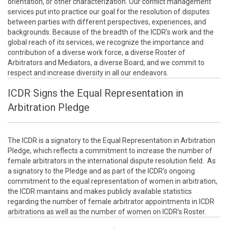
orientation, or other characterization. Our conflict management
services put into practice our goal for the resolution of disputes
between parties with different perspectives, experiences, and
backgrounds. Because of the breadth of the ICDR's work and the
global reach of its services, we recognize the importance and
contribution of a diverse work force, a diverse Roster of
Arbitrators and Mediators, a diverse Board, and we commit to
respect and increase diversity in all our endeavors.
ICDR Signs the Equal Representation in
Arbitration Pledge
The ICDR is a signatory to the Equal Representation in Arbitration
Pledge, which reflects a commitment to increase the number of
female arbitrators in the international dispute resolution field. As
a signatory to the Pledge and as part of the ICDR’s ongoing
commitment to the equal representation of women in arbitration,
the ICDR maintains and makes publicly available statistics
regarding the number of female arbitrator appointments in ICDR
arbitrations as well as the number of women on ICDR’s Roster.