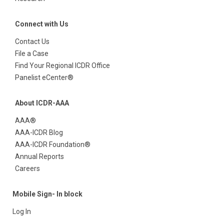
Connect with Us
Contact Us
File a Case
Find Your Regional ICDR Office
Panelist eCenter®
About ICDR-AAA
AAA®
AAA-ICDR Blog
AAA-ICDR Foundation®
Annual Reports
Careers
Mobile Sign- In block
Log In