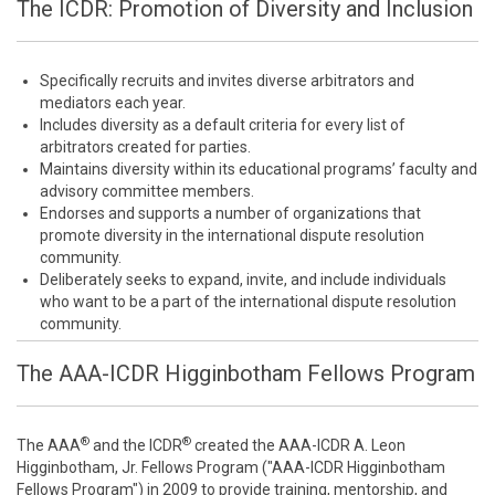
The ICDR: Promotion of Diversity and Inclusion
Specifically recruits and invites diverse arbitrators and
mediators each year.
Includes diversity as a default criteria for every list of
arbitrators created for parties.
Maintains diversity within its educational programs’ faculty and
advisory committee members.
Endorses and supports a number of organizations that
promote diversity in the international dispute resolution
community.
Deliberately seeks to expand, invite, and include individuals
who want to be a part of the international dispute resolution
community.
The AAA-ICDR Higginbotham Fellows Program
®
®
The AAA
and the ICDR
created the AAA-ICDR A. Leon
Higginbotham, Jr. Fellows Program ("AAA-ICDR Higginbotham
Fellows Program") in 2009 to provide training, mentorship, and