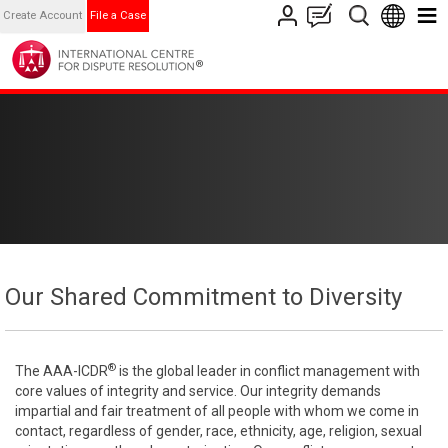
Create Account
File a Case
Our Shared Commitment to Diversity
®
The AAA-ICDR
is the global leader in conflict management with
core values of integrity and service. Our integrity demands
impartial and fair treatment of all people with whom we come in
contact, regardless of gender, race, ethnicity, age, religion, sexual