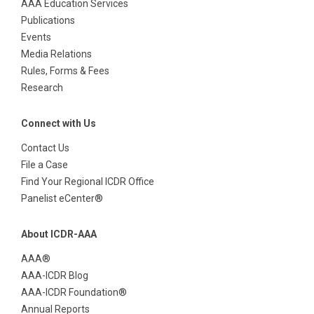
AAA Education Services
Publications
Events
Media Relations
Rules, Forms & Fees
Research
Connect with Us
Contact Us
File a Case
Find Your Regional ICDR Office
Panelist eCenter®
About ICDR-AAA
AAA®
AAA-ICDR Blog
AAA-ICDR Foundation®
Annual Reports