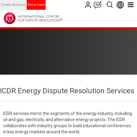
Create Account
File a Case
ICDR Energy Dispute Resolution Services
ICDR services mirror the segments of the energy industry, including
oil and gas, electricity, and alternative energy projects. The ICDR
collaborates with industry groups to build educational conferences
in key energy markets around the world.