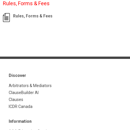
Rules, Forms & Fees
Rules, Forms & Fees
Discover
Arbitrators & Mediators
ClauseBuilder AI
Clauses
ICDR Canada
Information