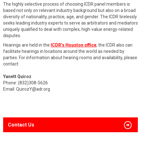
The highly selective process of choosing ICDR panel members is
based not only on relevant industry background but also on a broad
diversity of nationality, practice, age, and gender. The ICDR tirelessly
seeks leading industry experts to serve as arbitrators and mediators
uniquely qualified to deal with complex, high-value energy-related
disputes.
Hearings are held in the
ICDR’s Houston office
; the ICDR also can
facilitate hearings in locations around the world as needed by
parties. For information about hearing rooms and availability, please
contact:
Yanett Quiroz
Phone: (832)308-5626
Email:
QuirozY@adr.org
Contact Us