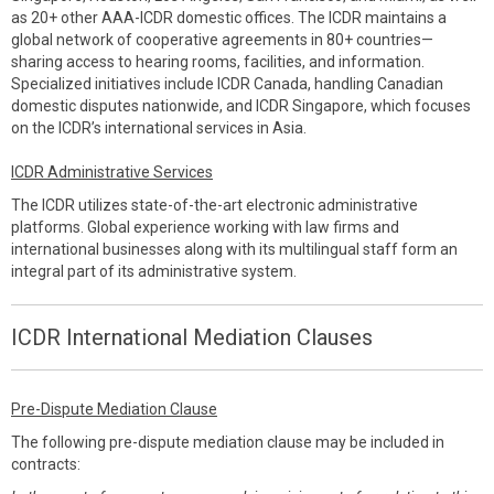
as 20+ other AAA-ICDR domestic offices. The ICDR maintains a
global network of cooperative agreements in 80+ countries—
sharing access to hearing rooms, facilities, and information.
Specialized initiatives include ICDR Canada, handling Canadian
domestic disputes nationwide, and ICDR Singapore, which focuses
on the ICDR’s international services in Asia.
ICDR Administrative Services
The ICDR utilizes state-of-the-art electronic administrative
platforms. Global experience working with law firms and
international businesses along with its multilingual staff form an
integral part of its administrative system.
ICDR International Mediation Clauses
Pre-Dispute Mediation Clause
The following pre-dispute mediation clause may be included in
contracts: