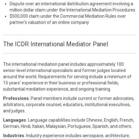
Dispute over an international distribution agreement involving a
million dollar claim under the International Mediation Procedures
$500,000 claim under the Commercial Mediation Rules over
partner’s valuation of an online company
The ICDR International Mediator Panel
The international mediation panel includes approximately 100
senior-level international specialists and former judges located
around the world. Requirements for serving include a minimum of
15 years’ experience in their business or professional fields,
substantial mediation experience, and ongoing training.
Professions
. Panel members include current or former advocates,
arbitrators, corporate counsel, educators, institutional executives,
and judges.
Languages
. Language capabilities include Chinese, English, French,
German, Hindi, Italian, Malaysian, Portuguese, Spanish, and others.
Industries
. Industry experience includes aerospace, architecture,