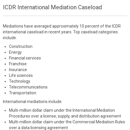
ICDR International Mediation Caseload
Mediations have averaged approximately 10 percent of the ICDR
international caseload in recent years. Top caseload categories
include:
Construction
Energy
Financial services
Franchise
Insurance
Life sciences
Technology
Telecommunications
Transportation
International mediations include:
Multi-million dollar claim under the International Mediation
Procedures over a license, supply, and distribution agreement
Multi-million dollar claim under the Commercial Mediation Rules
over a data licensing agreement