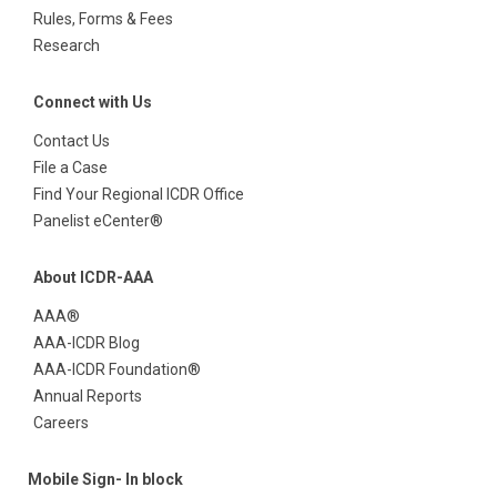
Rules, Forms & Fees
Research
Connect with Us
Contact Us
File a Case
Find Your Regional ICDR Office
Panelist eCenter®
About ICDR-AAA
AAA®
AAA-ICDR Blog
AAA-ICDR Foundation®
Annual Reports
Careers
Mobile Sign- In block