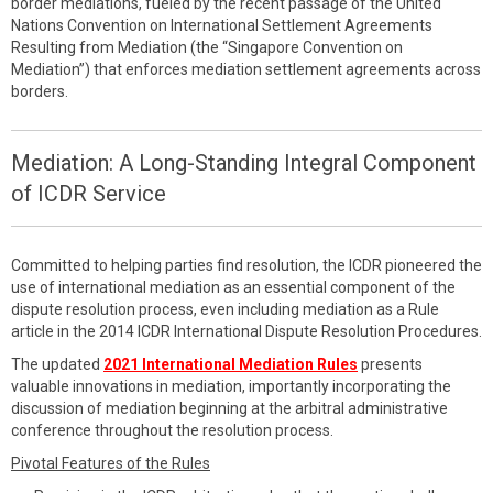
border mediations, fueled by the recent passage of the United
Nations Convention on International Settlement Agreements
Resulting from Mediation (the “Singapore Convention on
Mediation”) that enforces mediation settlement agreements across
borders.
Mediation: A Long-Standing Integral Component
of ICDR Service
Committed to helping parties find resolution, the ICDR pioneered the
use of international mediation as an essential component of the
dispute resolution process, even including mediation as a Rule
article in the 2014 ICDR International Dispute Resolution Procedures.
The updated
2021 International Mediation Rules
presents
valuable innovations in mediation, importantly incorporating the
discussion of mediation beginning at the arbitral administrative
conference throughout the resolution process.
Pivotal Features of the Rules