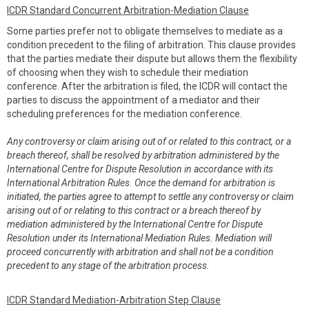
ICDR Standard Concurrent Arbitration-Mediation Clause
Some parties prefer not to obligate themselves to mediate as a
condition precedent to the filing of arbitration. This clause provides
that the parties mediate their dispute but allows them the flexibility
of choosing when they wish to schedule their mediation
conference. After the arbitration is filed, the ICDR will contact the
parties to discuss the appointment of a mediator and their
scheduling preferences for the mediation conference.
Any controversy or claim arising out of or related to this contract, or a
breach thereof, shall be resolved by arbitration administered by the
International Centre for Dispute Resolution in accordance with its
International Arbitration Rules. Once the demand for arbitration is
initiated, the parties agree to attempt to settle any controversy or claim
arising out of or relating to this contract or a breach thereof by
mediation administered by the International Centre for Dispute
Resolution under its International Mediation Rules. Mediation will
proceed concurrently with arbitration and shall not be a condition
precedent to any stage of the arbitration process.
ICDR Standard Mediation-Arbitration Step Clause