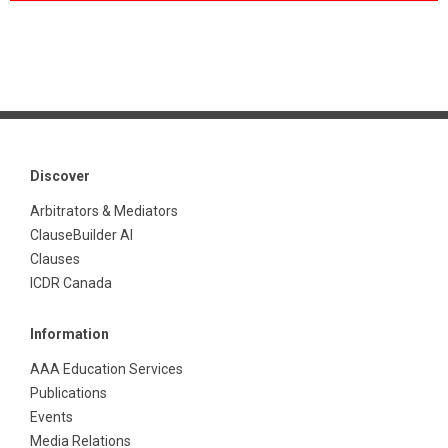
Discover
Arbitrators & Mediators
ClauseBuilder AI
Clauses
ICDR Canada
Information
AAA Education Services
Publications
Events
Media Relations