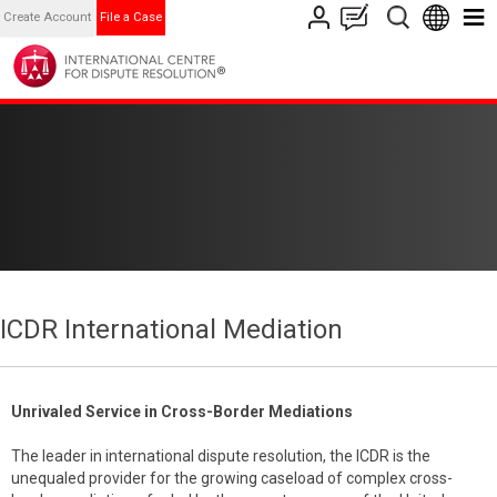
Create Account
File a Case
ICDR International Mediation
Unrivaled Service in Cross-Border Mediations
The leader in international dispute resolution, the ICDR is the
unequaled provider for the growing caseload of complex cross-