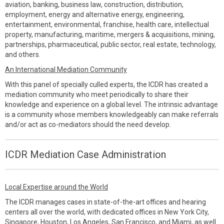
aviation, banking, business law, construction, distribution,
employment, energy and alternative energy, engineering,
entertainment, environmental, franchise, health care, intellectual
property, manufacturing, maritime, mergers & acquisitions, mining,
partnerships, pharmaceutical, public sector, real estate, technology,
and others.
An International Mediation Community
With this panel of specially culled experts, the ICDR has created a
mediation community who meet periodically to share their
knowledge and experience on a global level. The intrinsic advantage
is a community whose members knowledgeably can make referrals
and/or act as co-mediators should the need develop.
ICDR Mediation Case Administration
Local Expertise around the World
The ICDR manages cases in state-of-the-art offices and hearing
centers all over the world, with dedicated offices in New York City,
Singapore, Houston, Los Angeles, San Francisco, and Miami, as well