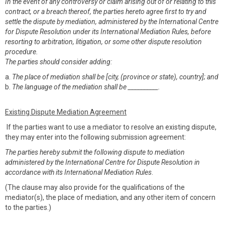
In the event of any controversy or claim arising out of or relating to this
contract, or a breach thereof, the parties hereto agree first to try and
settle the dispute by mediation, administered by the International Centre
for Dispute Resolution under its International Mediation Rules, before
resorting to arbitration, litigation, or some other dispute resolution
procedure.
The parties should consider adding:
a.
The place of mediation shall be [city, (province or state), country]; and
b.
The language of the mediation shall be __________.
Existing Dispute Mediation Agreement
If the parties want to use a mediator to resolve an existing dispute,
they may enter into the following submission agreement:
The parties hereby submit the following dispute to mediation
administered by the International Centre for Dispute Resolution in
accordance with its International Mediation Rules
.
(The clause may also provide for the qualifications of the
mediator(s), the place of mediation, and any other item of concern
to the parties.)