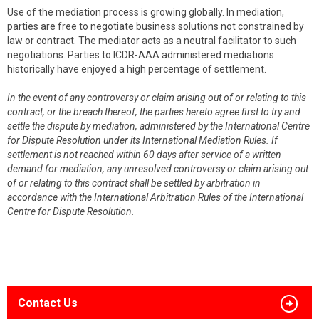
Use of the mediation process is growing globally. In mediation,
parties are free to negotiate business solutions not constrained by
law or contract. The mediator acts as a neutral facilitator to such
negotiations. Parties to ICDR-AAA administered mediations
historically have enjoyed a high percentage of settlement.
In the event of any controversy or claim arising out of or relating to this
contract, or the breach thereof, the parties hereto agree first to try and
settle the dispute by mediation, administered by the International Centre
for Dispute Resolution under its International Mediation Rules. If
settlement is not reached within 60 days after service of a written
demand for mediation, any unresolved controversy or claim arising out
of or relating to this contract shall be settled by arbitration in
accordance with the International Arbitration Rules of the International
Centre for Dispute Resolution.
Contact Us