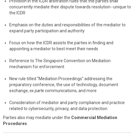
Provision in the ICDR arbitration rules that the parties shall
concurrently mediate their dispute towards resolution--unique to
the ICDR
Emphasis on the duties and responsibilities of the mediator to
expand party participation and authority
Focus on how the ICDR assists the parties in finding and
appointing a mediator to best meet their needs
Reference to The Singapore Convention on Mediation
mechanism for enforcement
New rule titled “Mediation Proceedings” addressing the
preparatory conference, the use of technology, document
exchange,
ex parte
communications, and more
Consideration of mediator and party compliance and practice
related to cybersecurity, privacy, and data protection
Parties also may mediate under the
Commercial Mediation
Procedures
.