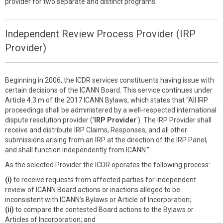
provider for two separate and distinct programs.
Independent Review Process Provider (IRP
Provider)
Beginning in 2006, the ICDR services constituents having issue with
certain decisions of the ICANN Board. This service continues under
Article 4.3.m of the 2017 ICANN Bylaws, which states that “All IRP
proceedings shall be administered by a well-respected international
dispute resolution provider ('
IRP Provider
'). The IRP Provider shall
receive and distribute IRP Claims, Responses, and all other
submissions arising from an IRP at the direction of the IRP Panel,
and shall function independently from ICANN.”
As the selected Provider the ICDR operates the following process:
(i)
to receive requests from affected parties for independent
review of ICANN Board actions or inactions alleged to be
inconsistent with ICANN’s Bylaws or Article of Incorporation;
(ii)
to compare the contested Board actions to the Bylaws or
Articles of Incorporation; and