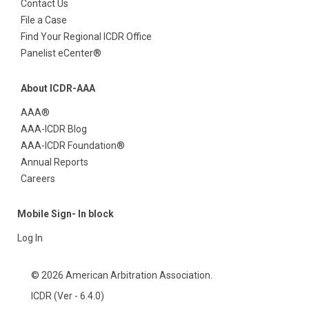
Contact Us
File a Case
Find Your Regional ICDR Office
Panelist eCenter®
About ICDR-AAA
AAA®
AAA-ICDR Blog
AAA-ICDR Foundation®
Annual Reports
Careers
Mobile Sign- In block
Log In
© 2026 American Arbitration Association.
ICDR (Ver - 6.4.0)