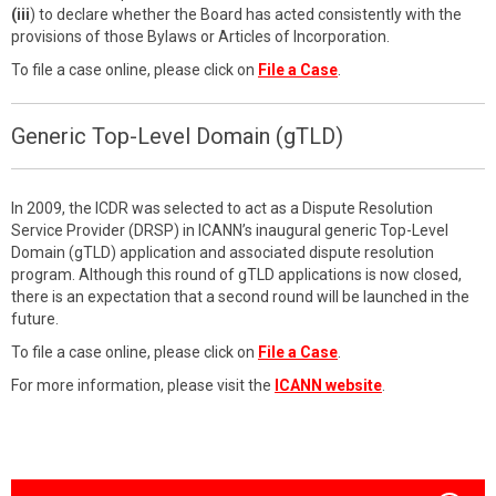
(iii
) to declare whether the Board has acted consistently with the
provisions of those Bylaws or Articles of Incorporation.
To file a case online, please click on
File a Case
.
Generic Top-Level Domain (gTLD)
In 2009, the ICDR was selected to act as a Dispute Resolution
Service Provider (DRSP) in ICANN’s inaugural generic Top-Level
Domain (gTLD) application and associated dispute resolution
program. Although this round of gTLD applications is now closed,
there is an expectation that a second round will be launched in the
future.
To file a case online, please click on
File a Case
.
For more information, please visit the
ICANN website
.