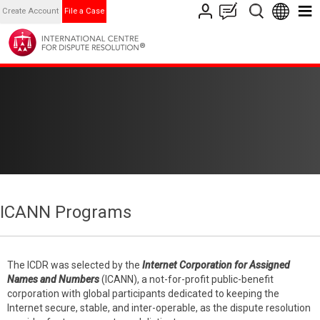
Create Account
File a Case
ICANN Programs
The ICDR was selected by the
Internet Corporation for Assigned
Names and Numbers
(ICANN), a not-for-profit public-benefit
corporation with global participants dedicated to keeping the
Internet secure, stable, and inter-operable, as the dispute resolution