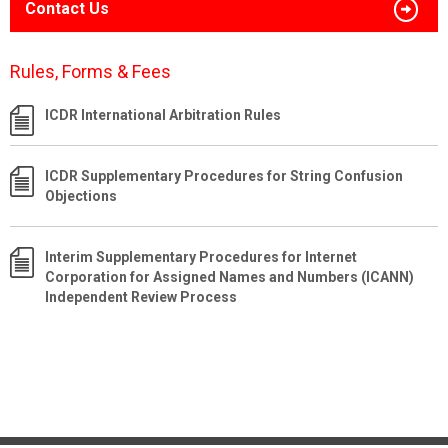
Contact Us
Rules, Forms & Fees
ICDR International Arbitration Rules
ICDR Supplementary Procedures for String Confusion
Objections
Interim Supplementary Procedures for Internet
Corporation for Assigned Names and Numbers (ICANN)
Independent Review Process