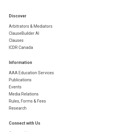
Discover
Arbitrators & Mediators
ClauseBuilder AI
Clauses
ICDR Canada
Information
AAA Education Services
Publications
Events
Media Relations
Rules, Forms & Fees
Research
Connect with Us