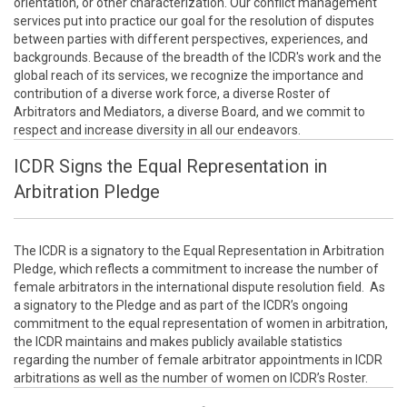
orientation, or other characterization. Our conflict management
services put into practice our goal for the resolution of disputes
between parties with different perspectives, experiences, and
backgrounds. Because of the breadth of the ICDR's work and the
global reach of its services, we recognize the importance and
contribution of a diverse work force, a diverse Roster of
Arbitrators and Mediators, a diverse Board, and we commit to
respect and increase diversity in all our endeavors.
ICDR Signs the Equal Representation in
Arbitration Pledge
The ICDR is a signatory to the Equal Representation in Arbitration
Pledge, which reflects a commitment to increase the number of
female arbitrators in the international dispute resolution field. As
a signatory to the Pledge and as part of the ICDR’s ongoing
commitment to the equal representation of women in arbitration,
the ICDR maintains and makes publicly available statistics
regarding the number of female arbitrator appointments in ICDR
arbitrations as well as the number of women on ICDR’s Roster.