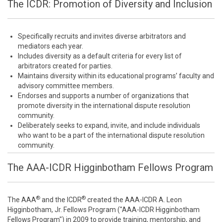
The ICDR: Promotion of Diversity and Inclusion
Specifically recruits and invites diverse arbitrators and
mediators each year.
Includes diversity as a default criteria for every list of
arbitrators created for parties.
Maintains diversity within its educational programs’ faculty and
advisory committee members.
Endorses and supports a number of organizations that
promote diversity in the international dispute resolution
community.
Deliberately seeks to expand, invite, and include individuals
who want to be a part of the international dispute resolution
community.
The AAA-ICDR Higginbotham Fellows Program
®
®
The AAA
and the ICDR
created the AAA-ICDR A. Leon
Higginbotham, Jr. Fellows Program ("AAA-ICDR Higginbotham
Fellows Program") in 2009 to provide training, mentorship, and