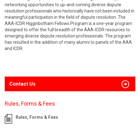
networking opportunities to up-and-coming diverse dispute
resolution professionals who historically have not been included in
meaningful participation in the field of dispute resolution. The
AAA-ICDR Higginbotham Fellows Program is a one-year program
designed to offer the full breadth of the AAA-ICDR resources to
emerging diverse dispute resolution professionals. The program
has resulted in the addition of many alumni to panels of the AAA
and ICDR.
Contact Us
Rules, Forms & Fees
Rules, Forms & Fees