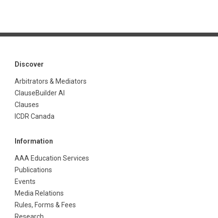
Discover
Arbitrators & Mediators
ClauseBuilder AI
Clauses
ICDR Canada
Information
AAA Education Services
Publications
Events
Media Relations
Rules, Forms & Fees
Research