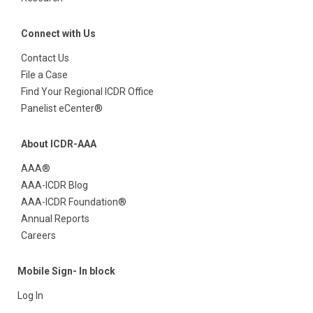
Connect with Us
Contact Us
File a Case
Find Your Regional ICDR Office
Panelist eCenter®
About ICDR-AAA
AAA®
AAA-ICDR Blog
AAA-ICDR Foundation®
Annual Reports
Careers
Mobile Sign- In block
Log In