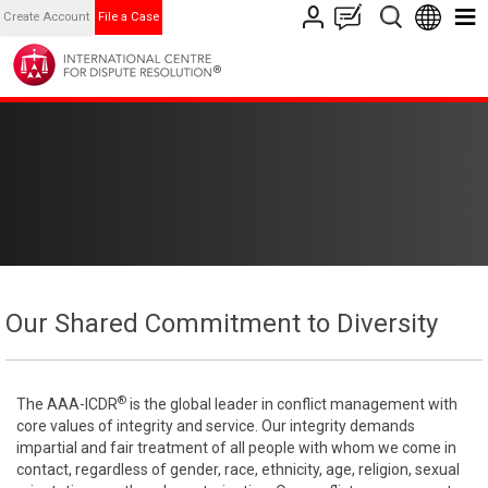
Create Account
File a Case
Our Shared Commitment to Diversity
®
The AAA-ICDR
is the global leader in conflict management with
core values of integrity and service. Our integrity demands
impartial and fair treatment of all people with whom we come in
contact, regardless of gender, race, ethnicity, age, religion, sexual