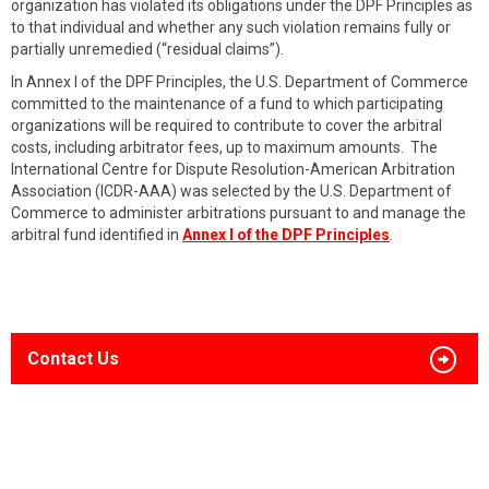
organization has violated its obligations under the DPF Principles as
to that individual and whether any such violation remains fully or
partially unremedied (“residual claims”).
In Annex I of the DPF Principles, the U.S. Department of Commerce
committed to the maintenance of a fund to which participating
organizations will be required to contribute to cover the arbitral
costs, including arbitrator fees, up to maximum amounts. The
International Centre for Dispute Resolution-American Arbitration
Association (ICDR-AAA) was selected by the U.S. Department of
Commerce to administer arbitrations pursuant to and manage the
arbitral fund identified in
Annex I of the DPF Principles
.
Contact Us