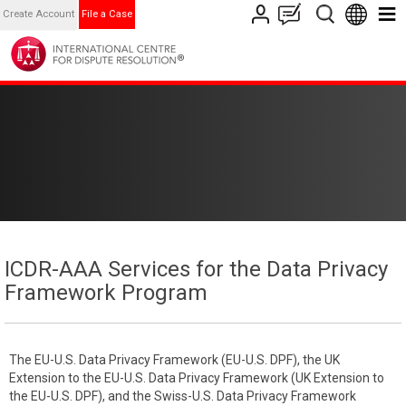
Create Account
File a Case
ICDR-AAA Services for the Data Privacy
Framework Program
The EU-U.S. Data Privacy Framework (EU-U.S. DPF), the UK
Extension to the EU-U.S. Data Privacy Framework (UK Extension to
the EU-U.S. DPF), and the Swiss-U.S. Data Privacy Framework