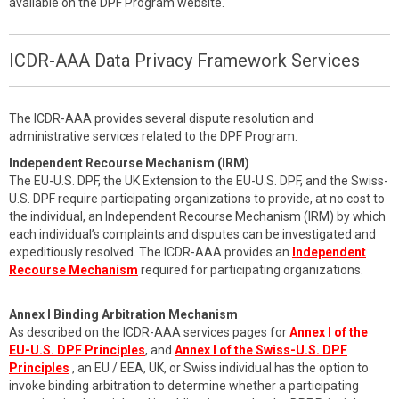
available on the DPF Program website.
ICDR-AAA Data Privacy Framework Services
The ICDR-AAA provides several dispute resolution and
administrative services related to the DPF Program.
Independent Recourse Mechanism (IRM)
The EU-U.S. DPF, the UK Extension to the EU-U.S. DPF, and the Swiss-
U.S. DPF require participating organizations to provide, at no cost to
the individual, an Independent Recourse Mechanism (IRM) by which
each individual’s complaints and disputes can be investigated and
expeditiously resolved. The ICDR-AAA provides an
Independent
Recourse Mechanism
required for participating organizations.
Annex I Binding Arbitration Mechanism
As described on the ICDR-AAA services pages for
Annex I of the
EU-U.S. DPF Principles
, and
Annex I of the Swiss-U.S. DPF
Principles
, an EU / EEA, UK, or Swiss individual has the option to
invoke binding arbitration to determine whether a participating