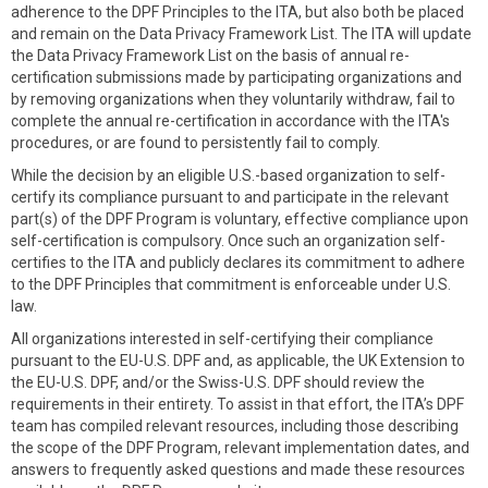
adherence to the DPF Principles to the ITA, but also both be placed
and remain on the Data Privacy Framework List. The ITA will update
the Data Privacy Framework List on the basis of annual re-
certification submissions made by participating organizations and
by removing organizations when they voluntarily withdraw, fail to
complete the annual re-certification in accordance with the ITA's
procedures, or are found to persistently fail to comply.
While the decision by an eligible U.S.-based organization to self-
certify its compliance pursuant to and participate in the relevant
part(s) of the DPF Program is voluntary, effective compliance upon
self-certification is compulsory. Once such an organization self-
certifies to the ITA and publicly declares its commitment to adhere
to the DPF Principles that commitment is enforceable under U.S.
law.
All organizations interested in self-certifying their compliance
pursuant to the EU-U.S. DPF and, as applicable, the UK Extension to
the EU-U.S. DPF, and/or the Swiss-U.S. DPF should review the
requirements in their entirety. To assist in that effort, the ITA’s DPF
team has compiled relevant resources, including those describing
the scope of the DPF Program, relevant implementation dates, and
answers to frequently asked questions and made these resources