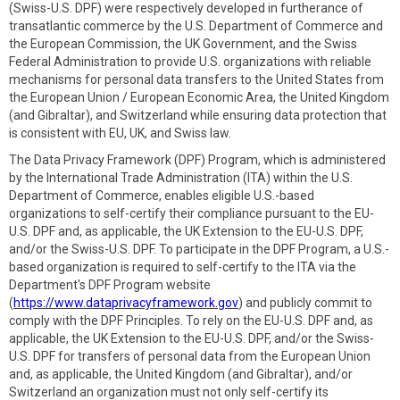
(Swiss-U.S. DPF) were respectively developed in furtherance of
transatlantic commerce by the U.S. Department of Commerce and
the European Commission, the UK Government, and the Swiss
Federal Administration to provide U.S. organizations with reliable
mechanisms for personal data transfers to the United States from
the European Union / European Economic Area, the United Kingdom
(and Gibraltar), and Switzerland while ensuring data protection that
is consistent with EU, UK, and Swiss law.
The Data Privacy Framework (DPF) Program, which is administered
by the International Trade Administration (ITA) within the U.S.
Department of Commerce, enables eligible U.S.-based
organizations to self-certify their compliance pursuant to the EU-
U.S. DPF and, as applicable, the UK Extension to the EU-U.S. DPF,
and/or the Swiss-U.S. DPF. To participate in the DPF Program, a U.S.-
based organization is required to self-certify to the ITA via the
Department's DPF Program website
(
https://www.dataprivacyframework.gov
) and publicly commit to
comply with the DPF Principles. To rely on the EU-U.S. DPF and, as
applicable, the UK Extension to the EU-U.S. DPF, and/or the Swiss-
U.S. DPF for transfers of personal data from the European Union
and, as applicable, the United Kingdom (and Gibraltar), and/or
Switzerland an organization must not only self-certify its