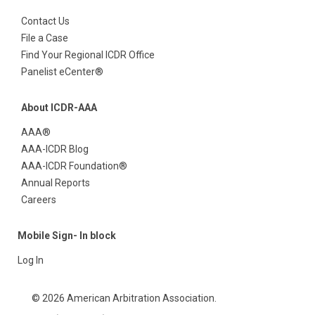
Contact Us
File a Case
Find Your Regional ICDR Office
Panelist eCenter®
About ICDR-AAA
AAA®
AAA-ICDR Blog
AAA-ICDR Foundation®
Annual Reports
Careers
Mobile Sign- In block
Log In
© 2026 American Arbitration Association.