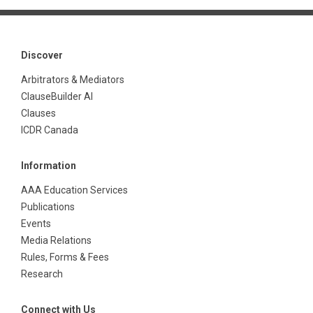
Discover
Arbitrators & Mediators
ClauseBuilder AI
Clauses
ICDR Canada
Information
AAA Education Services
Publications
Events
Media Relations
Rules, Forms & Fees
Research
Connect with Us