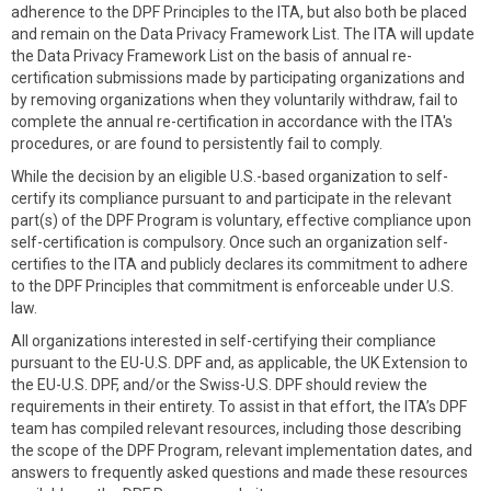
adherence to the DPF Principles to the ITA, but also both be placed
and remain on the Data Privacy Framework List. The ITA will update
the Data Privacy Framework List on the basis of annual re-
certification submissions made by participating organizations and
by removing organizations when they voluntarily withdraw, fail to
complete the annual re-certification in accordance with the ITA's
procedures, or are found to persistently fail to comply.
While the decision by an eligible U.S.-based organization to self-
certify its compliance pursuant to and participate in the relevant
part(s) of the DPF Program is voluntary, effective compliance upon
self-certification is compulsory. Once such an organization self-
certifies to the ITA and publicly declares its commitment to adhere
to the DPF Principles that commitment is enforceable under U.S.
law.
All organizations interested in self-certifying their compliance
pursuant to the EU-U.S. DPF and, as applicable, the UK Extension to
the EU-U.S. DPF, and/or the Swiss-U.S. DPF should review the
requirements in their entirety. To assist in that effort, the ITA’s DPF
team has compiled relevant resources, including those describing
the scope of the DPF Program, relevant implementation dates, and
answers to frequently asked questions and made these resources