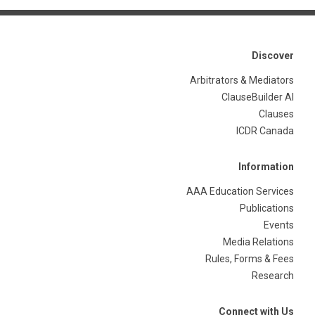
Discover
Arbitrators & Mediators
ClauseBuilder AI
Clauses
ICDR Canada
Information
AAA Education Services
Publications
Events
Media Relations
Rules, Forms & Fees
Research
Connect with Us