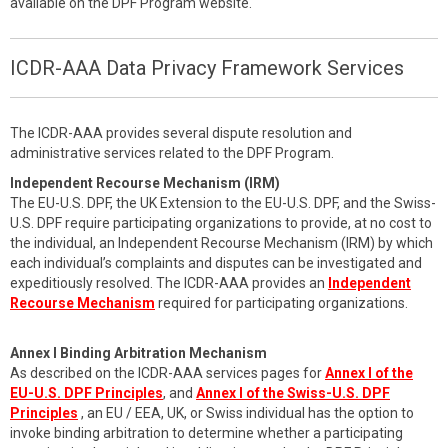
available on the DPF Program website.
ICDR-AAA Data Privacy Framework Services
The ICDR-AAA provides several dispute resolution and
administrative services related to the DPF Program.
Independent Recourse Mechanism (IRM)
The EU-U.S. DPF, the UK Extension to the EU-U.S. DPF, and the Swiss-
U.S. DPF require participating organizations to provide, at no cost to
the individual, an Independent Recourse Mechanism (IRM) by which
each individual’s complaints and disputes can be investigated and
expeditiously resolved. The ICDR-AAA provides an
Independent
Recourse Mechanism
required for participating organizations.
Annex I Binding Arbitration Mechanism
As described on the ICDR-AAA services pages for
Annex I of the
EU-U.S. DPF Principles
, and
Annex I of the Swiss-U.S. DPF
Principles
, an EU / EEA, UK, or Swiss individual has the option to
invoke binding arbitration to determine whether a participating