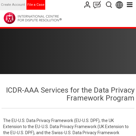
Create Account
File a Case
ICDR-AAA Services for the Data Privacy
Framework Program
The EU-U.S. Data Privacy Framework (EU-U.S. DPF), the UK
Extension to the EU-U.S. Data Privacy Framework (UK Extension to
the EU-U.S. DPF), and the Swiss-U.S. Data Privacy Framework