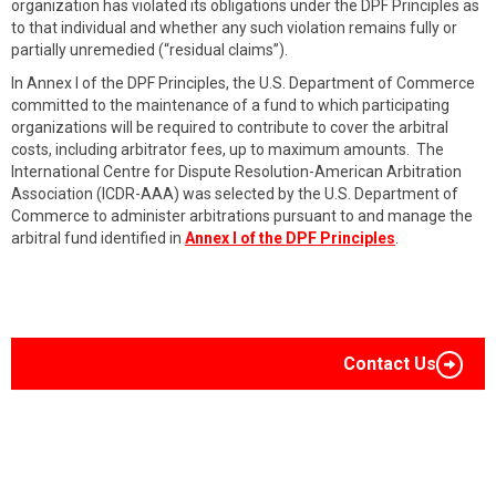
organization has violated its obligations under the DPF Principles as
to that individual and whether any such violation remains fully or
partially unremedied (“residual claims”).
In Annex I of the DPF Principles, the U.S. Department of Commerce
committed to the maintenance of a fund to which participating
organizations will be required to contribute to cover the arbitral
costs, including arbitrator fees, up to maximum amounts. The
International Centre for Dispute Resolution-American Arbitration
Association (ICDR-AAA) was selected by the U.S. Department of
Commerce to administer arbitrations pursuant to and manage the
arbitral fund identified in
Annex I of the DPF Principles
.
Contact Us