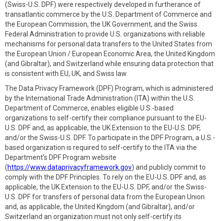
(Swiss-U.S. DPF) were respectively developed in furtherance of
transatlantic commerce by the U.S. Department of Commerce and
the European Commission, the UK Government, and the Swiss
Federal Administration to provide U.S. organizations with reliable
mechanisms for personal data transfers to the United States from
the European Union / European Economic Area, the United Kingdom
(and Gibraltar), and Switzerland while ensuring data protection that
is consistent with EU, UK, and Swiss law.
The Data Privacy Framework (DPF) Program, which is administered
by the International Trade Administration (ITA) within the U.S.
Department of Commerce, enables eligible U.S.-based
organizations to self-certify their compliance pursuant to the EU-
U.S. DPF and, as applicable, the UK Extension to the EU-U.S. DPF,
and/or the Swiss-U.S. DPF. To participate in the DPF Program, a U.S.-
based organization is required to self-certify to the ITA via the
Department's DPF Program website
(
https://www.dataprivacyframework.gov
) and publicly commit to
comply with the DPF Principles. To rely on the EU-U.S. DPF and, as
applicable, the UK Extension to the EU-U.S. DPF, and/or the Swiss-
U.S. DPF for transfers of personal data from the European Union
and, as applicable, the United Kingdom (and Gibraltar), and/or
Switzerland an organization must not only self-certify its