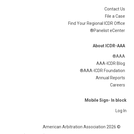
Contact Us
File a Case
Find Your Regional ICDR Office
Panelist eCenter®
About ICDR-AAA
AAA®
AAA-ICDR Blog
AAA-ICDR Foundation®
Annual Reports
Careers
Mobile Sign- In block
Log In
© 2026 American Arbitration Association.