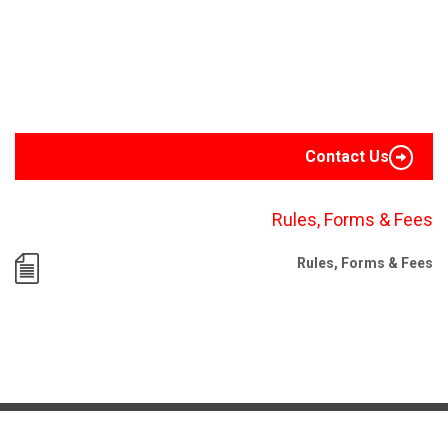
Contact Us
Rules, Forms & Fees
Rules, Forms & Fees