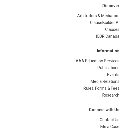
Discover
Arbitrators & Mediators
ClauseBuilder AI
Clauses
ICDR Canada
Information
AAA Education Services
Publications
Events
Media Relations
Rules, Forms & Fees
Research
Connect with Us
Contact Us
File a Case