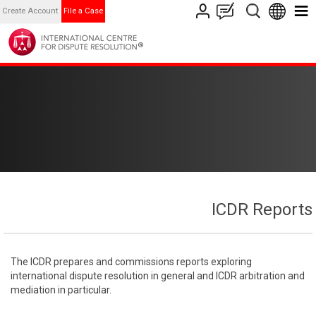
Create Account
File a Case
ICDR Reports
The ICDR prepares and commissions reports exploring
international dispute resolution in general and ICDR arbitration and
mediation in particular.