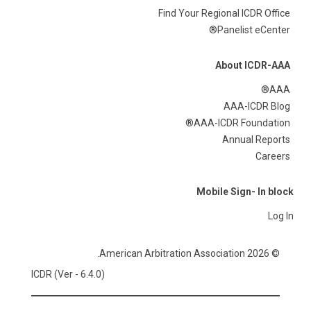
Find Your Regional ICDR Office
Panelist eCenter®
About ICDR-AAA
AAA®
AAA-ICDR Blog
AAA-ICDR Foundation®
Annual Reports
Careers
Mobile Sign- In block
Log In
© 2026 American Arbitration Association.
ICDR (Ver - 6.4.0)