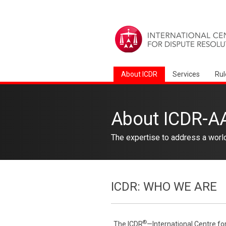
About ICDR
Services
Rul
About ICDR-A
The expertise to address a worl
ICDR: WHO WE ARE
®
The ICDR
—International Centre fo