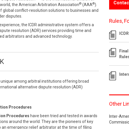
Contac
®
®
he world, the American Arbitration Association
(AAA
).
f global conflict-resolution solutions to businesses and
der disputes.
Rules, F
experience, the ICDR administrative system offers a
dispute resolution (ADR) services providing time and
ICDR
lled arbitrators and advanced technology.
Final
Rule
OK
Inte
s unique among arbitral institutions offering broad
ternational alternative dispute resolution (ADR)
Other Li
ution Procedures
tion Procedures
have been tried and tested in awards
Inter-Amer
tions around the world. They are the pioneers of key
Commissio
an emergency relief arbitrator at the time of filing