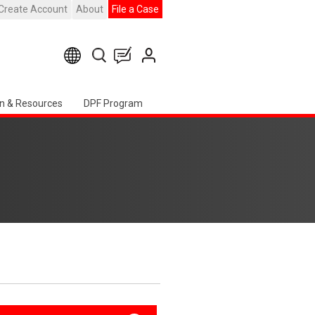
Create Account
About
File a Case
n & Resources
DPF Program