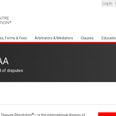
Log In
es, Forms & Fees
Arbitrators & Mediators
Clauses
Educatio
AA
d of disputes
®
r Dispute Resolution
— is the international division of