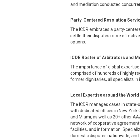
and mediation conducted concurrent
Party-Centered Resolution Servi
The ICDR embraces a party-centere
settle their disputes more effectiv
options.
ICDR Roster of Arbitrators and M
The importance of global expertise 
comprised of hundreds of highly re
former dignitaries, all specialists in
Local Expertise around the World
The ICDR manages cases in state-of-
with dedicated offices in New York 
and Miami, as well as 20+ other AA
network of cooperative agreements
facilities, and information. Special
domestic disputes nationwide, and 