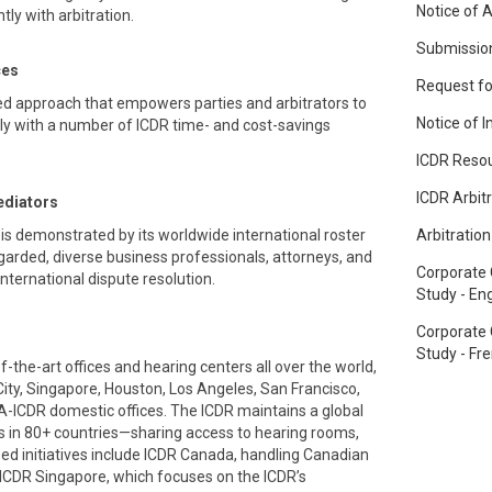
Notice of A
ly with arbitration.
Submission
ces
Request fo
d approach that empowers parties and arbitrators to
Notice of 
ely with a number of ICDR time- and cost-savings
ICDR Reso
ICDR Arbit
ediators
is demonstrated by its worldwide international roster
Arbitratio
garded, diverse business professionals, attorneys, and
Corporate
 international dispute resolution.
Study - Eng
Corporate
Study - Fr
the-art offices and hearing centers all over the world,
City, Singapore, Houston, Los Angeles, San Francisco,
A-ICDR domestic offices. The ICDR maintains a global
 in 80+ countries—sharing access to hearing rooms,
ized initiatives include ICDR Canada, handling Canadian
ICDR Singapore, which focuses on the ICDR’s