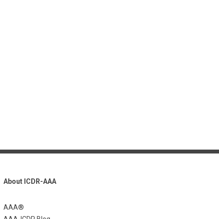
About ICDR-AAA
AAA®