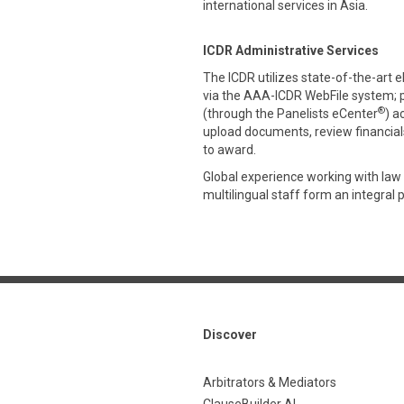
international services in Asia.
ICDR Administrative Services
The ICDR utilizes state-of-the-art 
via the AAA-ICDR WebFile system; 
®
(through the Panelists eCenter
) a
upload documents, review financials,
to award.
Global experience working with law 
multilingual staff form an integral 
Discover
Arbitrators & Mediators