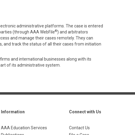
electronic administrative platforms. The case is entered
®
parties (through AAA WebFile
) and arbitrators
ccess and manage their cases remotely. They can
 and track the status of all their cases from initiation
firms and international businesses along with its
part of its administrative system.
Information
Connect with Us
AAA Education Services
Contact Us