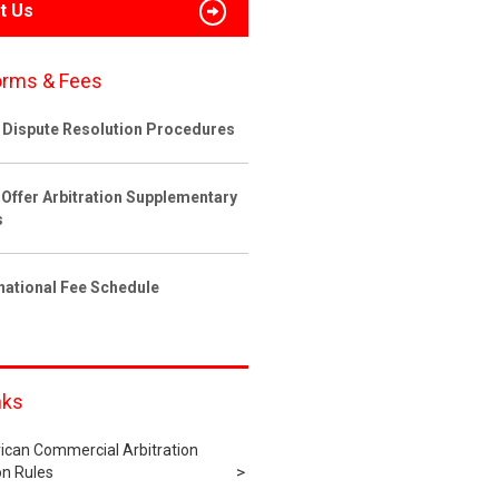
t Us
orms & Fees
 Dispute Resolution Procedures
 Offer Arbitration Supplementary
s
rnational Fee Schedule
nks
ican Commercial Arbitration
n Rules