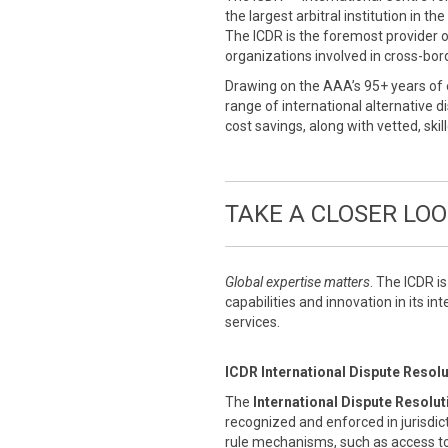
the largest arbitral institution in t
The ICDR is the foremost provider o
organizations involved in cross-bor
Drawing on the AAA’s 95+ years of 
range of international alternative 
cost savings, along with vetted, ski
TAKE A CLOSER LO
Global expertise matters
. The ICDR i
capabilities and innovation in its in
services.
ICDR International Dispute Resol
The
International Dispute Resolu
recognized and enforced in jurisdic
rule mechanisms, such as access to 