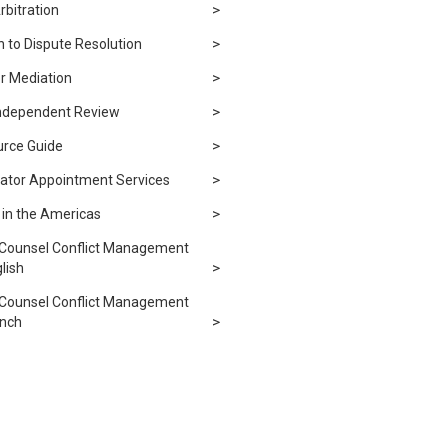
rbitration
 to Dispute Resolution
r Mediation
Independent Review
urce Guide
rator Appointment Services
n in the Americas
 Counsel Conflict Management
lish
 Counsel Conflict Management
ench