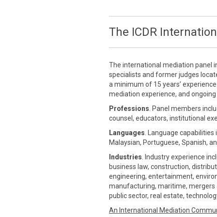
The ICDR Internation
The international mediation panel i
specialists and former judges loca
a minimum of 15 years’ experience in
mediation experience, and ongoing 
Professions
. Panel members inclu
counsel, educators, institutional ex
Languages
. Language capabilities 
Malaysian, Portuguese, Spanish, an
Industries
. Industry experience inc
business law, construction, distrib
engineering, entertainment, environm
manufacturing, maritime, mergers &
public sector, real estate, technolo
An International Mediation Commu