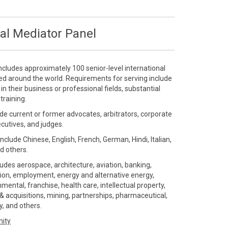
al Mediator Panel
ncludes approximately 100 senior-level international
ted around the world. Requirements for serving include
 their business or professional fields, substantial
training.
de current or former advocates, arbitrators, corporate
ecutives, and judges.
include Chinese, English, French, German, Hindi, Italian,
d others.
ludes aerospace, architecture, aviation, banking,
ution, employment, energy and alternative energy,
ental, franchise, health care, intellectual property,
 acquisitions, mining, partnerships, pharmaceutical,
gy, and others.
nity