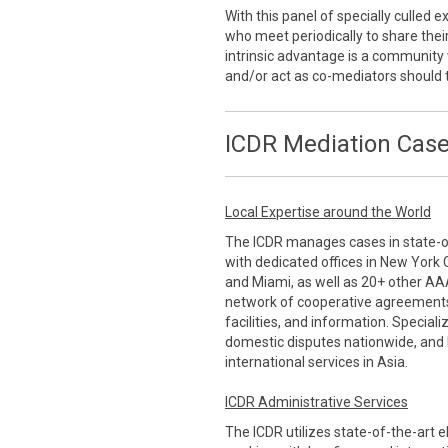
With this panel of specially culled
who meet periodically to share thei
intrinsic advantage is a communi
and/or act as co-mediators should 
ICDR Mediation Case
Local Expertise around the World
The ICDR manages cases in state-of-
with dedicated offices in New York 
and Miami, as well as 20+ other AA
network of cooperative agreements
facilities, and information. Special
domestic disputes nationwide, and 
international services in Asia.
ICDR Administrative Services
The ICDR utilizes state-of-the-art 