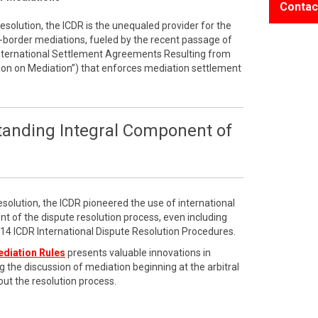
Contac
resolution, the ICDR is the unequaled provider for the
border mediations, fueled by the recent passage of
International Settlement Agreements Resulting from
on on Mediation”) that enforces mediation settlement
tanding Integral Component of
esolution, the ICDR pioneered the use of international
t of the dispute resolution process, even including
2014 ICDR International Dispute Resolution Procedures.
ediation Rules
presents valuable innovations in
g the discussion of mediation beginning at the arbitral
ut the resolution process.