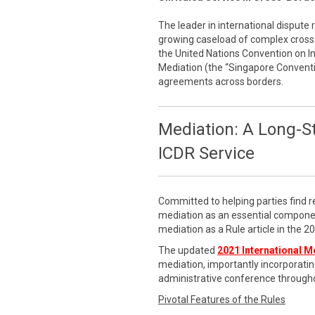
The leader in international dispute 
growing caseload of complex cross-
the United Nations Convention on 
Mediation (the “Singapore Conventi
agreements across borders.
Mediation: A Long-S
ICDR Service
Committed to helping parties find r
mediation as an essential componen
mediation as a Rule article in the 
The updated
2021 International M
mediation, importantly incorporatin
administrative conference througho
Pivotal Features of the Rules