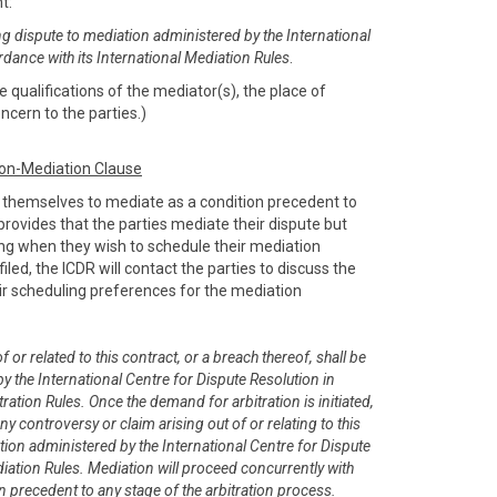
nt:
ng dispute to mediation administered by the International
rdance with its International Mediation Rules
.
 qualifications of the mediator(s), the place of
ncern to the parties.)
ion-Mediation Clause
e themselves to mediate as a condition precedent to
e provides that the parties mediate their dispute but
sing when they wish to schedule their mediation
filed, the ICDR will contact the parties to discuss the
r scheduling preferences for the mediation
 or related to this contract, or a breach thereof, shall be
y the International Centre for Dispute Resolution in
ration Rules. Once the demand for arbitration is initiated,
any controversy or claim arising out of or relating to this
tion administered by the International Centre for Dispute
diation Rules. Mediation will proceed concurrently with
on precedent to any stage of the arbitration process.