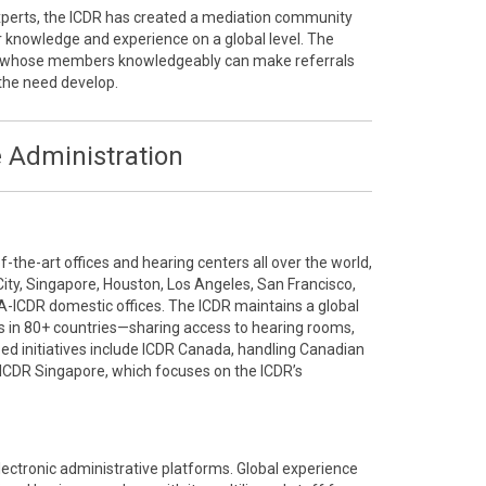
 experts, the ICDR has created a mediation community
r knowledge and experience on a global level. The
ty whose members knowledgeably can make referrals
the need develop.
 Administration
the-art offices and hearing centers all over the world,
City, Singapore, Houston, Los Angeles, San Francisco,
A-ICDR domestic offices. The ICDR maintains a global
 in 80+ countries—sharing access to hearing rooms,
ized initiatives include ICDR Canada, handling Canadian
ICDR Singapore, which focuses on the ICDR’s
electronic administrative platforms. Global experience