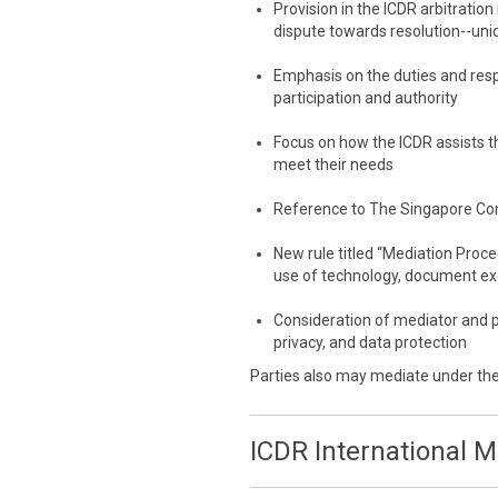
Provision in the ICDR arbitration
dispute towards resolution--uni
Emphasis on the duties and resp
participation and authority
Focus on how the ICDR assists th
meet their needs
Reference to The Singapore Co
New rule titled “Mediation Proc
use of technology, document e
Consideration of mediator and p
privacy, and data protection
Parties also may mediate under th
ICDR International 