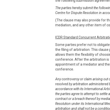
the following submission agreeme
The parties hereby submit the followi
Centre for Dispute Resolution in acco
(The clause may also provide for the
mediation, and any other item of co
ICDR Standard Concurrent Arbitrat
Some parties prefer not to obligat
the filing of arbitration. This claus
allows them the flexibility of choo
conference. After the arbitration is 
appointment of a mediator and thei
conference.
Any controversy or claim arising out of
resolved by arbitration administered b
accordance with its International Arbit
the parties agree to attempt to settle 
contract or a breach thereof by media
Resolution under its International Me
arbitration and shall not be a conditi