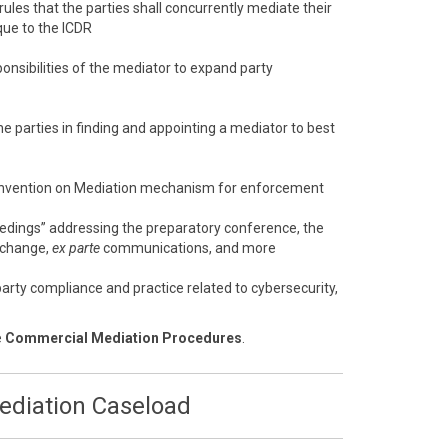
 rules that the parties shall concurrently mediate their
que to the ICDR
onsibilities of the mediator to expand party
e parties in finding and appointing a mediator to best
nvention on Mediation mechanism for enforcement
eedings” addressing the preparatory conference, the
xchange,
ex parte
communications, and more
arty compliance and practice related to cybersecurity,
e
Commercial Mediation Procedures
.
Mediation Caseload