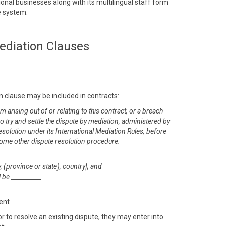
onal businesses along with its multilingual staff form
ve system.
ediation Clauses
n clause may be included in contracts:
m arising out of or relating to this contract, or a breach
 to try and settle the dispute by mediation, administered by
esolution under its International Mediation Rules, before
or some other dispute resolution procedure.
, (province or state), country]; and
 be __________.
ent
r to resolve an existing dispute, they may enter into