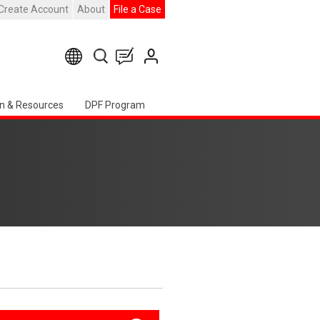
Create Account
About
File a Case
n & Resources
DPF Program