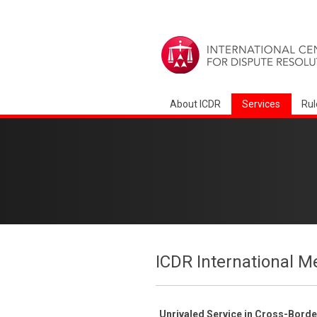
About ICDR
Services
Rul
ICDR International M
Unrivaled Service in Cross-Bord