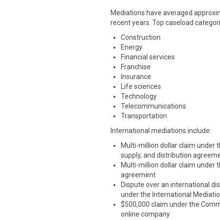
Mediations have averaged approxima
recent years. Top caseload categori
Construction
Energy
Financial services
Franchise
Insurance
Life sciences
Technology
Telecommunications
Transportation
International mediations include:
Multi-million dollar claim under
supply, and distribution agreem
Multi-million dollar claim under
agreement
Dispute over an international dis
under the International Mediati
$500,000 claim under the Commer
online company