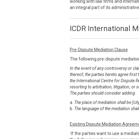
working with law firms and internati
an integral part of its administrati
ICDR International M
Pre-Dispute Mediation Clause
The following pre-dispute mediatio
In the event of any controversy or clai
thereof, the parties hereto agree first
the International Centre for Dispute R
resorting to arbitration, litigation, 
The parties should consider adding:
a.
The place of mediation shall be [city
b.
The language of the mediation shall
Existing Dispute Mediation Agreem
If the parties want to use a mediato