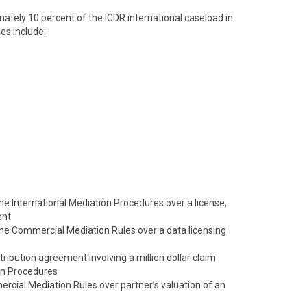
tely 10 percent of the ICDR international caseload in
es include:
 the International Mediation Procedures over a license,
ent
 the Commercial Mediation Rules over a data licensing
tribution agreement involving a million dollar claim
on Procedures
cial Mediation Rules over partner’s valuation of an