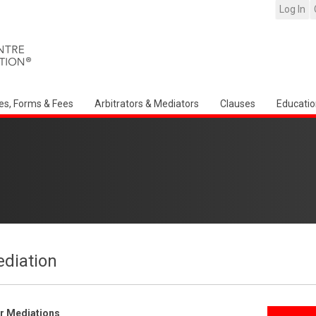
Log In
es, Forms & Fees
Arbitrators & Mediators
Clauses
Educatio
ediation
er Mediations