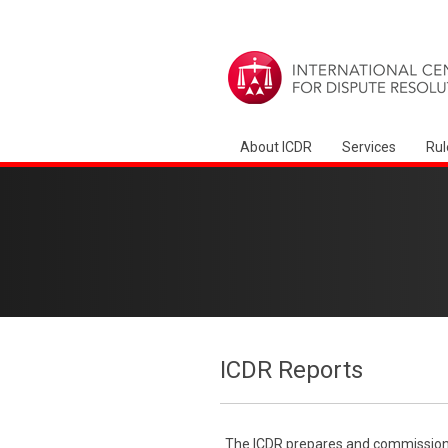
About ICDR
Services
Rul
ICDR Reports
The ICDR prepares and commissions 