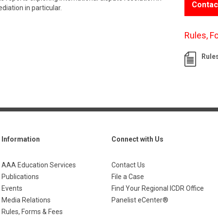
Contac
iation in particular.
Rules, F
Rule
Information
Connect with Us
AAA Education Services
Contact Us
Publications
File a Case
Events
Find Your Regional ICDR Office
Media Relations
Panelist eCenter®
Rules, Forms & Fees