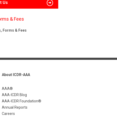
t Us
orms & Fees
s, Forms & Fees
About ICDR-AAA
AAA®
AAA-ICDR Blog
AAA-ICDR Foundation®
Annual Reports
Careers