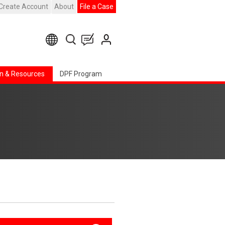
Create Account
About
File a Case
n & Resources
DPF Program