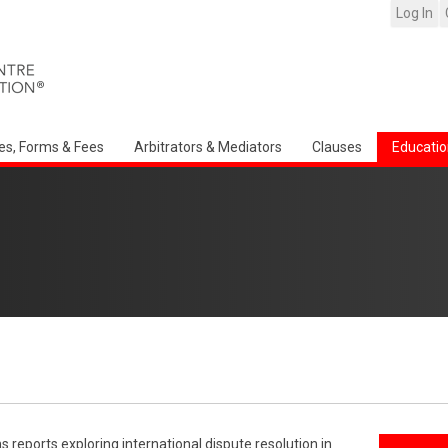
Log In
es, Forms & Fees
Arbitrators & Mediators
Clauses
Educatio
reports exploring international dispute resolution in