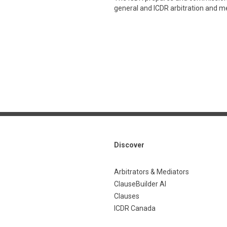
general and ICDR arbitration and med
Discover
Arbitrators & Mediators
ClauseBuilder AI
Clauses
ICDR Canada