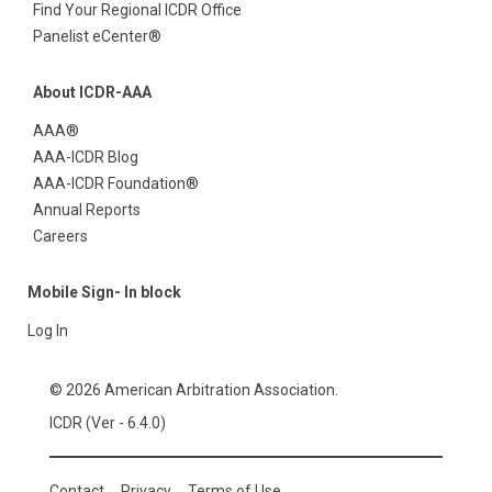
Find Your Regional ICDR Office
Panelist eCenter®
About ICDR-AAA
AAA®
AAA-ICDR Blog
AAA-ICDR Foundation®
Annual Reports
Careers
Mobile Sign- In block
Log In
© 2026 American Arbitration Association.
ICDR (Ver - 6.4.0)
Contact
Privacy
Terms of Use