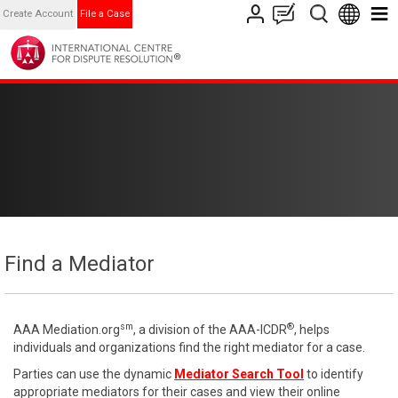
Create Account
File a Case
Find a Mediator
sm
®
AAA Mediation.org
, a division of the AAA-ICDR
, helps
individuals and organizations find the right mediator for a case.
Parties can use the dynamic
Mediator Search Tool
to identify
appropriate mediators for their cases and view their online