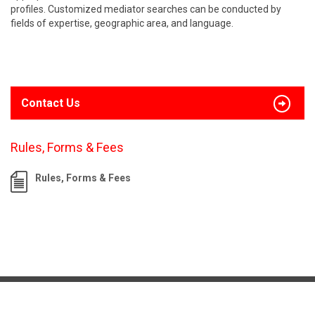
profiles. Customized mediator searches can be conducted by
fields of expertise, geographic area, and language.
Contact Us
Rules, Forms & Fees
Rules, Forms & Fees