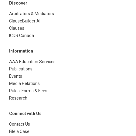
Discover
Arbitrators & Mediators
ClauseBuilder AI
Clauses
ICDR Canada
Information
AAA Education Services
Publications
Events
Media Relations
Rules, Forms & Fees
Research
Connect with Us
Contact Us
File a Case