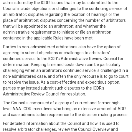
administered by the ICDR. Issues that may be submitted to the
Council include objections or challenges to the continuing service of
an arbitrator; disputes regarding the location of hearings or the
place of arbitration; disputes concerning the number of arbitrators
that will be appointed to an arbitration; and whether the
administrative requirements to initiate or file an arbitration
contained in the applicable Rules have been met.
Parties to non-administered arbitrations also have the option of
agreeing to submit objections or challenges to arbitrators’
continued service to the ICDR’s Administrative Review Council for
determination. Keeping time and costs down can be particularly
challenging when an arbitrator’s continued service is challenged in a
non-administered case, and often the only recourse is to go to court
to resolve the issue. As a cost-effective and expeditious option,
parties may instead submit such disputes to the ICDR’s
Administrative Review Council for resolution.
The Council is comprised of a group of current and former high-
level AAA-ICDR executives who bring an extensive amount of ADR
and case administration experience to the decision making process.
For detailed information about the Council and how it is used to
resolve arbitrator challenges, review the Council Overview and