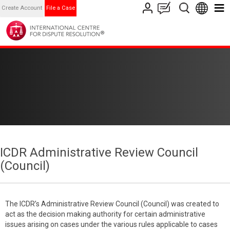
Create Account
File a Case
ICDR Administrative Review Council
(Council)
The ICDR’s Administrative Review Council (Council) was created to
act as the decision making authority for certain administrative
issues arising on cases under the various rules applicable to cases