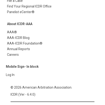
File a Case
Find Your Regional ICDR Office
Panelist eCenter®
About ICDR-AAA
AAA®
AAA-ICDR Blog
AAA-ICDR Foundation®
Annual Reports
Careers
Mobile Sign- In block
Log In
© 2026 American Arbitration Association.
ICDR (Ver - 6.4.0)