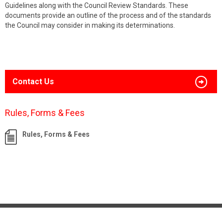
Guidelines along with the Council Review Standards. These
documents provide an outline of the process and of the standards
the Council may consider in making its determinations.
Contact Us
Rules, Forms & Fees
Rules, Forms & Fees