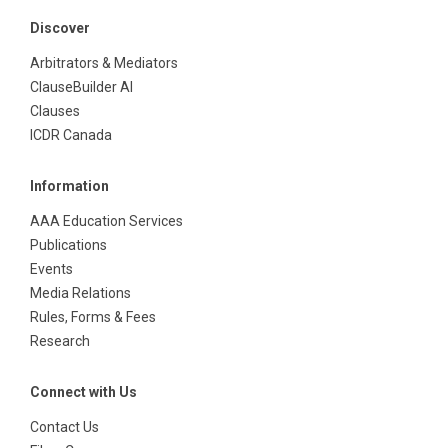
Discover
Arbitrators & Mediators
ClauseBuilder AI
Clauses
ICDR Canada
Information
AAA Education Services
Publications
Events
Media Relations
Rules, Forms & Fees
Research
Connect with Us
Contact Us