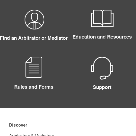
Discover
Arbitrators & Mediators