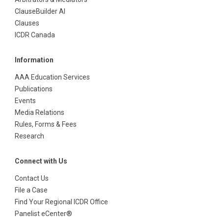
ClauseBuilder AI
Clauses
ICDR Canada
Information
AAA Education Services
Publications
Events
Media Relations
Rules, Forms & Fees
Research
Connect with Us
Contact Us
File a Case
Find Your Regional ICDR Office
Panelist eCenter®