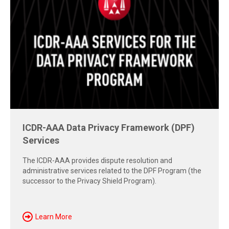
Free Report: Cross-Border Dispute
Strategies
Explore insights from the 2026 AAA-ICDR Conference on
geopolitics, technology, evidence, and enforcement risks
shaping today's cross-border disputes.
Download Now