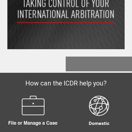
How can the ICDR help you?