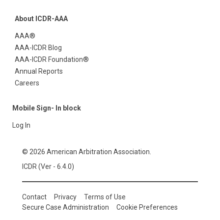
About ICDR-AAA
AAA®
AAA-ICDR Blog
AAA-ICDR Foundation®
Annual Reports
Careers
Mobile Sign- In block
Log In
© 2026 American Arbitration Association.
ICDR (Ver - 6.4.0)
Contact
Privacy
Terms of Use
Secure Case Administration
Cookie Preferences