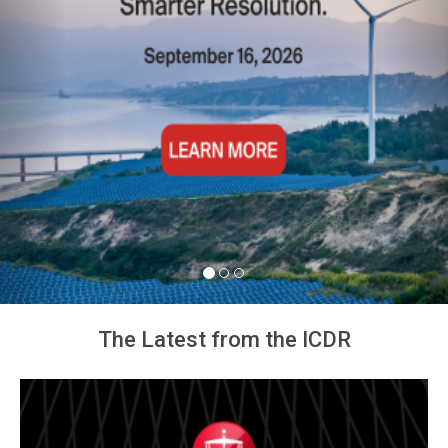
The Latest from the ICDR