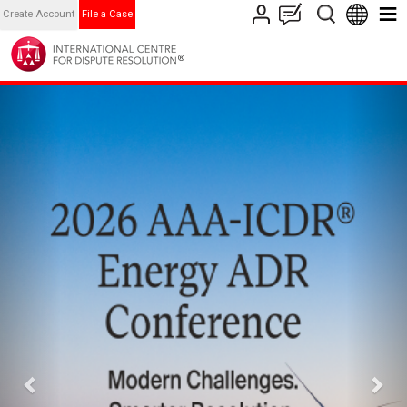
Create Account
File a Case
Previous
Nex