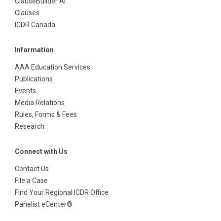
ClauseBuilder AI
Clauses
ICDR Canada
Information
AAA Education Services
Publications
Events
Media Relations
Rules, Forms & Fees
Research
Connect with Us
Contact Us
File a Case
Find Your Regional ICDR Office
Panelist eCenter®