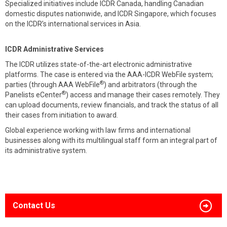
Specialized initiatives include ICDR Canada, handling Canadian
domestic disputes nationwide, and ICDR Singapore, which focuses
on the ICDR’s international services in Asia.
ICDR Administrative Services
The ICDR utilizes state-of-the-art electronic administrative
platforms. The case is entered via the AAA-ICDR WebFile system;
®
parties (through AAA WebFile
) and arbitrators (through the
®
Panelists eCenter
) access and manage their cases remotely. They
can upload documents, review financials, and track the status of all
their cases from initiation to award.
Global experience working with law firms and international
businesses along with its multilingual staff form an integral part of
its administrative system.
Contact Us