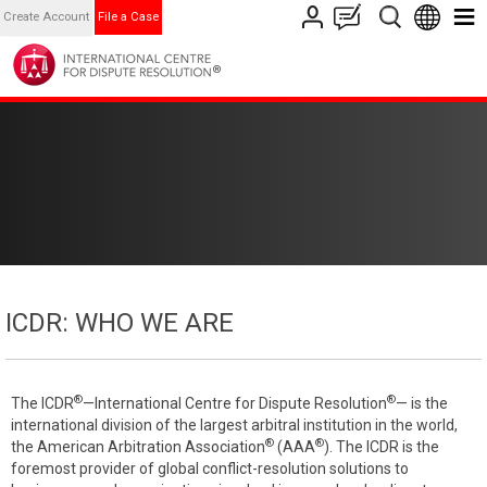
Create Account
File a Case
ICDR: WHO WE ARE
®
®
The ICDR
—International Centre for Dispute Resolution
— is the
international division of the largest arbitral institution in the world,
®
®
the American Arbitration Association
(AAA
). The ICDR is the
foremost provider of global conflict-resolution solutions to