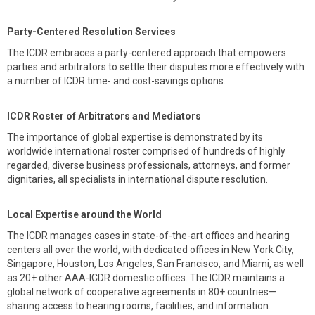
Party-Centered Resolution Services
The ICDR embraces a party-centered approach that empowers
parties and arbitrators to settle their disputes more effectively with
a number of ICDR time- and cost-savings options.
ICDR Roster of Arbitrators and Mediators
The importance of global expertise is demonstrated by its
worldwide international roster comprised of hundreds of highly
regarded, diverse business professionals, attorneys, and former
dignitaries, all specialists in international dispute resolution.
Local Expertise around the World
The ICDR manages cases in state-of-the-art offices and hearing
centers all over the world, with dedicated offices in New York City,
Singapore, Houston, Los Angeles, San Francisco, and Miami, as well
as 20+ other AAA-ICDR domestic offices. The ICDR maintains a
global network of cooperative agreements in 80+ countries—
sharing access to hearing rooms, facilities, and information.