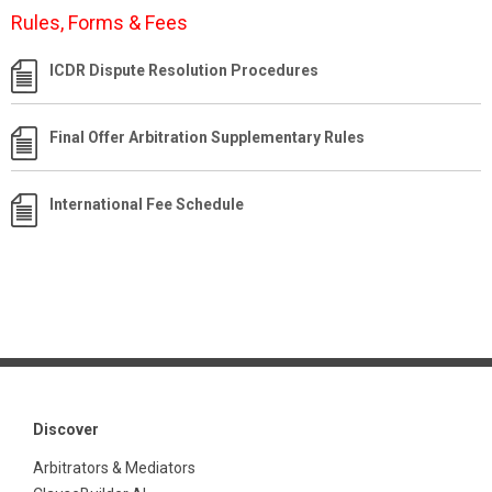
Rules, Forms & Fees
ICDR Dispute Resolution Procedures
Final Offer Arbitration Supplementary Rules
International Fee Schedule
Discover
Arbitrators & Mediators