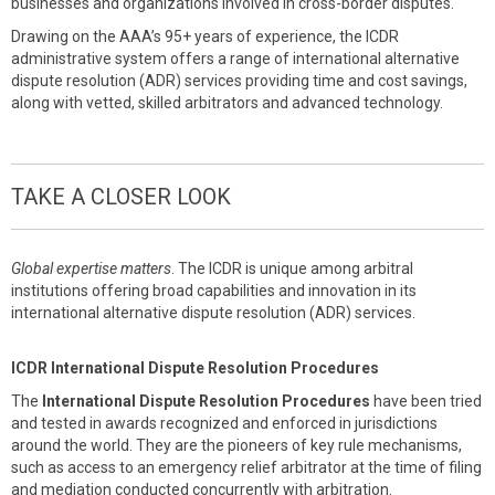
businesses and organizations involved in cross-border disputes.
Drawing on the AAA’s 95+ years of experience, the ICDR
administrative system offers a range of international alternative
dispute resolution (ADR) services providing time and cost savings,
along with vetted, skilled arbitrators and advanced technology.
TAKE A CLOSER LOOK
Global expertise matters
. The ICDR is unique among arbitral
institutions offering broad capabilities and innovation in its
international alternative dispute resolution (ADR) services.
ICDR International Dispute Resolution Procedures
The
International Dispute Resolution Procedures
have been tried
and tested in awards recognized and enforced in jurisdictions
around the world. They are the pioneers of key rule mechanisms,
such as access to an emergency relief arbitrator at the time of filing
and mediation conducted concurrently with arbitration.