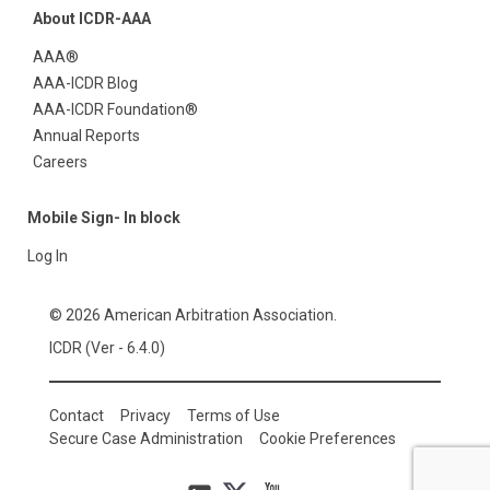
About ICDR-AAA
AAA®
AAA-ICDR Blog
AAA-ICDR Foundation®
Annual Reports
Careers
Mobile Sign- In block
Log In
© 2026 American Arbitration Association.
ICDR (Ver - 6.4.0)
Contact
Privacy
Terms of Use
Secure Case Administration
Cookie Preferences