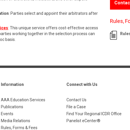
Contac
ation
: Parties select and appoint their arbitrators after
Rules, F
vices
: This unique service offers cost-effective access
 parties working together in the selection process can
Rule
hoc basis.
Information
Connect with Us
AAA Education Services
Contact Us
Publications
File a Case
Events
Find Your Regional ICDR Office
Media Relations
Panelist eCenter®
Rules, Forms & Fees