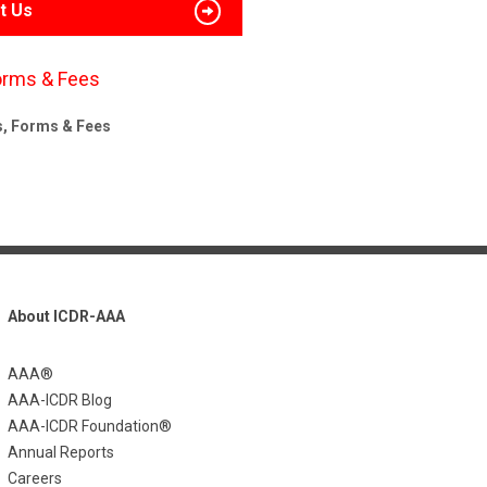
t Us
orms & Fees
s, Forms & Fees
About ICDR-AAA
AAA®
AAA-ICDR Blog
AAA-ICDR Foundation®
Annual Reports
Careers