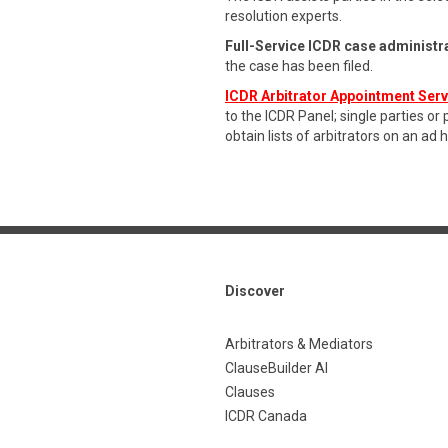
resolution experts.
Full-Service ICDR case administr
the case has been filed.
ICDR Arbitrator Appointment Ser
to the ICDR Panel; single parties or
obtain lists of arbitrators on an ad 
Discover
Arbitrators & Mediators
ClauseBuilder AI
Clauses
ICDR Canada