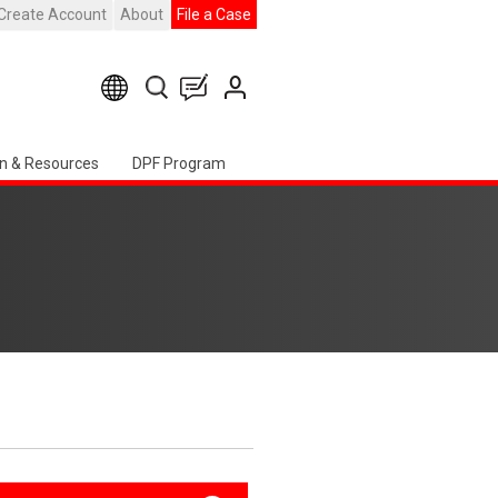
Create Account
About
File a Case
n & Resources
DPF Program