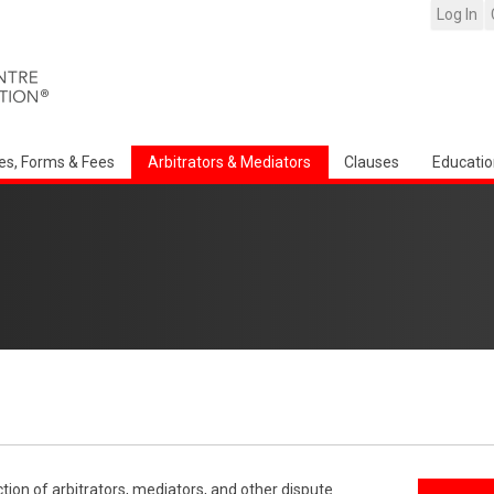
Log In
es, Forms & Fees
Arbitrators & Mediators
Clauses
Educatio
ction of arbitrators, mediators, and other dispute