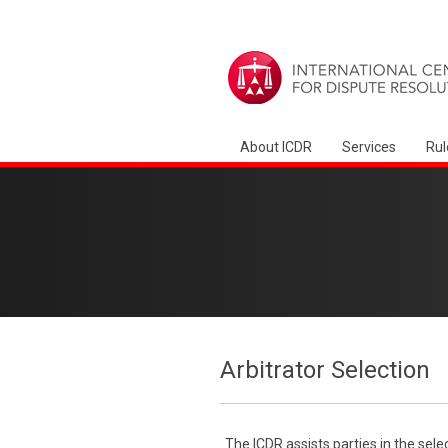
About ICDR
Services
Rul
Arbitrator Selection
The ICDR assists parties in the sele