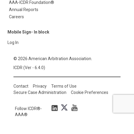
AAA-ICDR Foundation®
Annual Reports
Careers
Mobile Sign- In block
Log In
© 2026 American Arbitration Association.
ICDR (Ver - 6.4.0)
Contact
Privacy
Terms of Use
Secure Case Administration
Cookie Preferences
Follow ICDR®-
AAA®