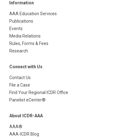
Information
AAA Education Services
Publications
Events
Media Relations
Rules, Forms & Fees
Research
Connect with Us
Contact Us
File a Case
Find Your Regional ICDR Office
Panelist eCenter®
About ICDR-AAA
AAA®
AAA-ICDR Blog