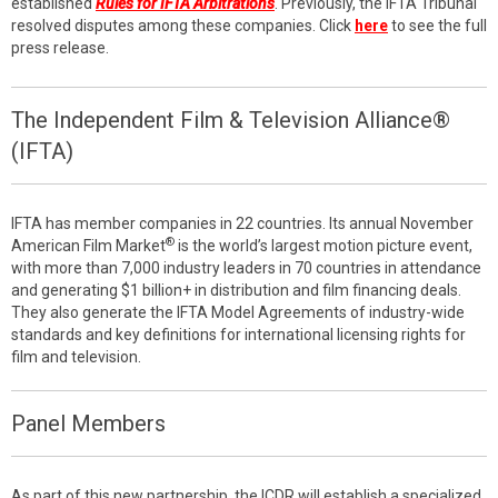
established
Rules for IFTA Arbitrations
. Previously, the IFTA Tribunal
resolved disputes among these companies. Click
here
to see the full
press release.
The Independent Film & Television Alliance®
(IFTA)
IFTA has member companies in 22 countries. Its annual November
®
American Film Market
is the world’s largest motion picture event,
with more than 7,000 industry leaders in 70 countries in attendance
and generating $1 billion+ in distribution and film financing deals.
They also generate the IFTA Model Agreements of industry-wide
standards and key definitions for international licensing rights for
film and television.
Panel Members
As part of this new partnership, the ICDR will establish a specialized