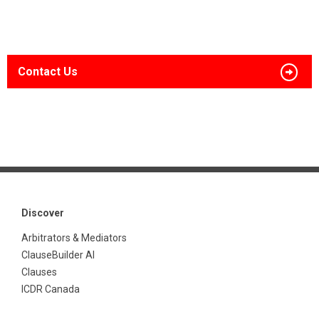
Contact Us
Discover
Arbitrators & Mediators
ClauseBuilder AI
Clauses
ICDR Canada