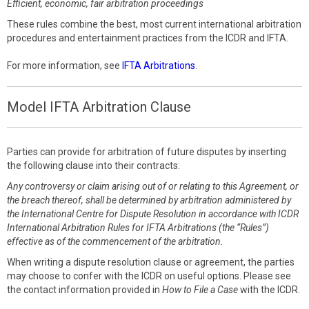
Efficient, economic, fair arbitration proceedings
These rules combine the best, most current international arbitration
procedures and entertainment practices from the ICDR and IFTA.
For more information, see
IFTA Arbitrations
.
Model IFTA Arbitration Clause
Parties can provide for arbitration of future disputes by inserting
the following clause into their contracts:
Any controversy or claim arising out of or relating to this Agreement, or
the breach thereof, shall be determined by arbitration administered by
the International Centre for Dispute Resolution in accordance with ICDR
International Arbitration Rules for IFTA Arbitrations (the “Rules”)
effective as of the commencement of the arbitration.
When writing a dispute resolution clause or agreement, the parties
may choose to confer with the ICDR on useful options. Please see
the contact information provided in
How to File a Case
with the ICDR.