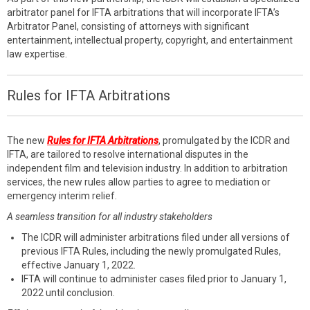
arbitrator panel for IFTA arbitrations that will incorporate IFTA’s
Arbitrator Panel, consisting of attorneys with significant
entertainment, intellectual property, copyright, and entertainment
law expertise.
Rules for IFTA Arbitrations
The new
Rules for IFTA Arbitrations
, promulgated by the ICDR and
IFTA, are tailored to resolve international disputes in the
independent film and television industry. In addition to arbitration
services, the new rules allow parties to agree to mediation or
emergency interim relief.
A seamless transition for all industry stakeholders
The ICDR will administer arbitrations filed under all versions of
previous IFTA Rules, including the newly promulgated Rules,
effective January 1, 2022.
IFTA will continue to administer cases filed prior to January 1,
2022 until conclusion.