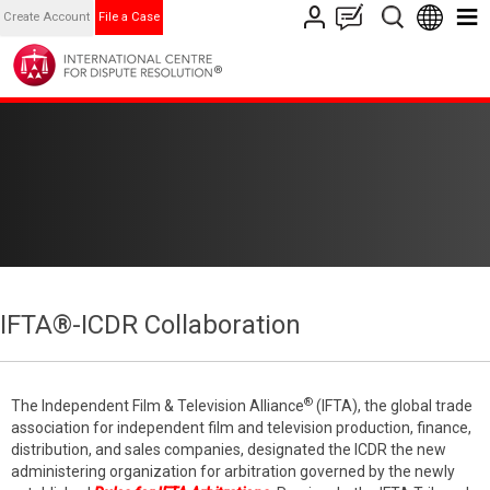
Create Account
File a Case
IFTA®-ICDR Collaboration
®
The Independent Film & Television Alliance
(IFTA), the global trade
association for independent film and television production, finance,
distribution, and sales companies, designated the ICDR the new
administering organization for arbitration governed by the newly