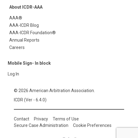
About ICDR-AAA
AAA®
AAA-ICDR Blog
AAA-ICDR Foundation®
Annual Reports
Careers
Mobile Sign- In block
Log In
© 2026 American Arbitration Association.
ICDR (Ver - 6.4.0)
Contact
Privacy
Terms of Use
Secure Case Administration
Cookie Preferences