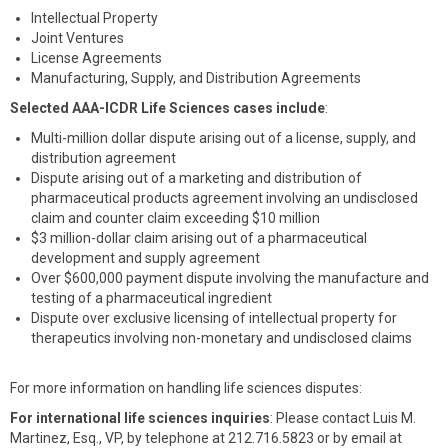
Intellectual Property
Joint Ventures
License Agreements
Manufacturing, Supply, and Distribution Agreements
Selected AAA-ICDR Life Sciences cases include
:
Multi-million dollar dispute arising out of a license, supply, and
distribution agreement
Dispute arising out of a marketing and distribution of
pharmaceutical products agreement involving an undisclosed
claim and counter claim exceeding $10 million
$3 million-dollar claim arising out of a pharmaceutical
development and supply agreement
Over $600,000 payment dispute involving the manufacture and
testing of a pharmaceutical ingredient
Dispute over exclusive licensing of intellectual property for
therapeutics involving non-monetary and undisclosed claims
For more information on handling life sciences disputes:
For international life sciences inquiries
: Please contact Luis M.
Martinez, Esq., VP, by telephone at 212.716.5823 or by email at