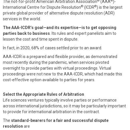
®
®
The not-for-profit American Arbitration Association
(AAA
)-
®
®
International Centre for Dispute Resolution
(ICDR
) is the largest
private global provider of alternative dispute resolution (ADR)
services in the world.
The AAA-ICDR’s goal—and its expertise—is to get opposing
parties back to business
. Its rules and expert panelists aim to
lessen the cost and time spent in dispute.
In fact, in 2020, 68% of cases settled prior to an award.
AAA-ICDR is a prepared and flexible provider, as demonstrated
most recently during the pandemic, when services pivoted
overnight to provide parties with virtual proceedings. Virtual
proceedings were not new to the AAA-ICDR, which had made this
cost-effective option available to parties for years.
Select the Appropriate Rules of Arbitration
Life sciences ventures typically involve parties or performance
across international jurisdictions, so it may be particularly important
to provide for international arbitration in the contract.
The
standard-bearers for a fair and successful dispute
resolution
are