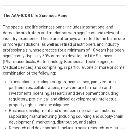
The AAA-ICDR Life Sciences Panel
The specialized life sciences panel includes international and
domestic arbitrators and mediators with significant and relevant
industry experience. These are attorneys admitted to the bar in one
or more jurisdictions, as well as retired practitioners and industry
professionals, whose practice for a minimum of 10 years has been
significantly (typically 50% or more) devoted to Life Sciences
(Pharmaceuticals, Biotechnology, Biomedical Technologies, or
Medical Devices) and comprising, in particular, one or more or some
combination of the following:
Transactions including mergers, acquisitions, joint ventures,
partnerships, collaborations, new venture formation and
investments, licensing, research and development (including
regulatory, pre-clinical, and clinical development) intellectual
property rights, and due diligence
Business development and other commercial transactions
supporting manufacturing (including sourcing and supply-chain
development), marketing, distribution, and sales
Research and development, including basic research, pre-clinical