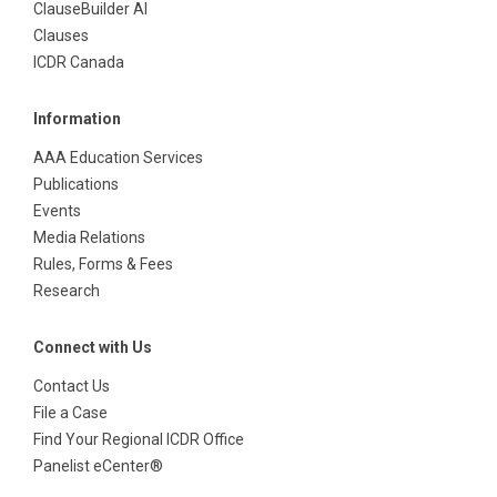
ClauseBuilder AI
Clauses
ICDR Canada
Information
AAA Education Services
Publications
Events
Media Relations
Rules, Forms & Fees
Research
Connect with Us
Contact Us
File a Case
Find Your Regional ICDR Office
Panelist eCenter®