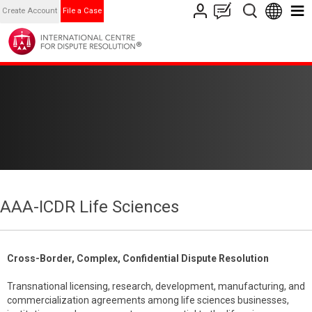
Create Account
File a Case
AAA-ICDR Life Sciences
Cross-Border, Complex, Confidential Dispute Resolution
Transnational licensing, research, development, manufacturing, and
commercialization agreements among life sciences businesses,