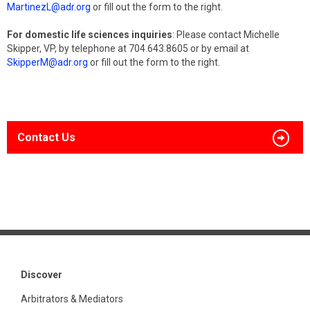
MartinezL@adr.org
or fill out the form to the right.
For domestic life sciences inquiries
: Please contact Michelle
Skipper, VP, by telephone at 704.643.8605 or by email at
SkipperM@adr.org
or fill out the form to the right.
Contact Us
Discover
Arbitrators & Mediators