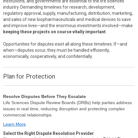
institutions, and governments are essential to the life sciences
industry. Demanding timelines for research, development,
regulatory approval, supply, manufacturing, distribution, marketing,
and sales of new biopharmaceuticals and medical devices to save
and improve lives—and the enormous investments involved—make
keeping these projects on course vitally important
.
Opportunities for disputes exist all along these timelines. If—and
when—disputes occur, they must be handled efficiently,
economically, cooperatively, and confidentially.
Plan for Protection
Resolve Disputes Before They Escalate
Life Sciences Dispute Review Boards (DRBs) help parties address
issues in real time, reducing disruption and protecting complex
commercial relationships.
Learn More
Select the Right Dispute Resolution Provider