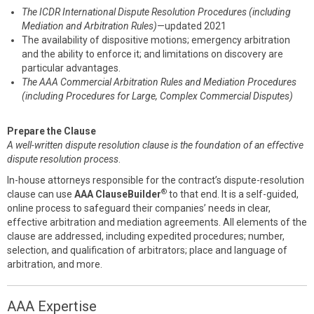
The ICDR International Dispute Resolution Procedures (including
Mediation and Arbitration Rules)
—updated 2021
The availability of dispositive motions; emergency arbitration
and the ability to enforce it; and limitations on discovery are
particular advantages.
The AAA Commercial Arbitration Rules and Mediation Procedures
(including Procedures for Large, Complex Commercial Disputes)
Prepare the Clause
A well-written dispute resolution clause is the foundation of an effective
dispute resolution process
.
In-house attorneys responsible for the contract’s dispute-resolution
®
clause can use
AAA ClauseBuilder
to that end. It is a self-guided,
online process to safeguard their companies’ needs in clear,
effective arbitration and mediation agreements. All elements of the
clause are addressed, including expedited procedures; number,
selection, and qualification of arbitrators; place and language of
arbitration, and more.
AAA Expertise