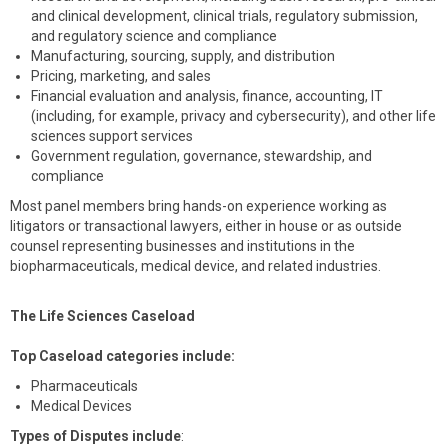
and clinical development, clinical trials, regulatory submission,
and regulatory science and compliance
Manufacturing, sourcing, supply, and distribution
Pricing, marketing, and sales
Financial evaluation and analysis, finance, accounting, IT
(including, for example, privacy and cybersecurity), and other life
sciences support services
Government regulation, governance, stewardship, and
compliance
Most panel members bring hands-on experience working as
litigators or transactional lawyers, either in house or as outside
counsel representing businesses and institutions in the
biopharmaceuticals, medical device, and related industries.
The Life Sciences Caseload
Top Caseload categories include:
Pharmaceuticals
Medical Devices
Types of Disputes include
: