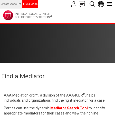
Create Account
File a Case
Find a Mediator
sm
®
AAA Mediation.org
, a division of the AAA-ICDR
, helps
individuals and organizations find the right mediator for a case.
Parties can use the dynamic
Mediator Search Tool
to identify
appropriate mediators for their cases and view their online