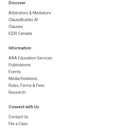
Discover
Arbitrators & Mediators
ClauseBuilder AI
Clauses
ICDR Canada
Information
AAA Education Services
Publications
Events
Media Relations
Rules, Forms & Fees
Research
Connect with Us
Contact Us
File a Case