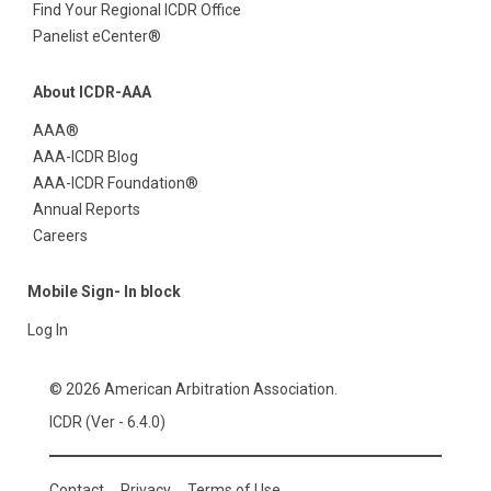
Find Your Regional ICDR Office
Panelist eCenter®
About ICDR-AAA
AAA®
AAA-ICDR Blog
AAA-ICDR Foundation®
Annual Reports
Careers
Mobile Sign- In block
Log In
© 2026 American Arbitration Association.
ICDR (Ver - 6.4.0)
Contact
Privacy
Terms of Use