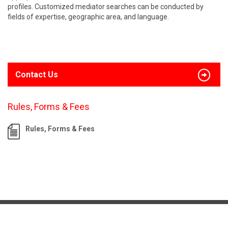
profiles. Customized mediator searches can be conducted by
fields of expertise, geographic area, and language.
Contact Us
Rules, Forms & Fees
Rules, Forms & Fees